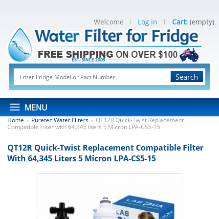
Welcome
Log in
Cart:
(empty)
Search
MENU
Home
Puretec Water Filters
QT12R Quick-Twist Replacement
>
>
Compatible Filter with 64,345 liters 5 Micron LPA-CS5-15
QT12R Quick-Twist Replacement Compatible Filter
With 64,345 Liters 5 Micron LPA-CS5-15