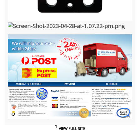
VIEW FULL SITE