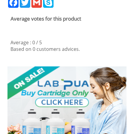
Average votes for this product
Average :
0
/
5
Based on
0
customers advices.