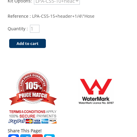
Kit Options:
Reference :
LPA-CS5-15+header+1/4\"Hose
Quantity :
Add to cart
Share This Page!
Facebook
Twitter
Gmail
Skype