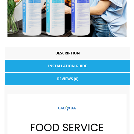
DESCRIPTION
INSTALLATION GUIDE
REVIEWS (0)