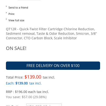
Send to a friend
Print
View full size
QT12R - Quick-Twist Filter Cartridge Chlorine Reduction,
Sediment removal, Taste & Odor Reduction, 5micron, 3/8”
Connector, CTO Carbon Block, Scale Inhibitor
ON SALE!
FREE DELIVERY ON OVER $100
$139.00
Total Price:
tax incl.
Each:
$139.00
tax incl.
RRP : $196.00 each tax incl.
You save:
$57.00 (29.08%)