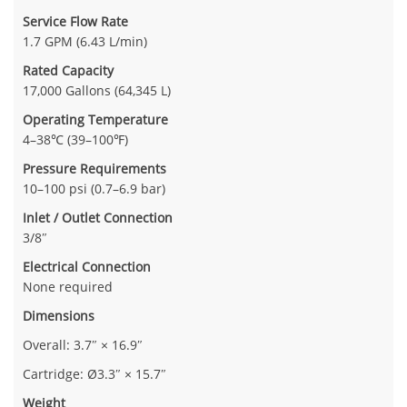
Service Flow Rate
1.7 GPM (6.43 L/min)
Rated Capacity
17,000 Gallons (64,345 L)
Operating Temperature
4–38℃ (39–100℉)
Pressure Requirements
10–100 psi (0.7–6.9 bar)
Inlet / Outlet Connection
3/8″
Electrical Connection
None required
Dimensions
Overall: 3.7″ × 16.9″
Cartridge: Ø3.3″ × 15.7″
Weight