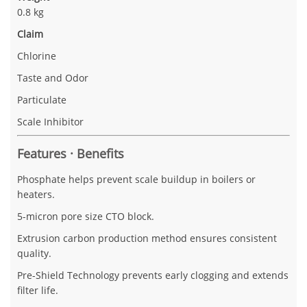
0.8 kg
Claim
Chlorine
Taste and Odor
Particulate
Scale Inhibitor
Features · Benefits
Phosphate helps prevent scale buildup in boilers or
heaters.
5-micron pore size CTO block.
Extrusion carbon production method ensures consistent
quality.
Pre-Shield Technology prevents early clogging and extends
filter life.