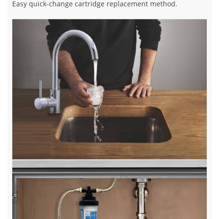
Easy quick-change cartridge replacement method.