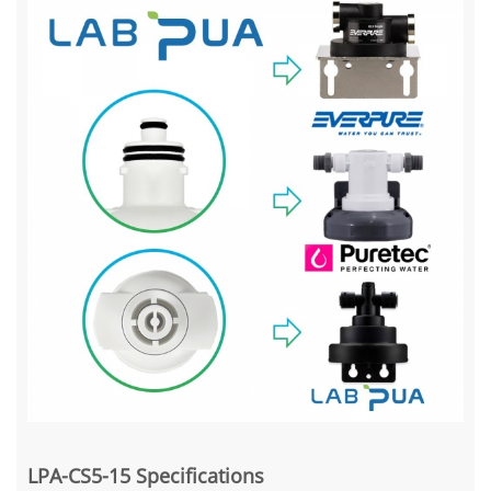
LPA-CS5-15 Specifications