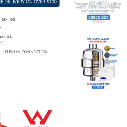
EE DELIVERY ON OVER $100
tax incl.
.
x incl.
%)
0 JJ PUSH IN CONNECTION