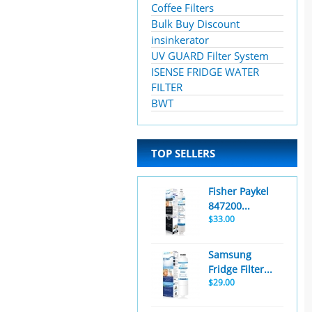
Coffee Filters
Bulk Buy Discount
insinkerator
UV GUARD Filter System
ISENSE FRIDGE WATER
FILTER
BWT
TOP SELLERS
Fisher Paykel
847200...
$33.00
Samsung
Fridge Filter...
$29.00