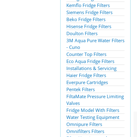
Kemflo Fridge Filters
Siemens Fridge Filters
Beko Fridge Filters
Hisense Fridge Filters
Doulton Filters
3M Aqua Pure Water Filters
- Cuno
Counter Top Filters
Eco Aqua Fridge Filters
Installations & Servicing
Haier Fridge Filters
Everpure Cartridges
Pentek Filters
FiltaMate Pressure Limiting
Valves
Fridge Model With Filters
Water Testing Equipment
Omnipure Filters
Omnifilters Filters