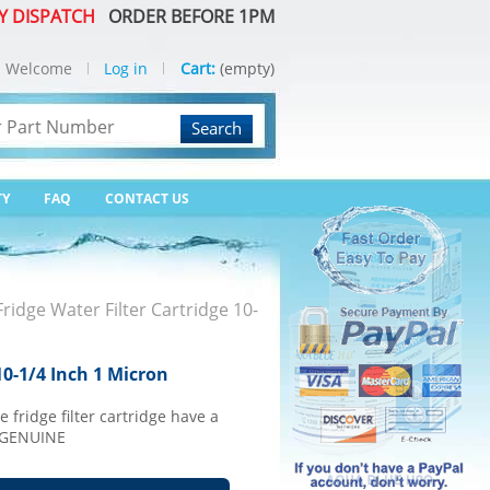
Y DISPATCH
ORDER BEFORE 1PM
Welcome
Log in
Cart:
(empty)
Search
TY
FAQ
CONTACT US
idge Water Filter Cartridge 10-
10-1/4 Inch 1 Micron
e fridge filter cartridge have a
0 GENUINE