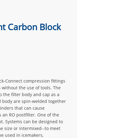
ht Carbon Block
ick-Connect compression fittings
 without the use of tools. The
 the filter body and cap as a
d body are spin-welded together
binders that can cause
 an RO postfilter. One of the
nt. Systems can be designed to
me size or intermixed--to meet
 be used in icemakers,