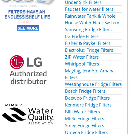
Under Sink Filters
Faucets for water filters
Rainwater Tank & Whole
House Water Filter System
Samsung Fridge Filters
LG Fridge Filters
Fisher & Paykel Filters
Electrolux Fridge Filters
ZIP Water Filters
Whirlpool Filters
Maytag, JennAir, Amana
Filters
Westinghouse Fridge Filters
Bosch Fridge Filters
Daewoo Fridge Filters
Kenmore Fridge Filters
Billi Water Filters
Miele Fridge Filters
Smeg Fridge Filters
Omega Fridge Filters