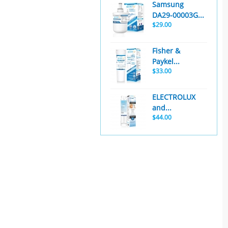
Samsung
DA29-00003G...
$29.00
Fisher &
Paykel...
$33.00
ELECTROLUX
and...
$44.00