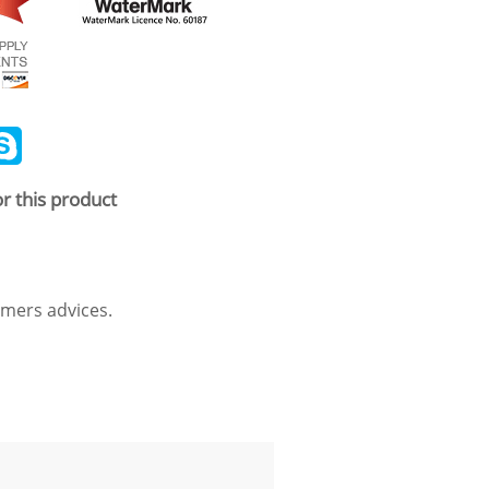
ail
Skype
r this product
mers advices.