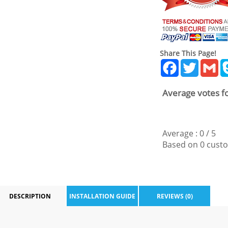
Share This Page!
Facebook
Twitter
Gm
Average votes fo
Average :
0
/
5
Based on
0
custo
DESCRIPTION
INSTALLATION GUIDE
REVIEWS (0)