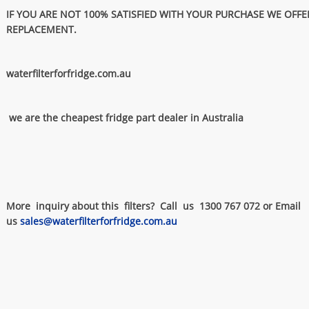
IF YOU ARE NOT 100% SATISFIED WITH YOUR PURCHASE WE OFFE
REPLACEMENT.
waterfilterforfridge.com.au
we are the cheapest fridge part dealer in Australia
More inquiry about this filters? Call us 1300 767 072 or Email
us
sales@waterfilterforfridge.com.au