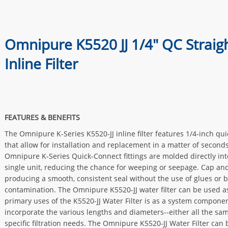
Omnipure K5520 JJ 1/4" QC Straig
Inline Filter
FEATURES & BENEFITS
The Omnipure K-Series K5520-JJ inline filter features 1/4-inch qu
that allow for installation and replacement in a matter of seconds
Omnipure K-Series Quick-Connect fittings are molded directly into
single unit, reducing the chance for weeping or seepage. Cap an
producing a smooth, consistent seal without the use of glues or 
contamination. The Omnipure K5520-JJ water filter can be used as
primary uses of the K5520-JJ Water Filter is as a system compone
incorporate the various lengths and diameters--either all the sa
specific filtration needs. The Omnipure K5520-JJ Water Filter can