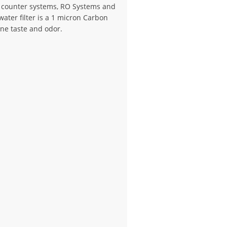
e counter systems, RO Systems and
ater filter is a 1 micron Carbon
ine taste and odor.