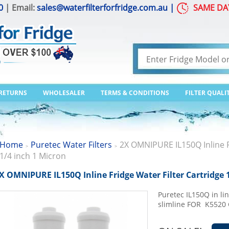
0
| Email:
sales@waterfilterforfridge.com.au
|
SAME DA
 RETURNS
WHOLESALER
TERMS & CONDITIONS
FILTER QUALI
Home
Puretec Water Filters
2X OMNIPURE IL150Q Inline Fr
>
>
1/4 inch 1 Micron
X OMNIPURE IL150Q Inline Fridge Water Filter Cartridge 
Puretec IL150Q in lin
slimline FOR K552