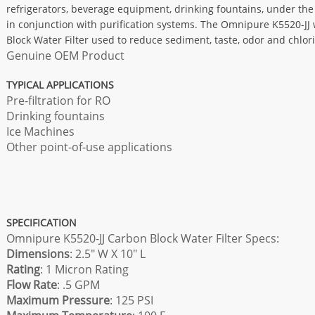
refrigerators, beverage equipment, drinking fountains, under th
in conjunction with purification systems. The Omnipure K5520-JJ w
Block Water Filter used to reduce sediment, taste, odor and chlor
Genuine OEM Product
TYPICAL APPLICATIONS
Pre-filtration for RO
Drinking fountains
Ice Machines
Other point-of-use applications
SPECIFICATION
Omnipure K5520-JJ Carbon Block Water Filter Specs:
Dimensions
: 2.5" W X 10" L
Rating
: 1 Micron Rating
Flow Rate
: .5 GPM
Maximum Pressure
: 125 PSI