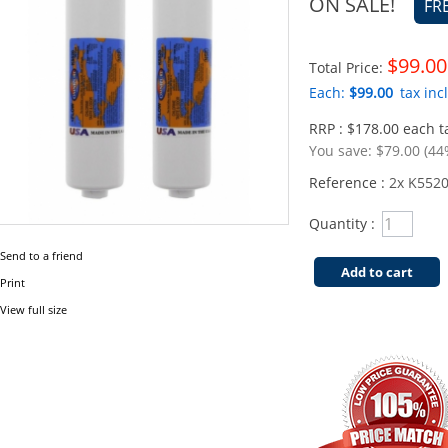
ON SALE!
FR
$99.00
Total Price:
Each:
$99.00
tax incl
RRP : $178.00 each ta
You save:
$79.00 (44
Reference :
2x K552
Quantity :
Send to a friend
Add to cart
Print
View full size