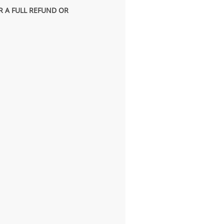
R A FULL REFUND OR