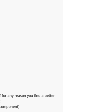
f for any reason you find a better
t
t component)