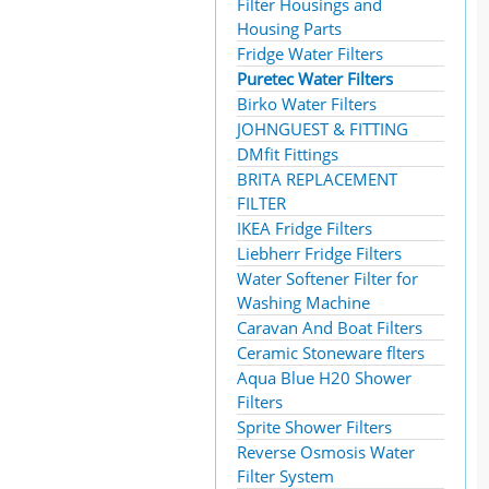
Filter Housings and
Housing Parts
Fridge Water Filters
Puretec Water Filters
Birko Water Filters
JOHNGUEST & FITTING
DMfit Fittings
BRITA REPLACEMENT
FILTER
IKEA Fridge Filters
Liebherr Fridge Filters
Water Softener Filter for
Washing Machine
Caravan And Boat Filters
Ceramic Stoneware flters
Aqua Blue H20 Shower
Filters
Sprite Shower Filters
Reverse Osmosis Water
Filter System