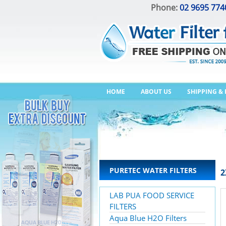
Phone:
02 9695 774
HOME
ABOUT US
SHIPPING &
PURETEC WATER FILTERS
2
LAB PUA FOOD SERVICE
FILTERS
Aqua Blue H2O Filters