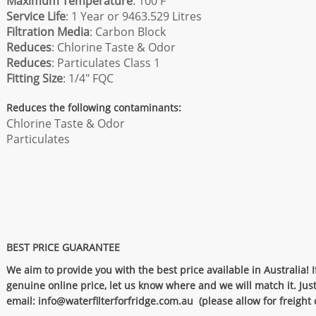
Maximum Temperature
: 100 F
Service Life
: 1 Year or 9463.529 Litres
Filtration Media
: Carbon Block
Reduces
: Chlorine Taste & Odor
Reduces
: Particulates Class 1
Fitting Size
: 1/4" FQC
Reduces the following contaminants:
Chlorine Taste & Odor
Particulates
BEST PRICE GUARANTEE
We aim to provide you with the best price available in Australia! I
genuine online price, let us know where and we will match it. Jus
email:
info@waterfilterforfridge.com.au
(please allow for freigh