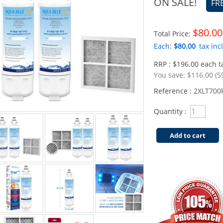
ON SALE!
FR
$80.00
Total Price:
Each:
$80.00
tax incl
RRP : $196.00 each ta
You save:
$116.00 (5
Reference :
2XLT700
Quantity :
Add to cart