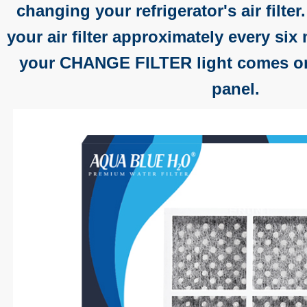
changing your refrigerator's air filter
your air filter approximately every si
your CHANGE FILTER light comes on
panel.