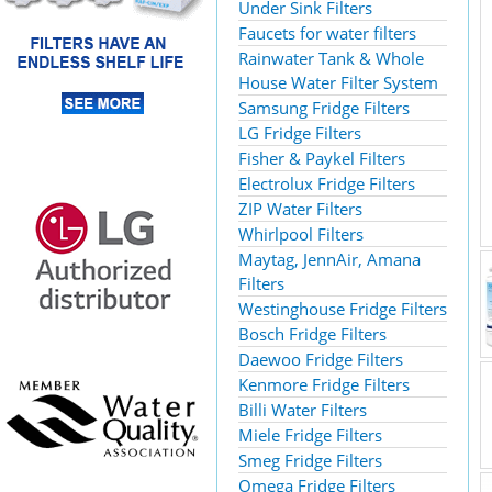
Under Sink Filters
Faucets for water filters
Rainwater Tank & Whole
House Water Filter System
Samsung Fridge Filters
LG Fridge Filters
Fisher & Paykel Filters
Electrolux Fridge Filters
ZIP Water Filters
Whirlpool Filters
Maytag, JennAir, Amana
Filters
Westinghouse Fridge Filters
Bosch Fridge Filters
Daewoo Fridge Filters
Kenmore Fridge Filters
Billi Water Filters
Miele Fridge Filters
Smeg Fridge Filters
Omega Fridge Filters