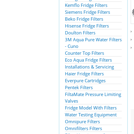
Kemflo Fridge Filters
Siemens Fridge Filters
Beko Fridge Filters
Hisense Fridge Filters
Doulton Filters
3M Aqua Pure Water Filters
- Cuno
Counter Top Filters
Eco Aqua Fridge Filters
Installations & Servicing
Haier Fridge Filters
Everpure Cartridges
Pentek Filters
FiltaMate Pressure Limiting
Valves
Fridge Model With Filters
Water Testing Equipment
Omnipure Filters
Omnifilters Filters