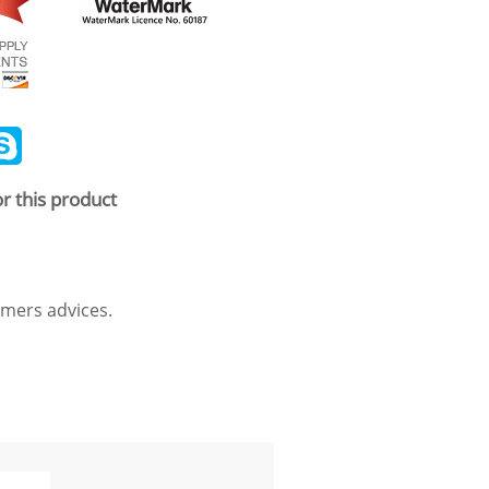
ail
Skype
r this product
mers advices.