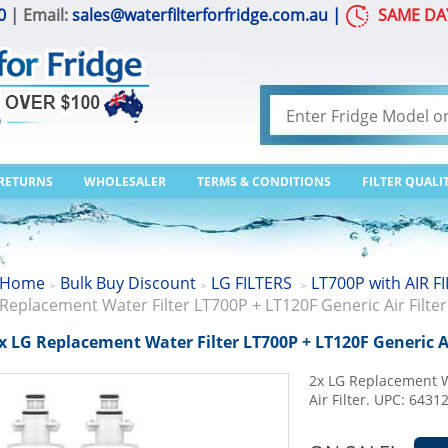
0
| Email:
sales@waterfilterforfridge.com.au
|
SAME DA
 RETURNS
WHOLESALER
TERMS & CONDITIONS
FILTER QUALI
Home
Bulk Buy Discount
LG FILTERS
LT700P with AIR F
>
>
>
Replacement Water Filter LT700P + LT120F Generic Air Filter
x LG Replacement Water Filter LT700P + LT120F Generic Ai
2x LG Replacement W
Air Filter. UPC: 643