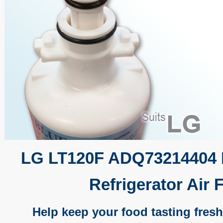
LG LT120F ADQ73214404 
Refrigerator Air F
Help keep your food tasting fresh