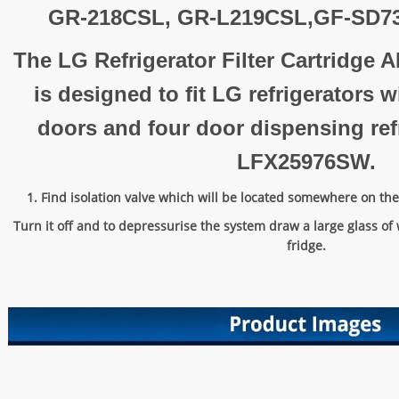
GR-218CSL, GR-L219CSL,GF-SD7
The LG Refrigerator Filter Cartridge
is designed to fit LG refrigerators 
doors and four door dispensing refr
LFX25976SW.
1. Find isolation valve which will be located somewhere on the 
Turn it off and to depressurise the system draw a large glass of 
fridge.