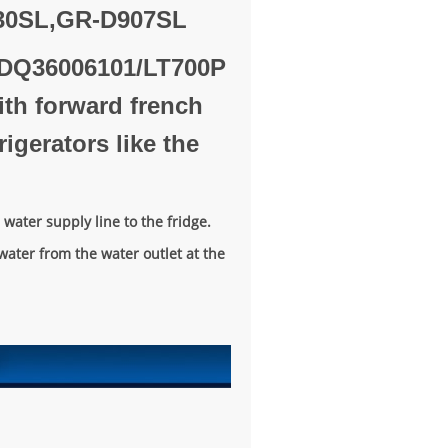
30SL,GR-D907SL
 ADQ36006101/LT700P
with forward french
igerators like the
water supply line to the fridge.
water from the water outlet at the