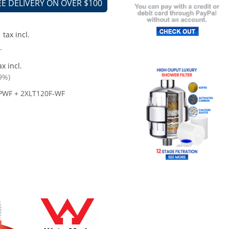
EE DELIVERY ON OVER $100
tax incl.
.
x incl.
9%)
PWF + 2XLT120F-WF