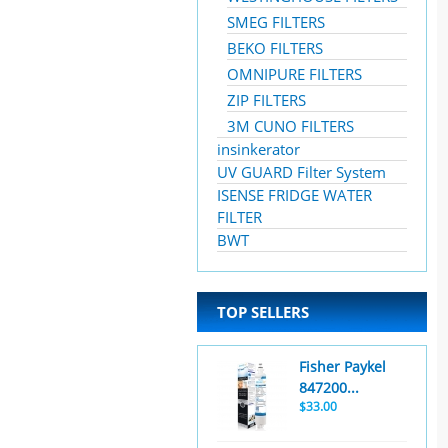
SMEG FILTERS
BEKO FILTERS
OMNIPURE FILTERS
ZIP FILTERS
3M CUNO FILTERS
insinkerator
UV GUARD Filter System
ISENSE FRIDGE WATER
FILTER
BWT
TOP SELLERS
Fisher Paykel
847200...
$33.00