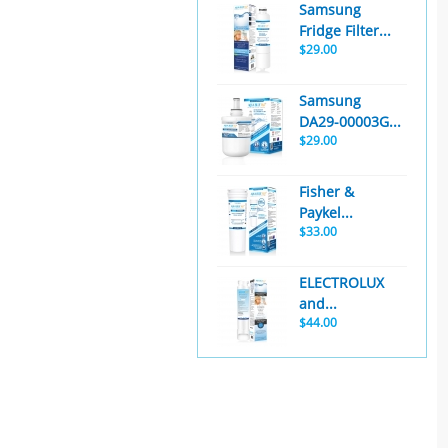
Samsung
Fridge Filter...
$29.00
Samsung
DA29-00003G...
$29.00
Fisher &
Paykel...
$33.00
ELECTROLUX
and...
$44.00