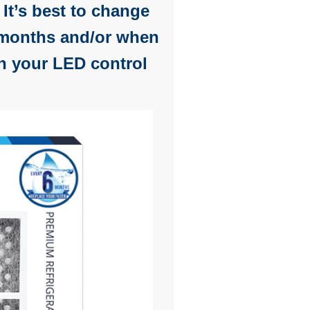
. It’s best to change
x months and/or when
 your LED control