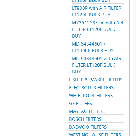
LT120F BULK BUY
LT800P with AIR FILTER
LT120F BULK BUY
M7251253F-06 with AIR
FILTER LT120F BULK
BUY
MDJ64844601 /
LT1000P BULK BUY
MDJ64844601 with AIR
FILTER LT120F BULK
BUY
FISHER & PAYKEL FILTERS
ELECTROLUX FILTERS
WHIRLPOOL FILTERS
GE FILTERS
MAYTAG FILTERS
BOSCH FILTERS
DAEWOO FILTERS
WESTINGHOUSE FILTERS