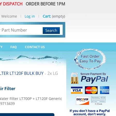
Y DISPATCH
ORDER BEFORE 1PM
Welcome
Log in
Cart:
(empty)
Search
TY
FAQ
CONTACT US
ILTER LT120F BULK BUY
2x LG
>
r Filter
ater Filter LT700P + LT120F Generic
129713439