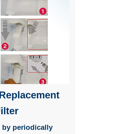
Replacement
ilter
 by periodically