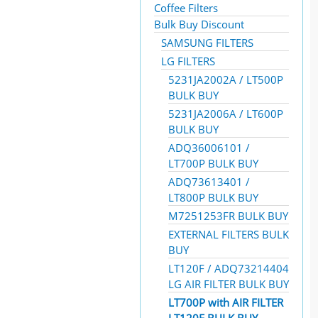
Coffee Filters
Bulk Buy Discount
SAMSUNG FILTERS
LG FILTERS
5231JA2002A / LT500P
BULK BUY
5231JA2006A / LT600P
BULK BUY
ADQ36006101 /
LT700P BULK BUY
ADQ73613401 /
LT800P BULK BUY
M7251253FR BULK BUY
EXTERNAL FILTERS BULK
BUY
LT120F / ADQ73214404
LG AIR FILTER BULK BUY
LT700P with AIR FILTER