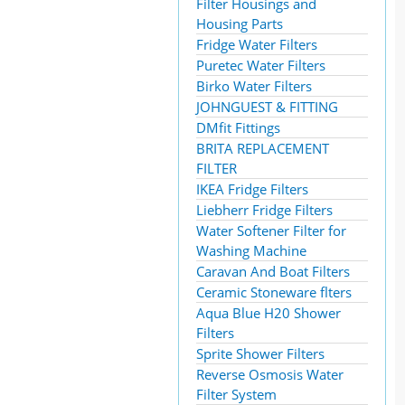
Filter Housings and
Housing Parts
Fridge Water Filters
Puretec Water Filters
Birko Water Filters
JOHNGUEST & FITTING
DMfit Fittings
BRITA REPLACEMENT
FILTER
IKEA Fridge Filters
Liebherr Fridge Filters
Water Softener Filter for
Washing Machine
Caravan And Boat Filters
Ceramic Stoneware flters
Aqua Blue H20 Shower
Filters
Sprite Shower Filters
Reverse Osmosis Water
Filter System