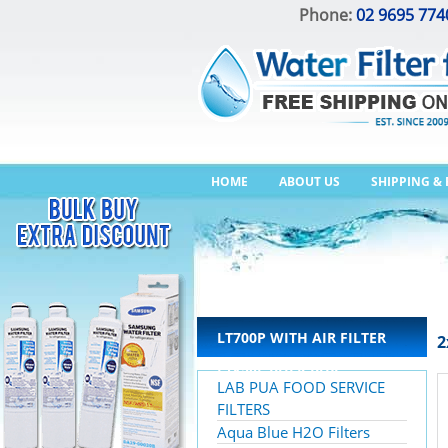
Phone:
02 9695 774
HOME
ABOUT US
SHIPPING &
LT700P WITH AIR FILTER
2
LT120F BULK BUY
LAB PUA FOOD SERVICE
FILTERS
Aqua Blue H2O Filters