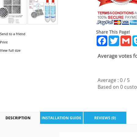
Share This Page!
Send to a friend
Facebook
Twitter
Gm
Print
View full size
Average votes fo
Average :
0
/
5
Based on
0
custo
DESCRIPTION
INSTALLATION GUIDE
REVIEWS (0)