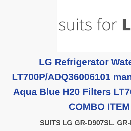
LG Refrigerator Wate
LT700P/ADQ36006101 man
Aqua Blue H20 Filters LT
COMBO ITE
SUITS LG GR-D907SL, GR-