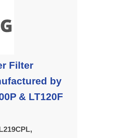
r Filter
ufactured by
700P & LT120F
M
L219CPL,