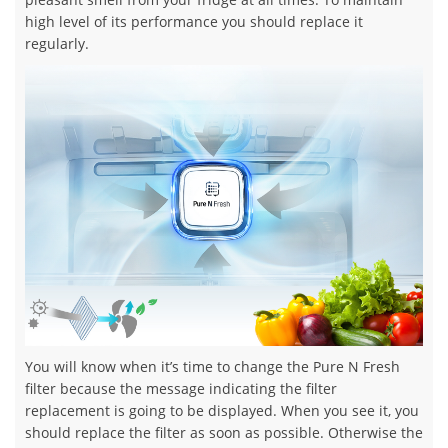
high level of its performance you should replace it
regularly.
You will know when it’s time to change the Pure N Fresh
filter because the message indicating the filter
replacement is going to be displayed. When you see it, you
should replace the filter as soon as possible. Otherwise the