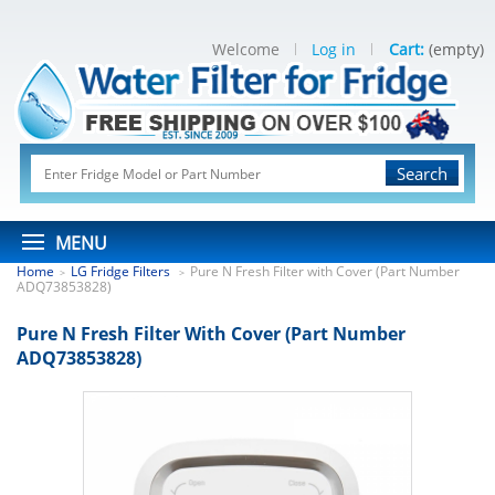
Welcome
Log in
Cart:
(empty)
Search
MENU
Home
LG Fridge Filters
Pure N Fresh Filter with Cover (Part Number
>
>
ADQ73853828)
Pure N Fresh Filter With Cover (Part Number
ADQ73853828)