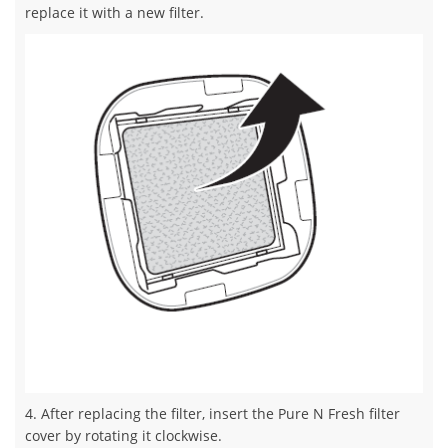
replace it with a new filter.
4. After replacing the filter, insert the Pure N Fresh filter
cover by rotating it clockwise.