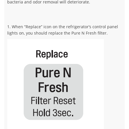
bacteria and odor removal will deteriorate.
1. When “Replace” icon on the refrigerator’s control panel
lights on, you should replace the Pure N Fresh filter.