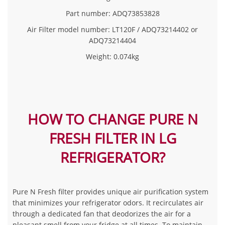
Part number
: ADQ73853828
Air Filter model number
: LT120F / ADQ73214402 or
ADQ73214404
Weight: 0.074kg
HOW TO CHANGE PURE N
FRESH FILTER IN LG
REFRIGERATOR?
Pure N Fresh filter provides unique air purification system
that minimizes your refrigerator odors. It recirculates air
through a dedicated fan that deodorizes the air for a
pleasant smell from your fridge at all times. To maintain