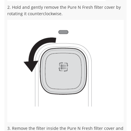
2. Hold and gently remove the Pure N Fresh filter cover by
rotating it counterclockwise.
3. Remove the filter inside the Pure N Fresh filter cover and