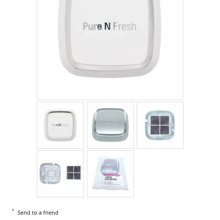
Send to a friend