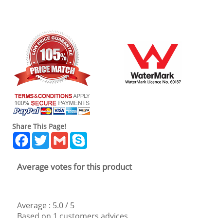
Share This Page!
Facebook
Twitter
Gmail
Skype
Average votes for this product
Average :
5.0
/
5
Based on
1
customers advices.