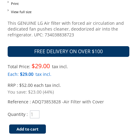
Print
View full size
This GENUINE LG Air filter with forced air circulation and
dedicated fan pushes cleaner, deodorized air into the
refrigerator. UPC: 734038838723
FREE DELIVERY ON OVER $100
$29.00
Total Price:
tax incl.
Each:
$29.00
tax incl.
RRP : $52.00 each tax incl.
You save:
$23.00 (44%)
Reference :
ADQ73853828 -Air Filter with Cover
Quantity :
Add to cart