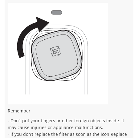
Remember
- Don’t put your fingers or other foreign objects inside. It
may cause injuries or appliance malfunctions.
- If you don’t replace the filter as soon as the icon Replace