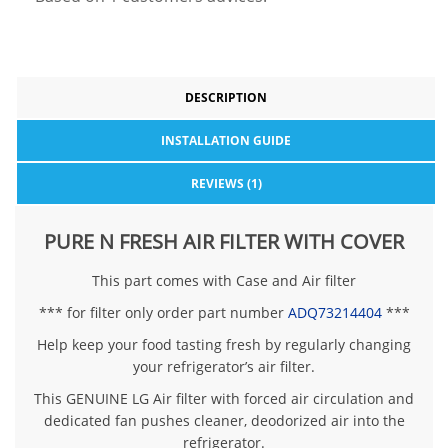
DESCRIPTION
INSTALLATION GUIDE
REVIEWS (1)
PURE N FRESH AIR FILTER WITH COVER
This part comes with Case and Air filter
*** for filter only order part number
ADQ73214404
***
Help keep your food tasting fresh by regularly changing
your refrigerator’s air filter.
This GENUINE LG Air filter with forced air circulation and
dedicated fan pushes cleaner, deodorized air into the
refrigerator.