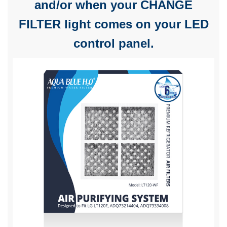
and/or when your CHANGE
FILTER light comes on your LED
control panel.