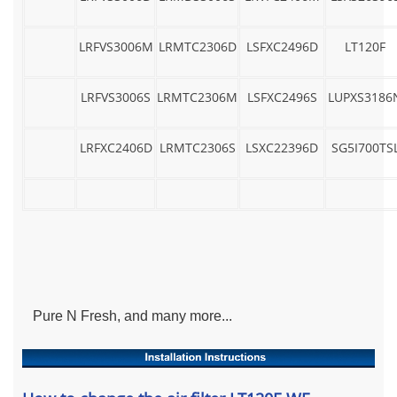
LRFVS3006M
LRMTC2306D
LSFXC2496D
LT120F
LRFVS3006S
LRMTC2306M
LSFXC2496S
LUPXS3186
LRFXC2406D
LRMTC2306S
LSXC22396D
SG5I700TS
Pure N Fresh, and many more...