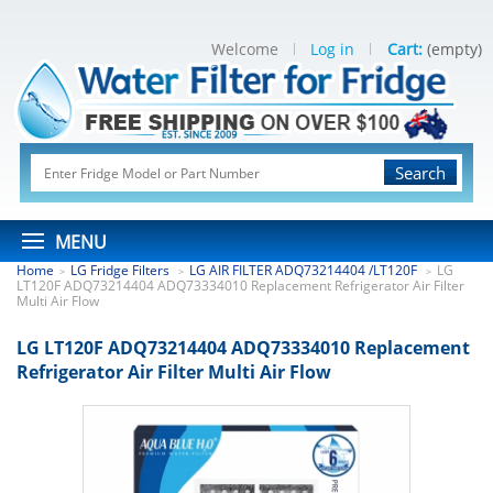
Welcome
Log in
Cart:
(empty)
Search
MENU
Home
LG Fridge Filters
LG AIR FILTER ADQ73214404 /LT120F
LG
>
>
>
LT120F ADQ73214404 ADQ73334010 Replacement Refrigerator Air Filter
Multi Air Flow
LG LT120F ADQ73214404 ADQ73334010 Replacement
Refrigerator Air Filter Multi Air Flow