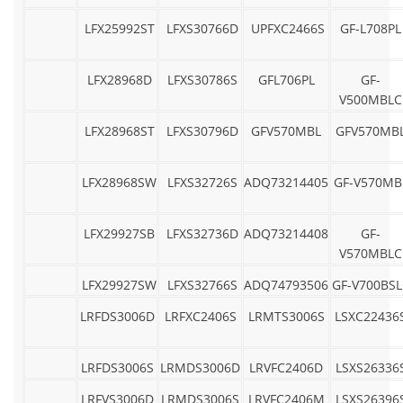
LFX25992ST
LFXS30766D
UPFXC2466S
GF-L708PL
LFX28968D
LFXS30786S
GFL706PL
GF-
V500MBLC
LFX28968ST
LFXS30796D
GFV570MBL
GFV570MB
LFX28968SW
LFXS32726S
ADQ73214405
GF-V570MB
LFX29927SB
LFXS32736D
ADQ73214408
GF-
V570MBLC
LFX29927SW
LFXS32766S
ADQ74793506
GF-V700BSL
LRFDS3006D
LRFXC2406S
LRMTS3006S
LSXC22436
LRFDS3006S
LRMDS3006D
LRVFC2406D
LSXS26336
LRFVS3006D
LRMDS3006S
LRVFC2406M
LSXS26396