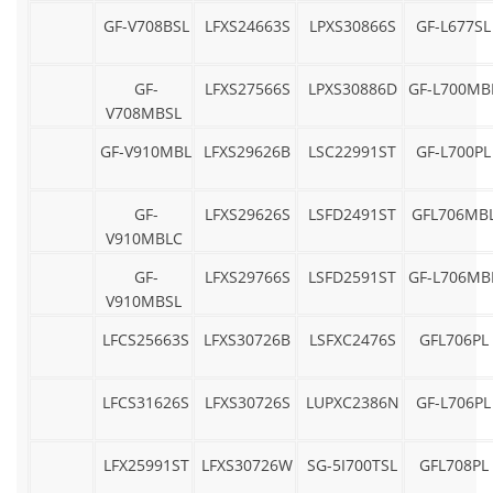
GF-V708BSL
LFXS24663S
LPXS30866S
GF-L677SL
GF-
LFXS27566S
LPXS30886D
GF-L700MB
V708MBSL
GF-V910MBL
LFXS29626B
LSC22991ST
GF-L700PL
GF-
LFXS29626S
LSFD2491ST
GFL706MB
V910MBLC
GF-
LFXS29766S
LSFD2591ST
GF-L706MB
V910MBSL
LFCS25663S
LFXS30726B
LSFXC2476S
GFL706PL
LFCS31626S
LFXS30726S
LUPXC2386N
GF-L706PL
LFX25991ST
LFXS30726W
SG-5I700TSL
GFL708PL