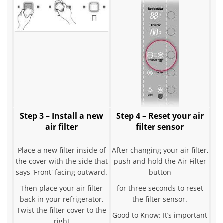
Step 3 – Install a new
Step 4 – Reset your air
air filter
filter sensor
Place a new filter inside of
After changing your air filter,
the cover with the side that
push and hold the Air Filter
says 'Front' facing outward.
button
Then place your air filter
for three seconds to reset
back in your refrigerator.
the filter sensor.
Twist the filter cover to the
Good to Know: It’s important
right