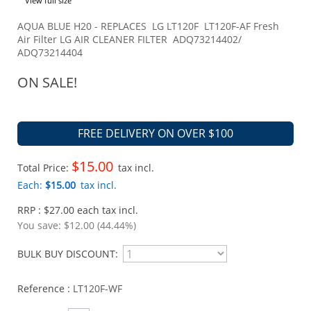
View full size
AQUA BLUE H20 - REPLACES LG LT120F LT120F-AF Fresh
Air Filter LG AIR CLEANER FILTER ADQ73214402/
ADQ73214404
ON SALE!
FREE DELIVERY ON OVER $100
$15.00
Total Price:
tax incl.
Each:
$15.00
tax incl.
RRP : $27.00 each tax incl.
You save:
$12.00 (44.44%)
BULK BUY DISCOUNT:
Reference :
LT120F-WF