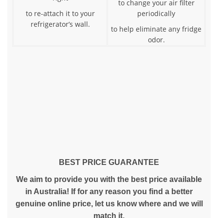
to change your air filter
to re-attach it to your
periodically
refrigerator’s wall.
to help eliminate any fridge
odor.
BEST PRICE GUARANTEE
We aim to provide you with the best price available
in Australia! If for any reason you find a better
genuine online price, let us know where and we will
match it.