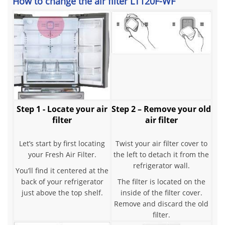
How to change the air filter LT120F-WF
Step 1 - Locate your air
Step 2 – Remove your old
filter
air filter
Let’s start by first locating
Twist your air filter cover to
your Fresh Air Filter.
the left to detach it from the
refrigerator wall.
You’ll find it centered at the
back of your refrigerator
The filter is located on the
just above the top shelf.
inside of the filter cover.
Remove and discard the old
filter.