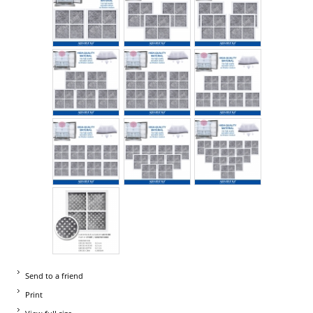
Send to a friend
Print