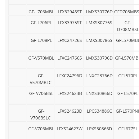
GF-L706MBL
LFX32945ST
LMXS30776D
GFD708MBS
GF-L706PL
LFX33975ST
LMXS30776S
GF-
D708MBSL
GF-L708PL
LFXC24726S
LMXS30786S
GFL570MB
GF-V570MBL
LFXC24766S
LMXS30796D
GF-L570MB
GF-
LFXC24796D
LNXC23766D
GFL570PL
V570MBLC
GF-V706BSL
LFXS24623B
LNXS30866D
GF-L570PL
GF-
LFXS24623D
LPCS34886C
GF-L570PN
V706BSLC
GF-V706MBL
LFXS24623W
LPXS30866D
GFL677SL