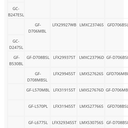
GC-
B247ESL
GF-
LFX29927WB
LMXC23746S
GFD706BS
D706MBL
GC-
D247SL
GF-
GF-D708BSL
LFX29937ST
LMXC23796D
GF-D706BS
B530BL
GF-
LFX29945ST
LMXS27626S
GFD706MB
D708MBSL
GF-L570MBL
LFX31915ST
LMXS27676D
GF-D706MB
GF-L570PL
LFX31945ST
LMXS27766S
GFD708BS
GF-L677SL
LFX329345ST
LMXS30756S
GF-D708BS