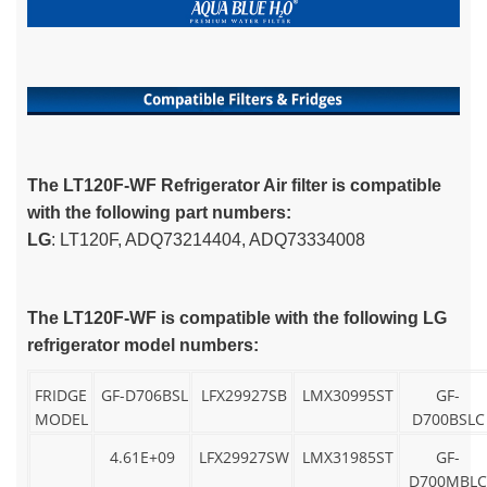
The LT120F-WF Refrigerator Air filter is compatible
with the following part numbers:
LG
: LT120F, ADQ73214404, ADQ73334008
The LT120F-WF is compatible with the following LG
refrigerator model numbers:
FRIDGE
GF-D706BSL
LFX29927SB
LMX30995ST
GF-
MODEL
D700BSLC
4.61E+09
LFX29927SW
LMX31985ST
GF-
D700MBLC