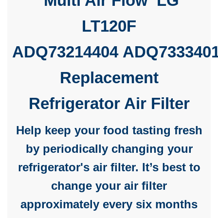
Multi Air Flow LG
LT120F
ADQ73214404
ADQ733340
Replacement
Refrigerator Air Filter
Help keep your food tasting fresh
by periodically changing your
refrigerator's air filter. It’s best to
change your air filter
approximately every six months