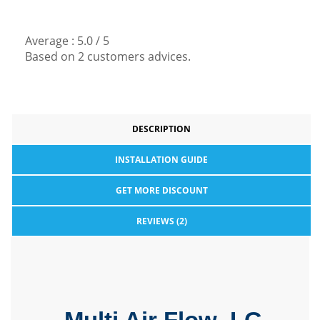
Average :
5.0
/
5
Based on
2
customers advices.
DESCRIPTION
INSTALLATION GUIDE
GET MORE DISCOUNT
REVIEWS (2)