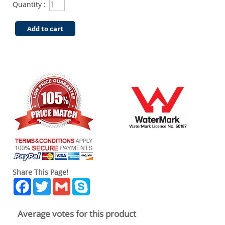
Quantity :
Add to cart
Share This Page!
Facebook
Twitter
Gmail
Skype
Average votes for this product