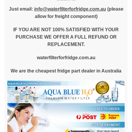
Just email:
info@waterfilterforfridge.com.au
(please
allow for freight component)
IF YOU ARE NOT 100% SATISFIED WITH YOUR
PURCHASE WE OFFER A FULL REFUND OR
REPLACEMENT.
waterfilterforfridge.com.au
We are the cheapest fridge part dealer in Australia