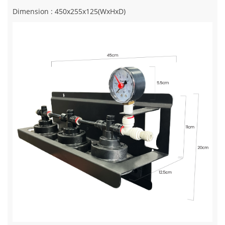
Dimension : 450x255x125(WxHxD)