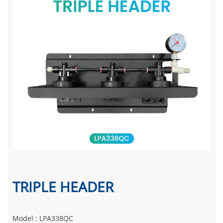
TRIPLE HEADER
Model : LPA338QC