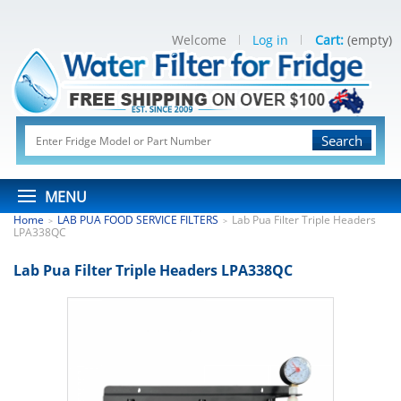
Welcome
Log in
Cart:
(empty)
Search
MENU
Home
LAB PUA FOOD SERVICE FILTERS
Lab Pua Filter Triple Headers
>
>
LPA338QC
Lab Pua Filter Triple Headers LPA338QC