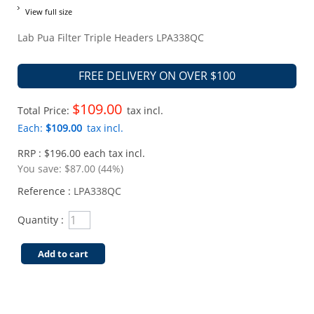
View full size
Lab Pua Filter Triple Headers LPA338QC
FREE DELIVERY ON OVER $100
$109.00
Total Price:
tax incl.
Each:
$109.00
tax incl.
RRP : $196.00 each tax incl.
You save:
$87.00 (44%)
Reference :
LPA338QC
Quantity :
Add to cart