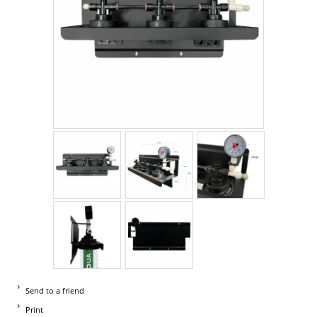
Send to a friend
Print