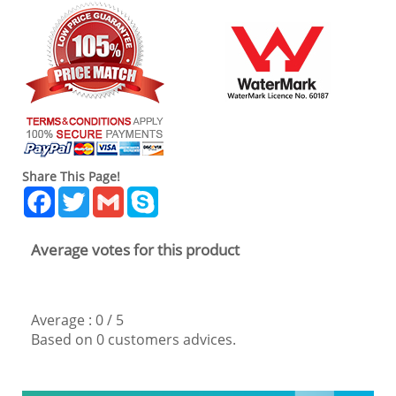
Share This Page!
Facebook
Twitter
Gmail
Skype
Average votes for this product
Average :
0
/
5
Based on
0
customers advices.