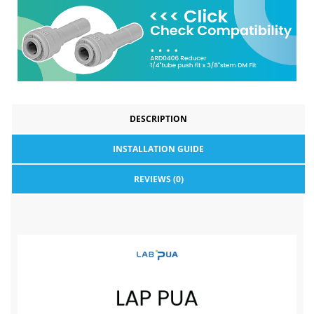
DESCRIPTION
INSTALLATION GUIDE
REVIEWS (0)