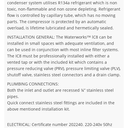
condenser system utilises R134a refrigerant which is non
toxic, non-flammable and non ozone depleting. Refrigerant
flow is controlled by capillary tube, which has no moving
parts. The compressor is protected by an automatic
overload, is lifetime lubricated and hermetically sealed.
INSTALLATION GENERAL: The Waterworks™ lC8 can be
installed in small spaces with adequate ventilation, and
can be used in conjunction with most inline filter systems.
The IC8 must be professionally installed with either a
vented tap or with the included kit which contains a
pressure reducing valve (PRV), pressure limiting valve (PLV),
shutoff valve, stainless steel connectors and a drain clamp.
PLUMBING CONNECTIONS:
Both the inlet and outlet are recessed ¼” stainless steel
pipes.
Quick connect stainless steel fittings are included in the
above mentioned installation kit.
ELECTRICAL: Certificate number 202240. 220-240v 50hz