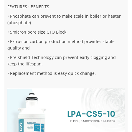
FEATURES · BENEFITS
• Phosphate can prevent to make scale in boiler or heater
(phosphate)
• 5micron pore size CTO Block
• Extrusion carbon production method provides stable
quality and
• Pre-shield Technology can prevent early clogging and
keep the lifespan.
• Replacement method is easy quick-change.