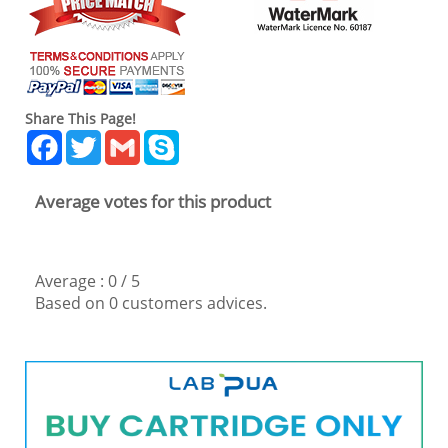
Share This Page!
Facebook
Twitter
Gmail
Skype
Average votes for this product
Average :
0
/
5
Based on
0
customers advices.