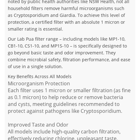
noted by public health authorities like NSW Health, not all
household filters remove harmful microorganisms such
as Cryptosporidium and Giardia. To achieve this level of
protection, a certified filter with an absolute 1 micron or
smaller rating is essential.
Our Lab Pua filter range – including models like MP1-10,
CB1-10, CS1-10, and MP1S-10 – is specifically designed to
go beyond basic taste and odor improvement. They
combine microbial safety, filtration performance, and ease
of use in a single solution.
Key Benefits Across All Models
Microorganism Protection
Each filter uses 1 micron or smaller filtration (as fine
as 0.1 micron) to help reduce or remove bacteria
and cysts, meeting guidelines recommended to
protect against pathogens like Cryptosporidium.
Improved Taste and Odor
All models include high-quality carbon filtration,
effectively reducing chlorine, unpleasant taste,