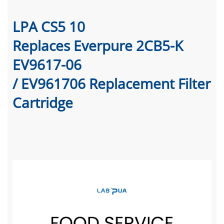
LPA CS5 10
Replaces Everpure 2CB5-K
EV9617-06
/ EV961706 Replacement Filter
Cartridge