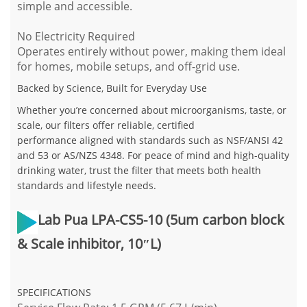
simple and accessible.
No Electricity Required
Operates entirely without power, making them ideal
for homes, mobile setups, and off-grid use.
Backed by Science, Built for Everyday Use
Whether you’re concerned about microorganisms, taste, or
scale, our filters offer reliable, certified
performance aligned with standards such as NSF/ANSI 42
and 53 or AS/NZS 4348. For peace of mind and high-quality
drinking water, trust the filter that meets both health
standards and lifestyle needs.
Lab Pua LPA-CS5-10 (5um carbon block
& Scale inhibitor, 10″L)
SPECIFICATIONS