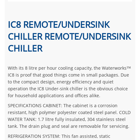
IC8 REMOTE/UNDERSINK
CHILLER REMOTE/UNDERSINK
CHILLER
With its 8 litre per hour cooling capacity, the Waterworks™
IC8 is proof that good things come in small packages. Due
to the compact design, energy efficiency and quiet
operation the IC8 Under-sink chiller is the obvious choice
for household applications and offices alike.
SPECIFICATIONS CABINET: The cabinet is a corrosion
resistant, high polymer polyester coated steel panel. COLD
WATER TANK: 1.7 litre fully insulated, 304 stainless steel
tank. The drain plug and seal are removable for servicing.
REFRIGERATION SYSTEM: This fan assisted, static