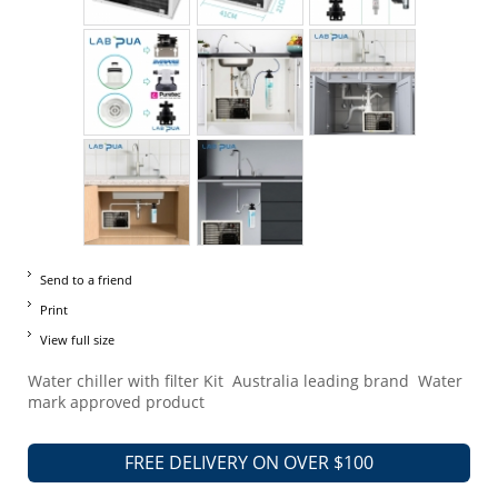
Send to a friend
Print
View full size
Water chiller with filter Kit Australia leading brand Water
mark approved product
FREE DELIVERY ON OVER $100