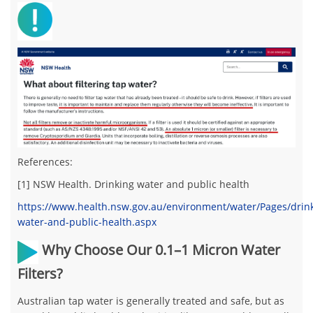
References:
[1] NSW Health. Drinking water and public health
https://www.health.nsw.gov.au/environment/water/Pages/drin
water-and-public-health.aspx
Why Choose Our 0.1–1 Micron Water
Filters?
Australian tap water is generally treated and safe, but as