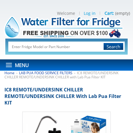
Welcome
Log in
Cart:
(empty)
Search
MENU
Home
LAB PUA FOOD SERVICE FILTERS
IC8 REMOTE/UNDERSINK
>
>
CHILLER REMOTE/UNDERSINK CHILLER with Lab Pua Filter KIT
IC8 REMOTE/UNDERSINK CHILLER
REMOTE/UNDERSINK CHILLER With Lab Pua Filter
KIT