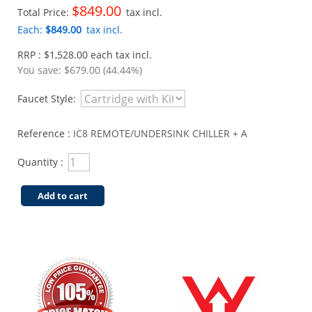
$849.00
Total Price:
tax incl.
Each:
$849.00
tax incl.
RRP : $1,528.00 each tax incl.
You save:
$679.00 (44.44%)
Faucet Style:
Reference :
IC8 REMOTE/UNDERSINK CHILLER + A
Quantity :
Add to cart