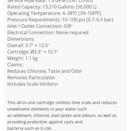
Service Flow Rate: 1.5 GPM (5.67 L/min)
Rated Capacity: 13,210 Gallons (50,000 L)
Operating Temperature: 4–38℃ (39–100℉)
Pressure Requirements: 10–100 psi (0.7–6.9 bar)
Inlet / Outlet Connection: 3/8″
Electrical Connection: None required
Dimensions:
Overall: 3.7″ × 12.5″
Cartridge: Ø3.3″ × 10.7″
Weight: 1.1 kg
Claims:
Reduces Chlorine, Taste and Odor
Removes Particulates
Includes Scale Inhibitor
This all-in-one cartridge inhibits lime scale and reduces
unwelcome elements in your water such
as sediment, chlorine, bad tastes and odours, as well as
providing protection against cysts and
bacteria such as E-coli.