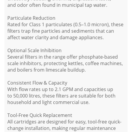
and odor often found in municipal tap water.
Particulate Reduction
Rated for Class 1 particulates (0.5–1.0 micron), these
filters trap fine particles and sediments that can
affect water clarity and damage appliances.
Optional Scale Inhibition
Several filters in the range offer phosphate-based
scale inhibitors, protecting kettles, coffee machines,
and boilers from limescale buildup.
Consistent Flow & Capacity
With flow rates up to 2.1 GPM and capacities up
to 50,000 litres, these filters are suitable for both
household and light commercial use.
Tool-Free Quick Replacement
All cartridges are designed for easy, tool-free quick-
change installation, making regular maintenance