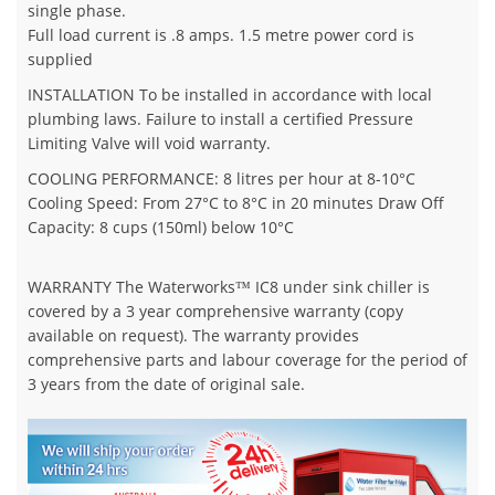
single phase.
Full load current is .8 amps. 1.5 metre power cord is
supplied
INSTALLATION To be installed in accordance with local
plumbing laws. Failure to install a certified Pressure
Limiting Valve will void warranty.
COOLING PERFORMANCE: 8 litres per hour at 8-10°C
Cooling Speed: From 27°C to 8°C in 20 minutes Draw Off
Capacity: 8 cups (150ml) below 10°C
WARRANTY The Waterworks™ IC8 under sink chiller is
covered by a 3 year comprehensive warranty (copy
available on request). The warranty provides
comprehensive parts and labour coverage for the period of
3 years from the date of original sale.