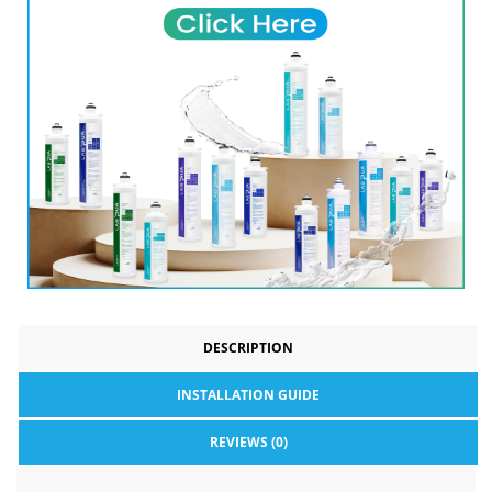
DESCRIPTION
INSTALLATION GUIDE
REVIEWS (0)