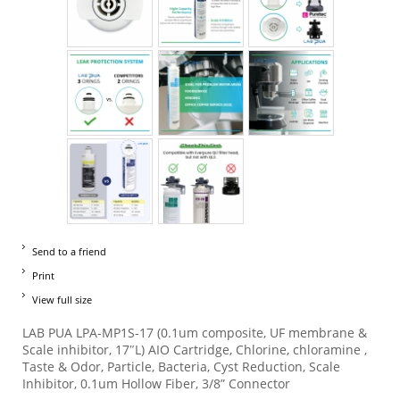
Send to a friend
Print
View full size
LAB PUA LPA-MP1S-17 (0.1um composite, UF membrane &
Scale inhibitor, 17″L) AIO Cartridge, Chlorine, chloramine ,
Taste & Odor, Particle, Bacteria, Cyst Reduction, Scale
Inhibitor, 0.1um Hollow Fiber, 3/8” Connector