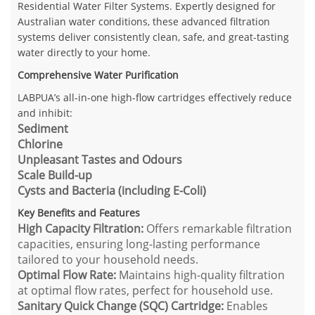
Residential Water Filter Systems. Expertly designed for
Australian water conditions, these advanced filtration
systems deliver consistently clean, safe, and great-tasting
water directly to your home.
Comprehensive Water Purification
LABPUA’s all-in-one high-flow cartridges effectively reduce
and inhibit:
Sediment
Chlorine
Unpleasant Tastes and Odours
Scale Build-up
Cysts and Bacteria (including E-Coli)
Key Benefits and Features
High Capacity Filtration:
Offers remarkable filtration
capacities, ensuring long-lasting performance
tailored to your household needs.
Optimal Flow Rate:
Maintains high-quality filtration
at optimal flow rates, perfect for household use.
Sanitary Quick Change (SQC) Cartridge:
Enables