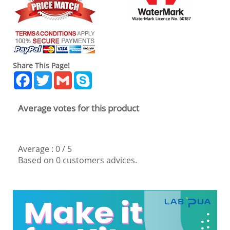
Share This Page!
Facebook
Twitter
Gmail
Skype
Average votes for this product
Average :
0
/
5
Based on
0
customers advices.