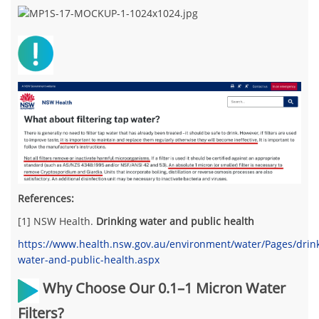
References:
[1] NSW Health.
Drinking water and public health
https://www.health.nsw.gov.au/environment/water/Pages/drin
water-and-public-health.aspx
Why Choose Our 0.1–1 Micron Water
Filters?