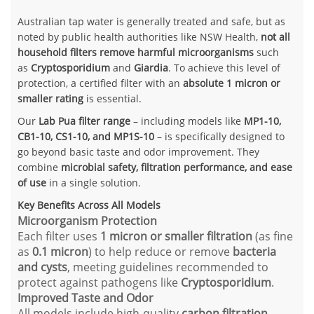
Australian tap water is generally treated and safe, but as
noted by public health authorities like NSW Health,
not all
household filters remove harmful microorganisms
such
as
Cryptosporidium
and
Giardia
. To achieve this level of
protection, a certified filter with an
absolute 1 micron or
smaller rating
is essential.
Our
Lab Pua filter range
– including models like
MP1-10,
CB1-10, CS1-10, and MP1S-10
– is specifically designed to
go beyond basic taste and odor improvement. They
combine
microbial safety, filtration performance, and ease
of use
in a single solution.
Key Benefits Across All Models
Microorganism Protection
Each filter uses
1 micron or smaller filtration
(as fine
as
0.1 micron
) to help reduce or remove
bacteria
and cysts
, meeting guidelines recommended to
protect against pathogens like
Cryptosporidium
.
Improved Taste and Odor
All models include high-quality
carbon filtration
,