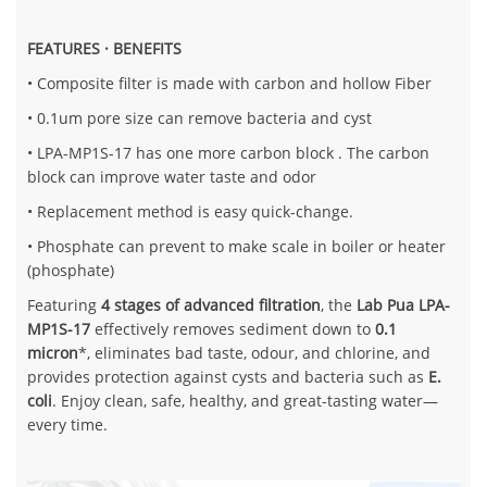
FEATURES · BENEFITS
• Composite filter is made with carbon and hollow Fiber
• 0.1um pore size can remove bacteria and cyst
• LPA-MP1S-17 has one more carbon block . The carbon
block can improve water taste and odor
• Replacement method is easy quick-change.
• Phosphate can prevent to make scale in boiler or heater
(phosphate)
Featuring
4 stages of advanced filtration
, the
Lab Pua LPA-
MP1S-17
effectively removes sediment down to
0.1
micron
*, eliminates bad taste, odour, and chlorine, and
provides protection against cysts and bacteria such as
E.
coli
. Enjoy clean, safe, healthy, and great-tasting water—
every time.