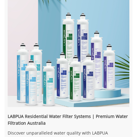
LABPUA Residential Water Filter Systems | Premium Water
Filtration Australia
Discover unparalleled water quality with LABPUA