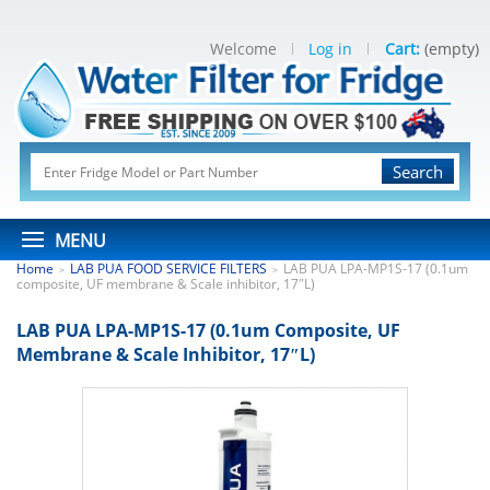
Welcome
Log in
Cart:
(empty)
Search
MENU
Home
LAB PUA FOOD SERVICE FILTERS
LAB PUA LPA-MP1S-17 (0.1um
>
>
composite, UF membrane & Scale inhibitor, 17″L)
LAB PUA LPA-MP1S-17 (0.1um Composite, UF
Membrane & Scale Inhibitor, 17″L)