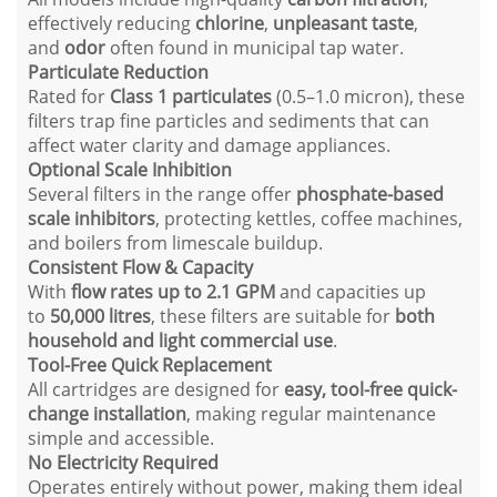
effectively reducing
chlorine
,
unpleasant taste
,
and
odor
often found in municipal tap water.
Particulate Reduction
Rated for
Class 1 particulates
(0.5–1.0 micron), these
filters trap fine particles and sediments that can
affect water clarity and damage appliances.
Optional Scale Inhibition
Several filters in the range offer
phosphate-based
scale inhibitors
, protecting kettles, coffee machines,
and boilers from limescale buildup.
Consistent Flow & Capacity
With
flow rates up to 2.1 GPM
and capacities up
to
50,000 litres
, these filters are suitable for
both
household and light commercial use
.
Tool-Free Quick Replacement
All cartridges are designed for
easy, tool-free quick-
change installation
, making regular maintenance
simple and accessible.
No Electricity Required
Operates entirely without power, making them ideal