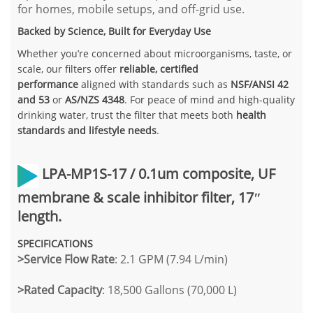
for homes, mobile setups, and off-grid use.
Backed by Science, Built for Everyday Use
Whether you’re concerned about microorganisms, taste, or
scale, our filters offer
reliable, certified
performance
aligned with standards such as
NSF/ANSI 42
and 53
or
AS/NZS 4348
. For peace of mind and high-quality
drinking water, trust the filter that meets both
health
standards and lifestyle needs
.
LPA-MP1S-17 /
0.1um composite, UF
membrane & scale inhibitor filter, 17″
length.
SPECIFICATIONS
>Service Flow Rate
: 2.1 GPM (7.94 L/min)
>
Rated Capacity
: 18,500 Gallons (70,000 L)