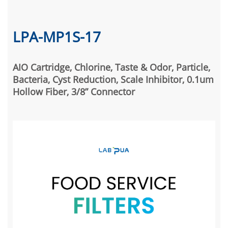
LPA-MP1S-17
AIO Cartridge, Chlorine, Taste & Odor, Particle,
Bacteria, Cyst Reduction, Scale Inhibitor, 0.1um
Hollow Fiber, 3/8” Connector