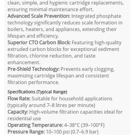
clean, simple, and hygienic cartridge replacements,
ensuring minimal maintenance effort.
Advanced Scale Prevention:
Integrated phosphate
technology significantly reduces scale formation in
boilers, heaters, and appliances, extending their
lifespan and efficiency.
Superior CTO Carbon Block:
Featuring high-quality
extruded carbon blocks for exceptional sediment
filtration, chlorine reduction, and taste
enhancement.
Pre-Shield Technology:
Prevents early clogging,
maximizing cartridge lifespan and consistent
filtration performance.
Specifications (Typical Range)
Flow Rate:
Suitable for household applications
(typically around 7–8 litres per minute)
Capacity:
High-volume filtration capacities ideal for
residential use
Operating Temperature:
4–38°C (39–100°F)
Pressure Range:
10–100 psi (0.7–6.9 bar)