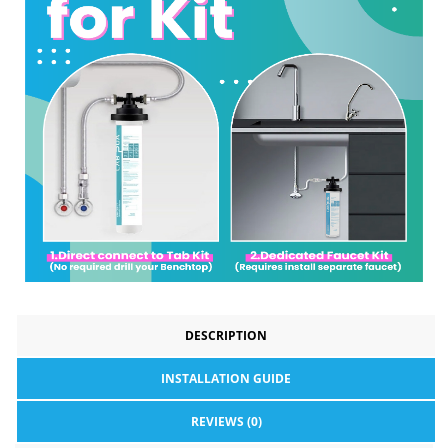
DESCRIPTION
INSTALLATION GUIDE
REVIEWS (0)