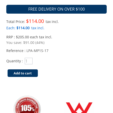
FREE DELIVERY ON OVER $100
$114.00
Total Price:
tax incl.
Each:
$114.00
tax incl.
RRP : $205.00 each tax incl.
You save:
$91.00 (44%)
Reference :
LPA-MP1S-17
Quantity :
Add to cart