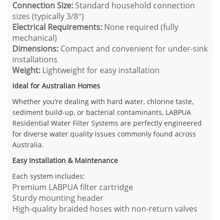
Connection Size:
Standard household connection
sizes (typically 3/8″)
Electrical Requirements:
None required (fully
mechanical)
Dimensions:
Compact and convenient for under-sink
installations
Weight:
Lightweight for easy installation
Ideal for Australian Homes
Whether you’re dealing with hard water, chlorine taste,
sediment build-up, or bacterial contaminants, LABPUA
Residential Water Filter Systems are perfectly engineered
for diverse water quality issues commonly found across
Australia.
Easy Installation & Maintenance
Each system includes:
Premium LABPUA filter cartridge
Sturdy mounting header
High-quality braided hoses with non-return valves