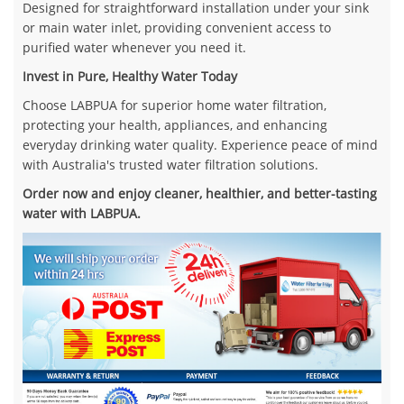
Designed for straightforward installation under your sink
or main water inlet, providing convenient access to
purified water whenever you need it.
Invest in Pure, Healthy Water Today
Choose LABPUA for superior home water filtration,
protecting your health, appliances, and enhancing
everyday drinking water quality. Experience peace of mind
with Australia's trusted water filtration solutions.
Order now and enjoy cleaner, healthier, and better-tasting
water with LABPUA.