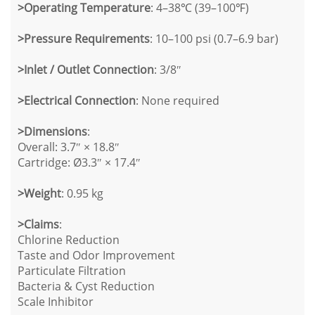
>
Operating Temperature
: 4–38℃ (39–100℉)
>
Pressure Requirements
: 10–100 psi (0.7–6.9 bar)
>
Inlet / Outlet Connection
: 3/8″
>
Electrical Connection
: None required
>
Dimensions
:
Overall: 3.7″ × 18.8″
Cartridge: Ø3.3″ × 17.4″
>
Weight
: 0.95 kg
>
Claims
:
Chlorine Reduction
Taste and Odor Improvement
Particulate Filtration
Bacteria & Cyst Reduction
Scale Inhibitor