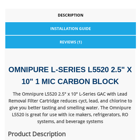
DESCRIPTION
INSTALLATION GUIDE
REVIEWS (1)
OMNIPURE L-SERIES L5520 2.5" X
10" 1 MIC CARBON BLOCK
The Omnipure L5520 2.5" x 10" L-Series GAC with Lead
Removal Filter Cartridge reduces cyct, lead, and chlorine to
give you better tasting and smelling water. The Omnipure
L5520 is great for use with ice makers, refrigerators, RO
systems, and beverage systems
Product Description