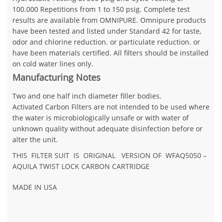
100.000 Repetitions from 1 to 150 psig. Complete test
results are available from OMNIPURE. Omnipure products
have been tested and listed under Standard 42 for taste,
odor and chlorine reduction. or particulate reduction. or
have been materials certified. All filters should be installed
on cold water lines only.
Manufacturing Notes
Two and one half inch diameter filler bodies.
Activated Carbon Filters are not intended to be used where
the water is microbiologically unsafe or with water of
unknown quality without adequate disinfection before or
alter the unit.
THIS FILTER SUIT IS ORIGINAL VERSION OF WFAQ5050 –
AQUILA TWIST LOCK CARBON CARTRIDGE
MADE IN USA