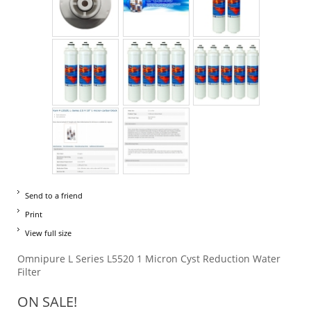
Send to a friend
Print
View full size
Omnipure L Series L5520 1 Micron Cyst Reduction Water
Filter
ON SALE!