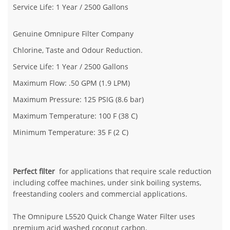
Service Life: 1 Year / 2500 Gallons
Genuine Omnipure Filter Company
Chlorine, Taste and Odour Reduction.
Service Life: 1 Year / 2500 Gallons
Maximum Flow: .50 GPM (1.9 LPM)
Maximum Pressure: 125 PSIG (8.6 bar)
Maximum Temperature: 100 F (38 C)
Minimum Temperature: 35 F (2 C)
Perfect filter
for applications that require scale reduction
including coffee machines, under sink boiling systems,
freestanding coolers and commercial applications.
The Omnipure L5520 Quick Change Water Filter uses
premium acid washed coconut carbon.