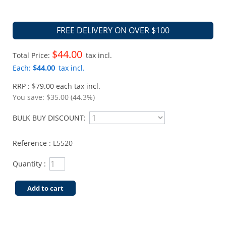
FREE DELIVERY ON OVER $100
$44.00
Total Price:
tax incl.
Each:
$44.00
tax incl.
RRP : $79.00 each tax incl.
You save:
$35.00 (44.3%)
BULK BUY DISCOUNT:
Reference :
L5520
Quantity :
Add to cart