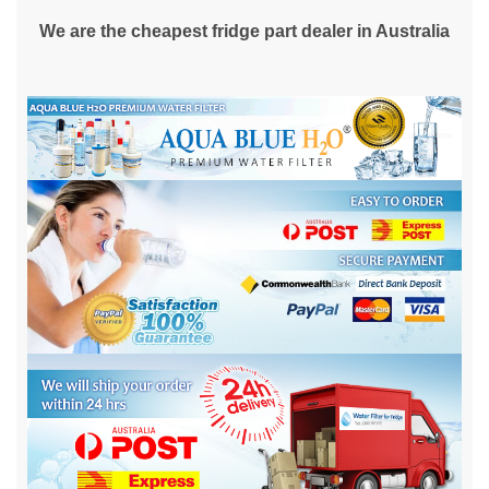
We are the cheapest fridge part dealer in Australia