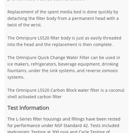
Replacement of the spent media bed is done quickly by
detaching the filter body from a permanent head with a
twist of the wrist.
The Omnipure L5520 filter body is just as easily threaded
into the head and the replacement is then complete.
The Omnipure Quick Change Water Filter can be used in
ice makers, refrigerators, beverage equipment, drinking
fountains, under the sink systems, and reverse osmosis
systems.
The Omnipure L5520 Carbon Block water filter is a coconut
shell activated carbon filter
Test Information
The L-Series filter housings and fillings have been rested
for performance under NSF Standard 42. Tests included
Hydrostatic Testing at 300 psig and Cycle Testing of