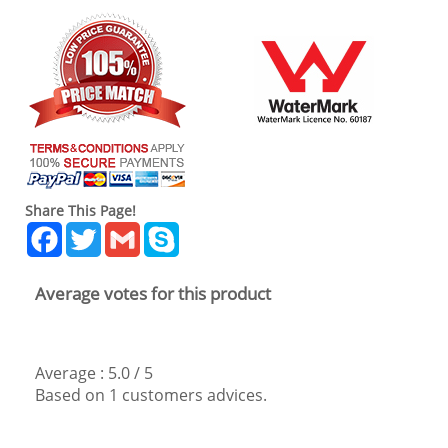
Share This Page!
Facebook
Twitter
Gmail
Skype
Average votes for this product
Average :
5.0
/
5
Based on
1
customers advices.