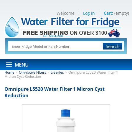
Welcome
Log in
Cart:
(empty)
Search
MENU
Home
Omnipure Filters
L-Series
Omnipure L5520 Water filter 1
>
>
>
Micron Cyst Reduction
Omnipure L5520 Water Filter 1 Micron Cyst
Reduction