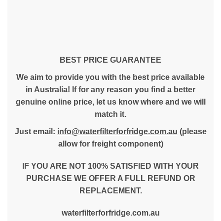
BEST PRICE GUARANTEE
We aim to provide you with the best price available
in Australia! If for any reason you find a better
genuine online price, let us know where and we will
match it.
Just email:
info@waterfilterforfridge.com.au
(please
allow for freight component)
IF YOU ARE NOT 100% SATISFIED WITH YOUR
PURCHASE WE OFFER A FULL REFUND OR
REPLACEMENT.
waterfilterforfridge.com.au