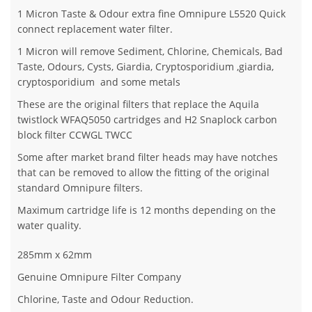
1 Micron Taste & Odour extra fine Omnipure L5520 Quick
connect replacement water filter.
1 Micron will remove Sediment, Chlorine, Chemicals, Bad
Taste, Odours, Cysts, Giardia, Cryptosporidium ,giardia,
cryptosporidium and some metals
These are the original filters that replace the Aquila
twistlock WFAQ5050 cartridges and H2 Snaplock carbon
block filter CCWGL TWCC
Some after market brand filter heads may have notches
that can be removed to allow the fitting of the original
standard Omnipure filters.
Maximum cartridge life is 12 months depending on the
water quality.
285mm x 62mm
Genuine Omnipure Filter Company
Chlorine, Taste and Odour Reduction.