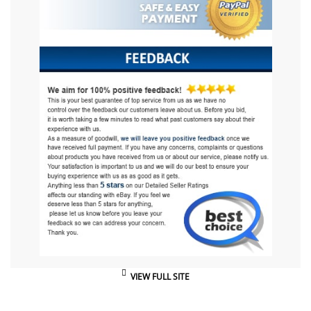
VIEW FULL SITE