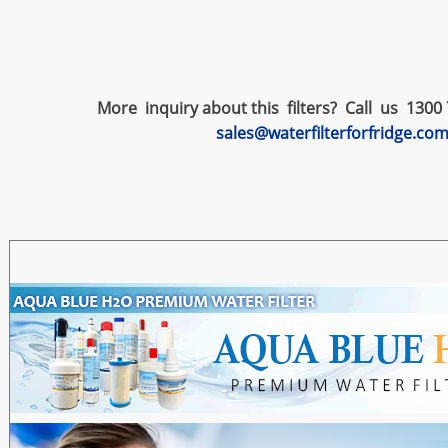
More inquiry about this filters? Call us 1300 
sales@waterfilterforfridge.co