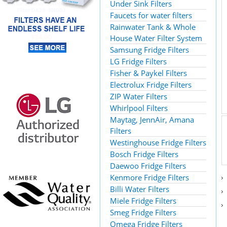
Under Sink Filters
Faucets for water filters
Rainwater Tank & Whole
House Water Filter System
Samsung Fridge Filters
LG Fridge Filters
Fisher & Paykel Filters
Electrolux Fridge Filters
ZIP Water Filters
Whirlpool Filters
Maytag, JennAir, Amana
Filters
Westinghouse Fridge Filters
Bosch Fridge Filters
Daewoo Fridge Filters
Kenmore Fridge Filters
Billi Water Filters
Miele Fridge Filters
Smeg Fridge Filters
Omega Fridge Filters