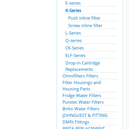
E-series
K-Series
Push inline filter
Screw inline filter
L-Series
Q-series
CK-Series
ELF-Series
Drop-in Cartridge
Replacements
Omnifilters Filters
Filter Housings and
Housing Parts
Fridge Water Filters
Puretec Water Filters
Birko Water Filters
JOHNGUEST & FITTING
DMfit Fittings
BRITA REPLACEMENT