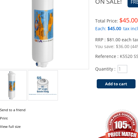
ON SALE!
FR
$45.00
Total Price:
Each:
$45.00
tax incl
RRP : $81.00 each tax
You save:
$36.00 (44
Reference :
K5520 SS
Quantity :
Add to cart
Send to a friend
Print
View full size