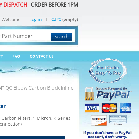
Y DISPATCH
ORDER BEFORE 1PM
Welcome
Log in
Cart:
(empty)
Search
TY
FAQ
CONTACT US
" QC Elbow Carbon Block Inline
ter
arbon Filters, 1 Micron, K-Series
Connection)