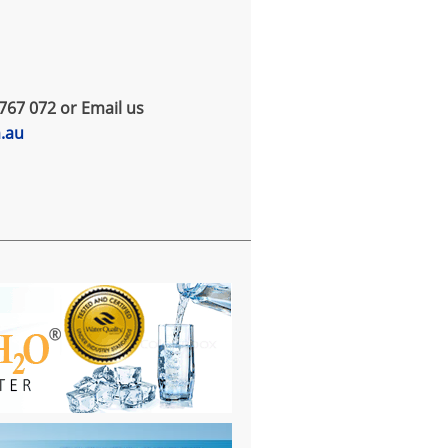
767 072 or Email us
m.au