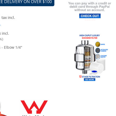
EE DELIVERY ON OVER $100
tax incl.
.
 incl.
%)
 - Elbow 1/4"