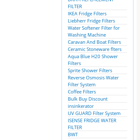
FILTER
IKEA Fridge Filters
Liebherr Fridge Filters
Water Softener Filter for
Washing Machine
Caravan And Boat Filters
Ceramic Stoneware flters
Aqua Blue H20 Shower
Filters
Sprite Shower Filters
Reverse Osmosis Water
Filter System
Coffee Filters
Bulk Buy Discount
insinkerator
UV GUARD Filter System
ISENSE FRIDGE WATER
FILTER
BWT