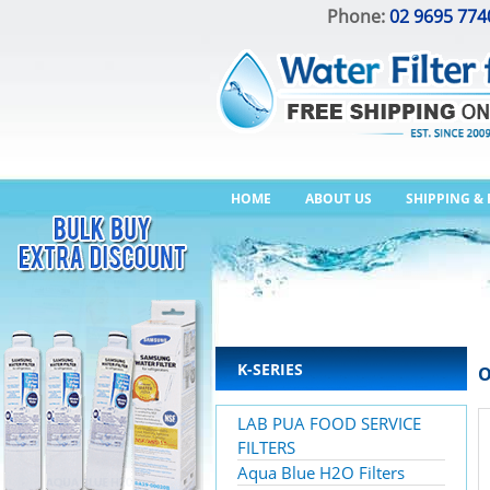
Phone:
02 9695 774
HOME
ABOUT US
SHIPPING &
K-SERIES
O
LAB PUA FOOD SERVICE
FILTERS
Aqua Blue H2O Filters