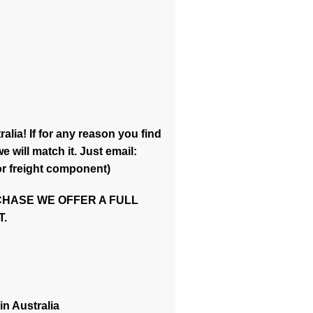
alia! If for any reason you find
 will match it. Just email:
or freight component)
CHASE WE OFFER A FULL
.
in Australia