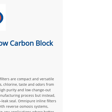
ow Carbon Block
ilters are compact and versatile
s, chlorine, taste and odors from
 high purity and low change-out
nufacturing process but instead,
leak seal. Omnipure inline filters
with reverse osmosis systems,
 in any applications where better