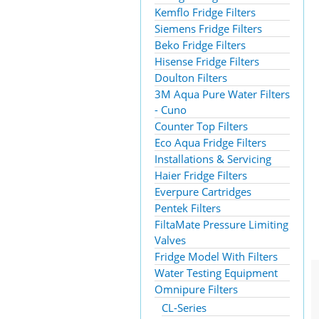
Kemflo Fridge Filters
Siemens Fridge Filters
Beko Fridge Filters
Hisense Fridge Filters
Doulton Filters
3M Aqua Pure Water Filters
- Cuno
Counter Top Filters
Eco Aqua Fridge Filters
Installations & Servicing
Haier Fridge Filters
Everpure Cartridges
Pentek Filters
FiltaMate Pressure Limiting
Valves
Fridge Model With Filters
Water Testing Equipment
Omnipure Filters
CL-Series