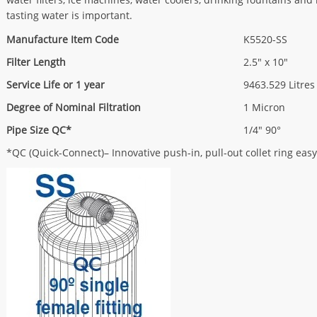
tasting water is important.
Manufacture Item Code
K5520-SS
Filter Length
2.5" x 10"
Service Life or 1 year
9463.529 Litres
Degree of Nominal Filtration
1 Micron
Pipe Size QC*
1/4" 90°
*QC (Quick-Connect)– Innovative push-in, pull-out collet ring easy