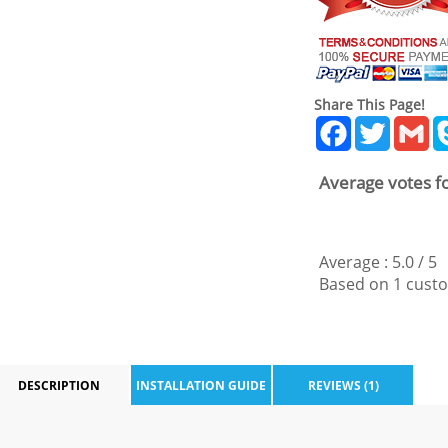
Share This Page!
Facebook
Twitter
Gm
Average votes fo
Average :
5.0
/
5
Based on
1
custo
DESCRIPTION
INSTALLATION GUIDE
REVIEWS (1)