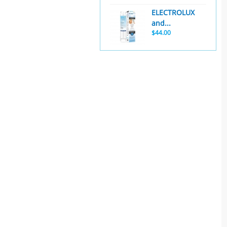
ELECTROLUX
and...
$44.00