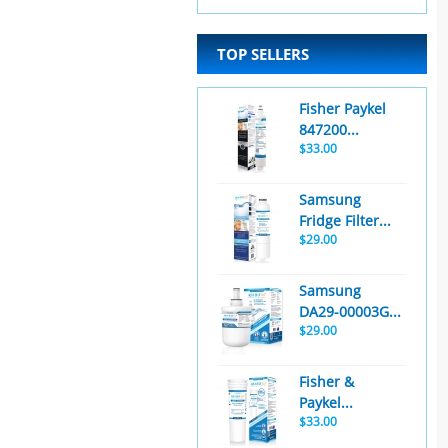
TOP SELLERS
Fisher Paykel
847200...
$33.00
Samsung
Fridge Filter...
$29.00
Samsung
DA29-00003G...
$29.00
Fisher &
Paykel...
$33.00