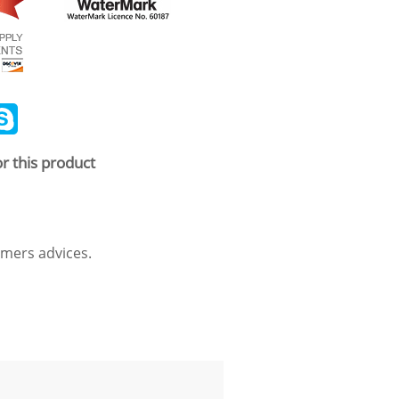
ail
Skype
r this product
mers advices.