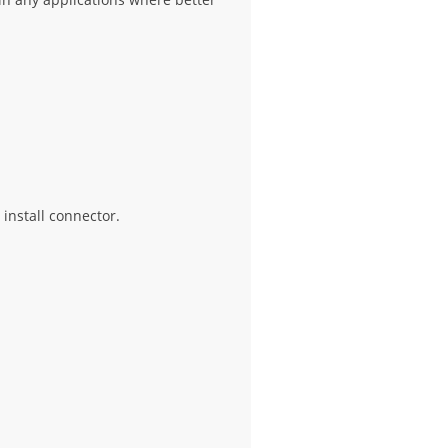
 install connector.