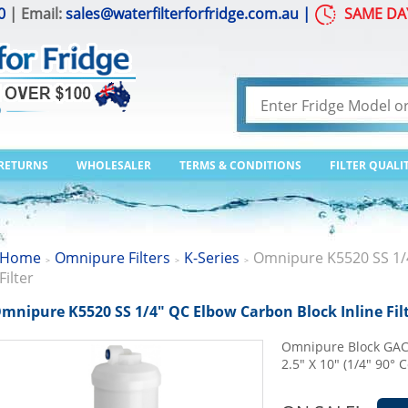
0
| Email:
sales@waterfilterforfridge.com.au
|
SAME DA
 RETURNS
WHOLESALER
TERMS & CONDITIONS
FILTER QUALI
Home
Omnipure Filters
K-Series
Omnipure K5520 SS 1/4
>
>
>
Filter
mnipure K5520 SS 1/4" QC Elbow Carbon Block Inline Fil
Omnipure Block GAC C
2.5" X 10" (1/4" 90° 