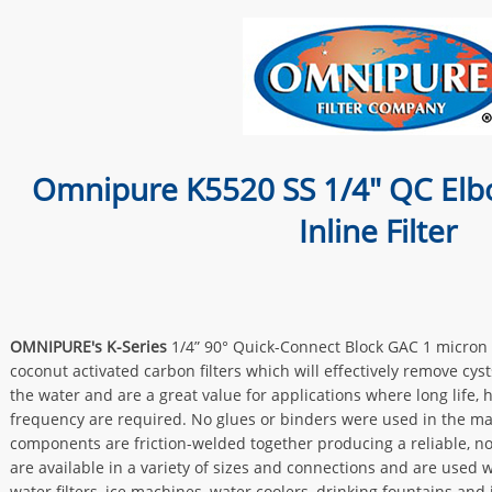
Omnipure K5520 SS 1/4" QC Elb
Inline Filter
OMNIPURE's K-Series
1/4” 90° Quick-Connect Block GAC 1 micron f
coconut activated carbon filters which will effectively remove cyst
the water and are a great value for applications where long life,
frequency are required. No glues or binders were used in the ma
components are friction-welded together producing a reliable, no-
are available in a variety of sizes and connections and are used 
water filters, ice machines, water coolers, drinking fountains and