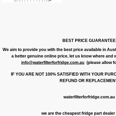
BEST PRICE GUARANTEE
We aim to provide you with the best price available in Austr
a better genuine online price, let us know where and we
info@waterfilterforfridge.com.au
(please allow f
IF YOU ARE NOT 100% SATISFIED WITH YOUR PUR
REFUND OR REPLACEMENT
waterfilterforfridge.com.au
we are the cheapest fridge part dealer 