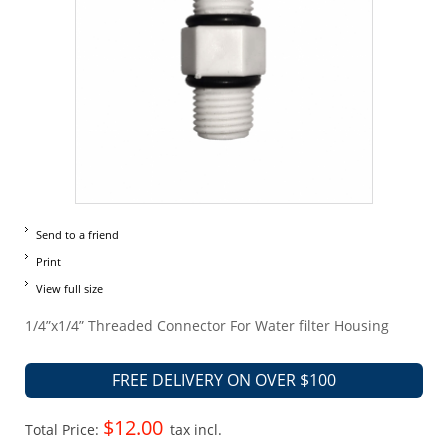
Send to a friend
Print
View full size
1/4”x1/4” Threaded Connector For Water filter Housing
FREE DELIVERY ON OVER $100
$12.00
Total Price:
tax incl.