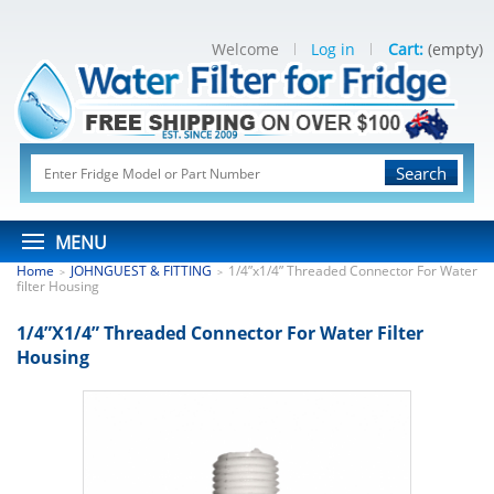
Welcome
Log in
Cart:
(empty)
Search
MENU
Home
JOHNGUEST & FITTING
1/4”x1/4” Threaded Connector For Water
>
>
filter Housing
1/4”x1/4” Threaded Connector For Water Filter
Housing