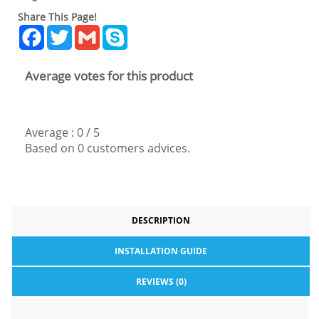
Share This Page!
Facebook
Twitter
Gmail
Skype
Average votes for this product
Average :
0
/
5
Based on
0
customers advices.
DESCRIPTION
INSTALLATION GUIDE
REVIEWS (0)