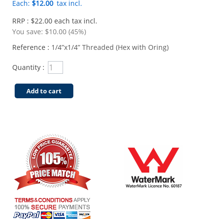
Each:
$12.00
tax incl.
RRP : $22.00 each tax incl.
You save:
$10.00 (45%)
Reference :
1/4”x1/4” Threaded (Hex with Oring)
Quantity :
Add to cart