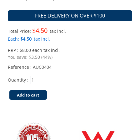
FREE DELIVERY ON OVER $100
$4.50
Total Price:
tax incl.
Each:
$4.50
tax incl.
RRP : $8.00 each tax incl.
You save:
$3.50 (44%)
Reference :
AUC0404
Quantity :
Add to cart