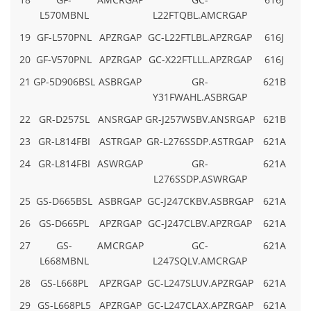
L570MBNL
L22FTQBL.AMCRGAP
19
GF-L570PNL
APZRGAP
GC-L22FTLBL.APZRGAP
616J
20
GF-V570PNL
APZRGAP
GC-X22FTLLL.APZRGAP
616J
21
GP-5D906BSL
ASBRGAP
GR-
621B
Y31FWAHL.ASBRGAP
22
GR-D257SL
ANSRGAP
GR-J257WSBV.ANSRGAP
621B
23
GR-L814FBI
ASTRGAP
GR-L276SSDP.ASTRGAP
621A
24
GR-L814FBI
ASWRGAP
GR-
621A
L276SSDP.ASWRGAP
25
GS-D665BSL
ASBRGAP
GC-J247CKBV.ASBRGAP
621A
26
GS-D665PL
APZRGAP
GC-J247CLBV.APZRGAP
621A
27
GS-
AMCRGAP
GC-
621A
L668MBNL
L247SQLV.AMCRGAP
28
GS-L668PL
APZRGAP
GC-L247SLUV.APZRGAP
621A
29
GS-L668PL5
APZRGAP
GC-L247CLAX.APZRGAP
621A