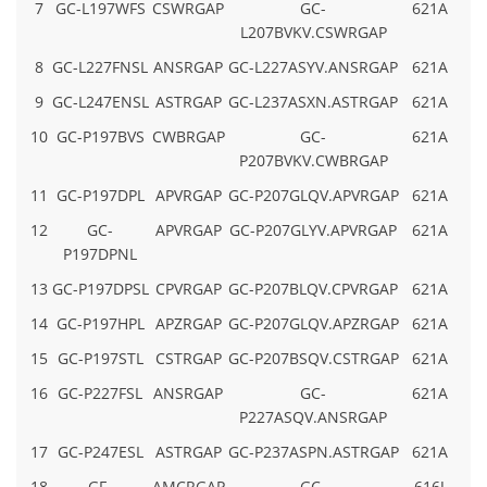
7
GC-L197WFS
CSWRGAP
GC-
621A
L207BVKV.CSWRGAP
8
GC-L227FNSL
ANSRGAP
GC-L227ASYV.ANSRGAP
621A
9
GC-L247ENSL
ASTRGAP
GC-L237ASXN.ASTRGAP
621A
10
GC-P197BVS
CWBRGAP
GC-
621A
P207BVKV.CWBRGAP
11
GC-P197DPL
APVRGAP
GC-P207GLQV.APVRGAP
621A
12
GC-
APVRGAP
GC-P207GLYV.APVRGAP
621A
P197DPNL
13
GC-P197DPSL
CPVRGAP
GC-P207BLQV.CPVRGAP
621A
14
GC-P197HPL
APZRGAP
GC-P207GLQV.APZRGAP
621A
15
GC-P197STL
CSTRGAP
GC-P207BSQV.CSTRGAP
621A
16
GC-P227FSL
ANSRGAP
GC-
621A
P227ASQV.ANSRGAP
17
GC-P247ESL
ASTRGAP
GC-P237ASPN.ASTRGAP
621A
18
GF-
AMCRGAP
GC-
616J