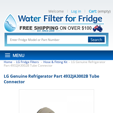
Welcome
Log in
Cart:
(empty)
Search
MENU
Home
LG Fridge Filters
Hose & Fitting Kit
LG Genuine Refrigerator
>
>
>
Part 4932JA3002B Tube Connector
LG Genuine Refrigerator Part 4932JA3002B Tube
Connector