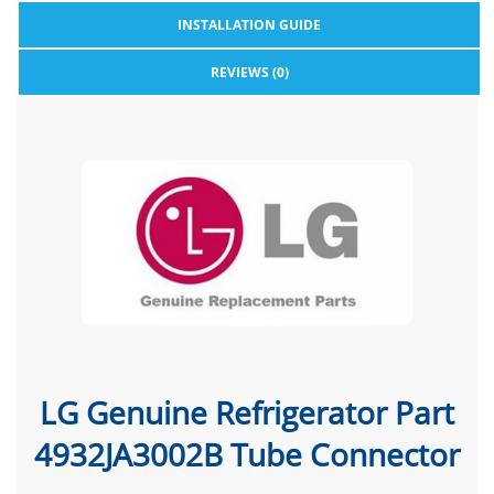
INSTALLATION GUIDE
REVIEWS (0)
LG Genuine Refrigerator Part
4932JA3002B Tube Connector