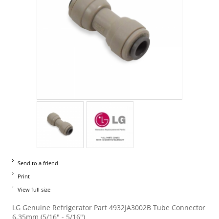
Send to a friend
Print
View full size
LG Genuine Refrigerator Part 4932JA3002B Tube Connector
6.35mm (5/16" - 5/16")