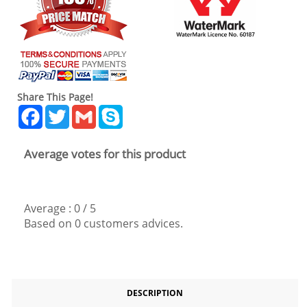
Share This Page!
Facebook
Twitter
Gmail
Skype
Average votes for this product
Average :
0
/
5
Based on
0
customers advices.
DESCRIPTION