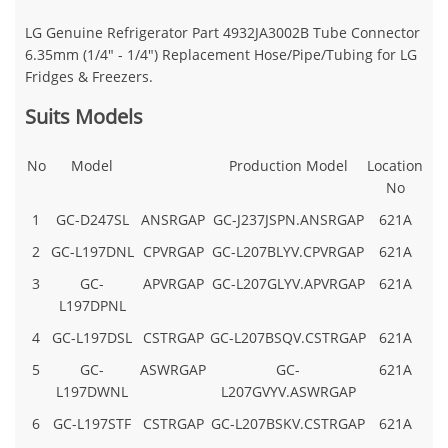
LG Genuine Refrigerator Part
4932JA3002B Tube Connector
6.35mm (1/4" - 1/4") Replacement Hose/Pipe/Tubing for LG
Fridges & Freezers.
Suits Models
No
Model
Production Model
Location
No
1
GC-D247SL
ANSRGAP
GC-J237JSPN.ANSRGAP
621A
2
GC-L197DNL
CPVRGAP
GC-L207BLYV.CPVRGAP
621A
3
GC-
APVRGAP
GC-L207GLYV.APVRGAP
621A
L197DPNL
4
GC-L197DSL
CSTRGAP
GC-L207BSQV.CSTRGAP
621A
5
GC-
ASWRGAP
GC-
621A
L197DWNL
L207GVYV.ASWRGAP
6
GC-L197STF
CSTRGAP
GC-L207BSKV.CSTRGAP
621A