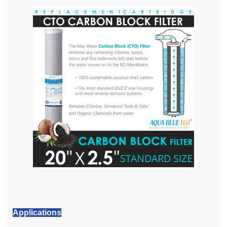
Applications