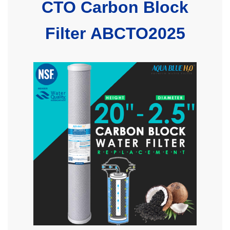
CTO Carbon Block
Filter ABCTO2025