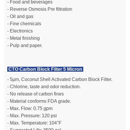
- Food and beverages
- Reverse Osmosis Pre filtration
- Oil and gas
- Fine chemicals
- Electronics
- Metal finishing
- Pulp and paper.
CTO Carbon Block Filter 5 Micron
- 5μm, Coconut Shell Activated Carbon Block Filter.
- Chlorine, taste and odor reduction.
- No release of carbon fines
- Material conforms FDA grade.
- Max. Flow: 0.75 gpm
- Max. Pressure: 120 psi
- Max. Temperature: 104°F