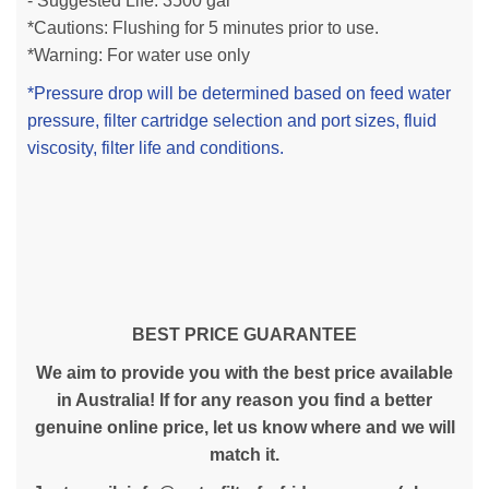
- Suggested Life: 3500 gal
*Cautions: Flushing for 5 minutes prior to use.
*Warning: For water use only
*Pressure drop will be determined based on feed water
pressure, filter cartridge selection and port sizes, fluid
viscosity, filter life and conditions.
BEST PRICE GUARANTEE
We aim to provide you with the best price available
in Australia! If for any reason you find a better
genuine online price, let us know where and we will
match it.