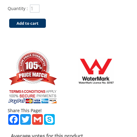
Quantity :
Add to cart
Share This Page!
Facebook
Twitter
Gmail
Skype
Average votes for this product