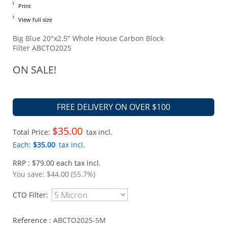
Print
View full size
Big Blue 20"x2.5" Whole House Carbon Block
Filter ABCTO2025
ON SALE!
FREE DELIVERY ON OVER $100
$35.00
Total Price:
tax incl.
Each:
$35.00
tax incl.
RRP : $79.00 each tax incl.
You save:
$44.00 (55.7%)
CTO Filter:
Reference :
ABCTO2025-5M