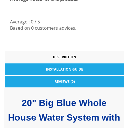
Average :
0
/
5
Based on
0
customers advices.
DESCRIPTION
INSTALLATION GUIDE
REVIEWS (0)
20" Big Blue Whole
House Water System with