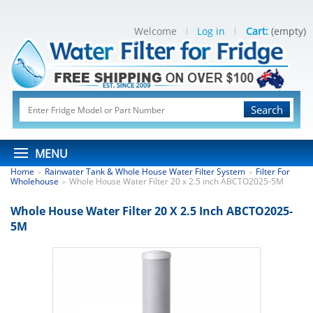
Welcome
Log in
Cart:
(empty)
Search
MENU
Home
Rainwater Tank & Whole House Water Filter System
Filter For
>
>
Wholehouse
Whole House Water Filter 20 x 2.5 inch ABCTO2025-5M
>
Whole House Water Filter 20 X 2.5 Inch ABCTO2025-
5M