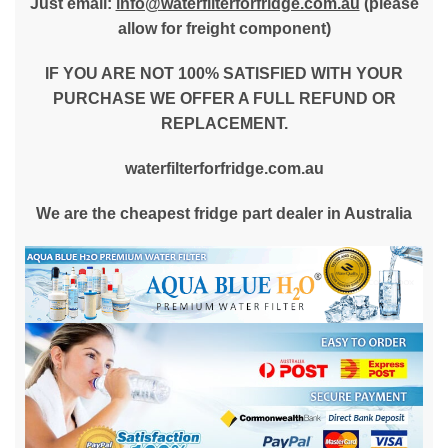
Just email:
info@waterfilterforfridge.com.au
(please
allow for freight component)
IF YOU ARE NOT 100% SATISFIED WITH YOUR
PURCHASE WE OFFER A FULL REFUND OR
REPLACEMENT.
waterfilterforfridge.com.au
We are the cheapest fridge part dealer in Australia