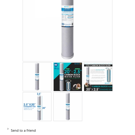
Send to a friend