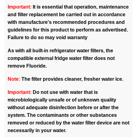
Important:
It is essential that operation, maintenance
and filter replacement be carried out in accordance
with manufacture's recommended procedures and
guidelines for this product to perform as advertised.
Failure to do so may void warranty
As with all built-in refrigerator water filters, the
compatible external fridge water filter does not
remove Fluoride.
Note:
The filter provides cleaner, fresher water ice.
Important:
Do not use with water that is
microbiologically unsafe or of unknown quality
without adequate disinfection before or after the
system. The contaminants or other substances
removed or reduced by the water filter device are not
necessarily in your water.