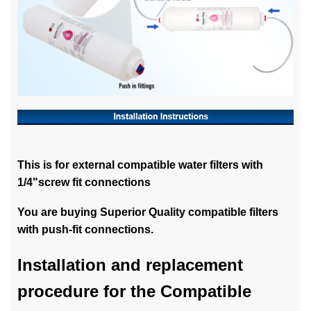
This is for external compatible water filters with
1/4"screw fit connections
You are buying Superior Quality compatible filters
with push-fit connections.
Installation and replacement
procedure for the Compatible