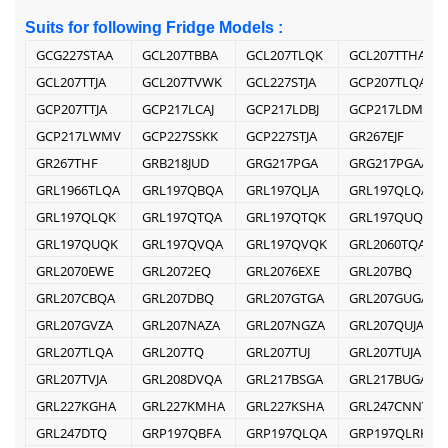
Suits for following Fridge Models :
GCG227STAA
GCL207TBBA
GCL207TLQK
GCL207TTHA
GCL207TTJA
GCL207TVWK
GCL227STJA
GCP207TLQA
GCP207TTJA
GCP217LCAJ
GCP217LDBJ
GCP217LDMV
GCP217LWMV
GCP227SSKK
GCP227STJA
GR267EJF
GR267THF
GRB218JUD
GRG217PGA
GRG217PGAA
GRL1966TLQA
GRL197QBQA
GRL197QLJA
GRL197QLQA
GRL197QLQK
GRL197QTQA
GRL197QTQK
GRL197QUQA
GRL197QUQK
GRL197QVQA
GRL197QVQK
GRL2060TQA
GRL2070EWE
GRL2072EQ
GRL2076EXE
GRL207BQ
GRL207CBQA
GRL207DBQ
GRL207GTGA
GRL207GUGA
GRL207GVZA
GRL207NAZA
GRL207NGZA
GRL207QUJA
GRL207TLQA
GRL207TQ
GRL207TUJ
GRL207TUJA
GRL207TVJA
GRL208DVQA
GRL217BSGA
GRL217BUGA
GRL227KGHA
GRL227KMHA
GRL227KSHA
GRL247CNNV
GRL247DTQ
GRP197QBFA
GRP197QLQA
GRP197QLRK