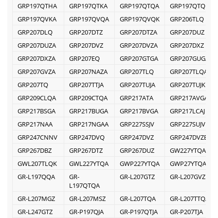
GRP197QTHA
GRP197QTKA
GRP197QTQA
GRP197QTQK
GRP197QVKA
GRP197QVQA
GRP197QVQK
GRP206TLQ
GRP207DLQ
GRP207DTZ
GRP207DTZA
GRP207DUZ
GRP207DUZA
GRP207DVZ
GRP207DVZA
GRP207DXZ
GRP207DXZA
GRP207EQ
GRP207GTGA
GRP207GUGA
GRP207GVZA
GRP207NAZA
GRP207TLQ
GRP207TLQA
GRP207TQ
GRP207TTJA
GRP207TUJA
GRP207TUJK
GRP209CLQA
GRP209CTQA
GRP217ATA
GRP217AVGA
GRP217BSGA
GRP217BUGA
GRP217BVGA
GRP217LCAJ
GRP217NAA
GRP217NGAA
GRP227SSJV
GRP227SUJV
GRP247CNNV
GRP247DVQ
GRP247DVZ
GRP247DVZB
GRP267DBZ
GRP267DTZ
GRP267DUZ
GW227YTQA
GWL207TLQK
GWL227YTQA
GWP227YTQA
GWP27YTQA
GR-L197QQA
GR-
GR-L207GTZ
GR-L207GVZ
L197QTQA
GR-L207MGZ
GR-L207MSZ
GR-L207TQA
GR-L207TTQA
GR-L247GTZ
GR-P197QJA
GR-P197QTJA
GR-P207TJA