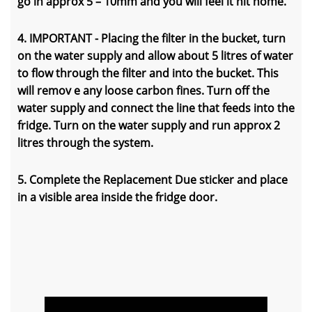
go in approx 5 – 10mm and you will feel it hit home.
4. IMPORTANT - Placing the filter in the bucket, turn
on the water supply and allow about 5 litres of water
to flow through the filter and into the bucket. This
will remov e any loose carbon fines. Turn off the
water supply and connect the line that feeds into the
fridge. Turn on the water supply and run approx 2
litres through the system.
5. Complete the Replacement Due sticker and place
in a visible area inside the fridge door.