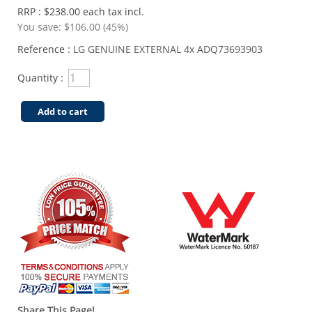
RRP : $238.00 each tax incl.
You save:
$106.00 (45%)
Reference :
LG GENUINE EXTERNAL 4x ADQ73693903
Quantity :
Add to cart
Share This Page!