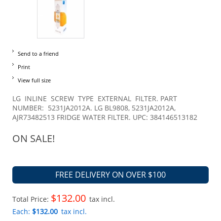
Send to a friend
Print
View full size
LG INLINE SCREW TYPE EXTERNAL FILTER. PART
NUMBER: 5231JA2012A. LG BL9808, 5231JA2012A,
AJR73482513 FRIDGE WATER FILTER. UPC: 384146513182
ON SALE!
FREE DELIVERY ON OVER $100
$132.00
Total Price:
tax incl.
Each:
$132.00
tax incl.