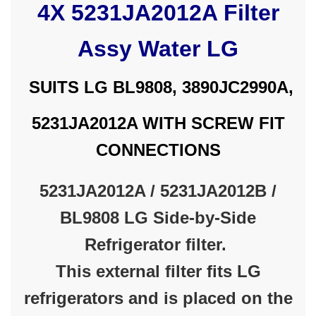
4X 5231JA2012A Filter
Assy Water LG
SUITS LG BL9808, 3890JC2990A,
5231JA2012A WITH SCREW FIT
CONNECTIONS
5231JA2012A / 5231JA2012B /
BL9808 LG Side-by-Side
Refrigerator filter.
This external filter fits LG
refrigerators and is placed on the