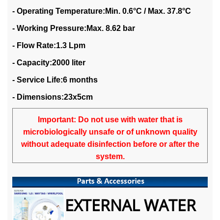
- Operating Temperature:Min. 0.6°C / Max. 37.8°C
- Working Pressure:Max. 8.62 bar
- Flow Rate:1.3 Lpm
- Capacity:2000 liter
- Service Life:6 months
- Dimensions:23x5cm
Important: Do not use with water that is
microbiologically unsafe or of unknown quality
without adequate disinfection before or after the
system.
EXTERNAL WATER