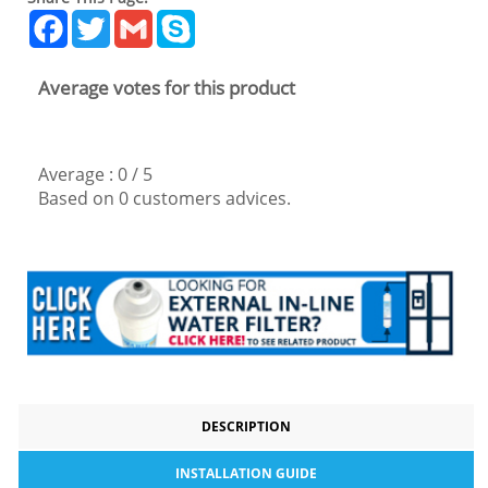
Facebook
Twitter
Gmail
Skype
Average votes for this product
Average :
0
/
5
Based on
0
customers advices.
DESCRIPTION
INSTALLATION GUIDE