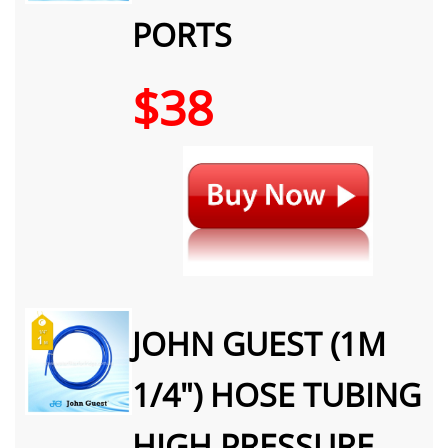
PORTS
$38
JOHN GUEST (1M
1/4") HOSE TUBING
HIGH PRESSURE