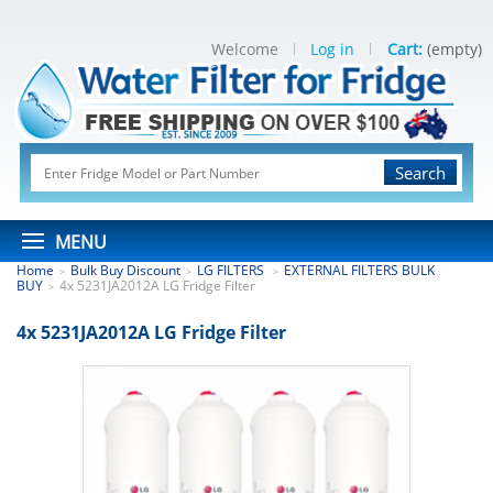
Welcome
Log in
Cart:
(empty)
Search
MENU
Home
Bulk Buy Discount
LG FILTERS
EXTERNAL FILTERS BULK
>
>
>
BUY
4x 5231JA2012A LG Fridge Filter
>
4x 5231JA2012A LG Fridge Filter