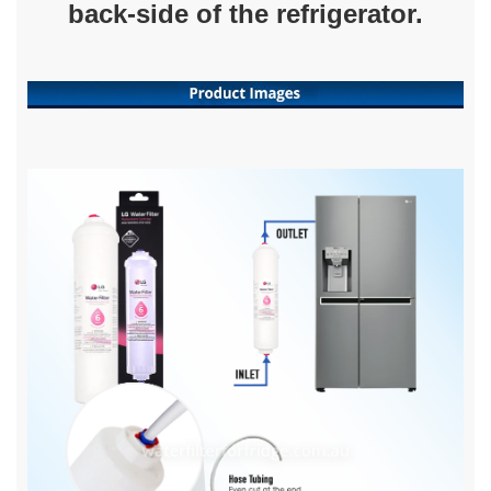
back-side of the refrigerator.