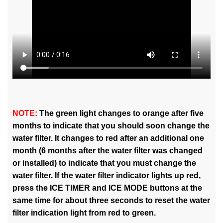
NOTE:
The green light changes to orange after five
months to indicate that you should soon change the
water filter. It changes to red after an additional one
month (6 months after the water filter was changed
or installed) to indicate that you must change the
water filter. If the water filter indicator lights up red,
press the ICE TIMER and ICE MODE buttons at the
same time for about three seconds to reset the water
filter indication light from red to green.