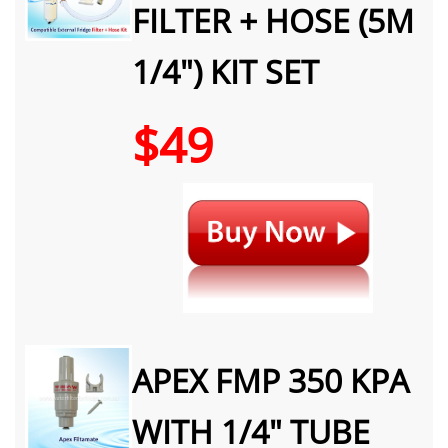
FILTER + HOSE (5M
1/4") KIT SET
$49
APEX FMP 350 KPA
WITH 1/4" TUBE