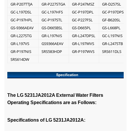
GR-P207TTJA
GR-P227STGA
GR-P247MSZ
GR-D257SL
GC-L197DSL
GC-L197HFS
GC-P197DPL
GC-P197DPSL
GC-P197HPL
GC-P197STL
GC-P227FSL
GF-B620SL
GS-9366AEAV
GS-D665BSL
GS-D665PL
GS-L668PL
GR-L227STG
GR-L197NIS
GR-L247DPSL
GC-L197NIS
GR-L197VS
GS9366AEAV
GR-L197WVS
GR-L247STB
GR-P197NIS
SRS583HDP
GR-P197WVS
SRS611DLS
SRS614DW
The LG 5231JA2012A External Water Filters
Operating Specifications are as Follows:
Specifications of LG 5231JA2012A: