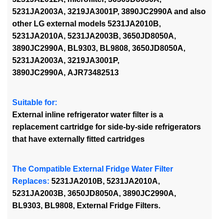
5231JA2003A, 3219JA3001P, 3890JC2990A and also
other LG external models 5231JA2010B,
5231JA2010A, 5231JA2003B, 3650JD8050A,
3890JC2990A, BL9303,
BL9808,
3650JD8050A,
5231JA2003A, 3219JA3001P,
3890JC2990A, AJR73482513
Suitable for:
External inline refrigerator water filter is a
replacement cartridge for side-by-side refrigerators
that have externally fitted cartridges
The Compatible External Fridge Water Filter
Replaces:
5231JA2010B, 5231JA2010A,
5231JA2003B, 3650JD8050A, 3890JC2990A,
BL9303, BL9808, External Fridge Filters.