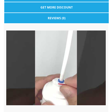
GET MORE DISCOUNT
REVIEWS (0)