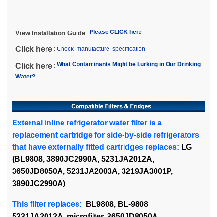
Please CLICK here
View Installation Guide
:
Click here
:
Check manufacture specification
What Contaminants Might be Lurking in Our Drinking
Click here
:
Water?
External inline refrigerator water filter is a
replacement cartridge for side-by-side refrigerators
that have externally fitted cartridges replaces:
LG
(BL9808, 3890JC2990A, 5231JA2012A,
3650JD8050A, 5231JA2003A, 3219JA3001P,
3890JC2990A)
This filter replaces:
BL9808, BL-9808
5231JA2012A, microfilter, 3650JD8050A,