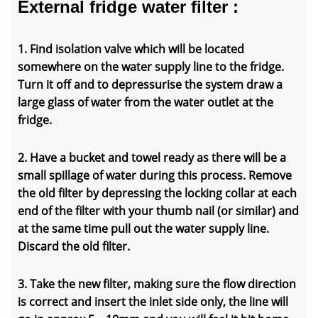
External fridge water filter :
1. Find isolation valve which will be located
somewhere on the water supply line to the fridge.
Turn it off and to depressurise the system draw a
large glass of water from the water outlet at the
fridge.
2. Have a bucket and towel ready as there will be a
small spillage of water during this process. Remove
the old filter by depressing the locking collar at each
end of the filter with your thumb nail (or similar) and
at the same time pull out the water supply line.
Discard the old filter.
3. Take the new filter, making sure the flow direction
is correct and insert the inlet side only, the line will