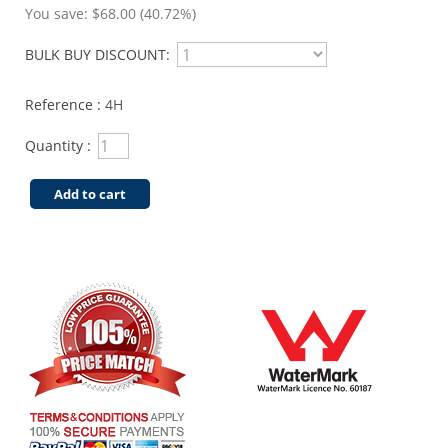
You save:
$68.00 (40.72%)
BULK BUY DISCOUNT:
Reference :
4H
Quantity :
Add to cart