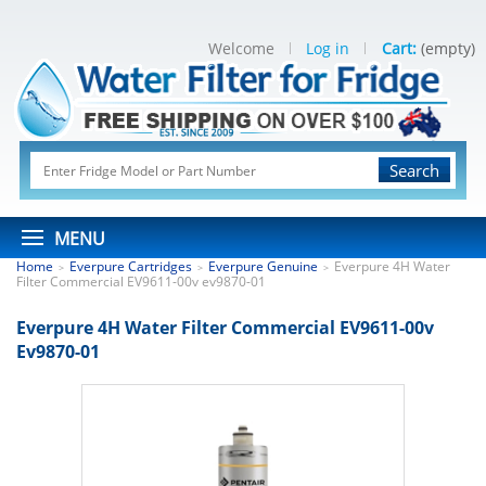
Welcome
Log in
Cart:
(empty)
Search
MENU
Home
Everpure Cartridges
Everpure Genuine
Everpure 4H Water
>
>
>
Filter Commercial EV9611-00v ev9870-01
Everpure 4H Water Filter Commercial EV9611-00v
Ev9870-01