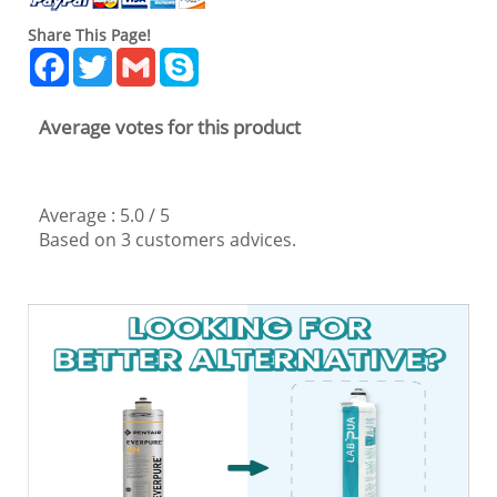
Share This Page!
Facebook
Twitter
Gmail
Skype
Average votes for this product
Average :
5.0
/
5
Based on
3
customers advices.