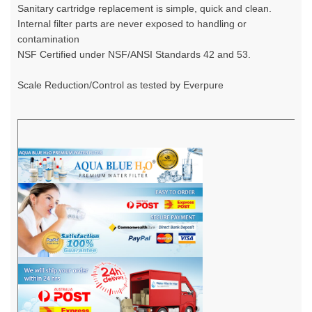
Sanitary cartridge replacement is simple, quick and clean.
Internal filter parts are never exposed to handling or
contamination
NSF Certified under NSF/ANSI Standards 42 and 53.
Scale Reduction/Control as tested by Everpure