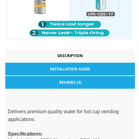
DESCRIPTION
INSTALLATION GUIDE
REVIEWS (3)
Delivers premium quality water for hot cup vending
applications
Specifications: