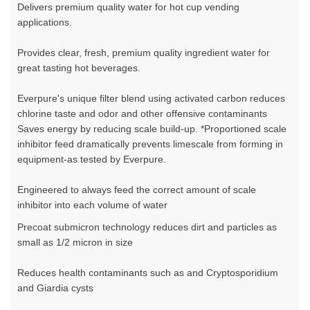
Delivers premium quality water for hot cup vending
applications.
Provides clear, fresh, premium quality ingredient water for
great tasting hot beverages.
Everpure's unique filter blend using activated carbon reduces
chlorine taste and odor and other offensive contaminants
Saves energy by reducing scale build-up. *Proportioned scale
inhibitor feed dramatically prevents limescale from forming in
equipment-as tested by Everpure.
Engineered to always feed the correct amount of scale
inhibitor into each volume of water
Precoat submicron technology reduces dirt and particles as
small as 1/2 micron in size
Reduces health contaminants such as and Cryptosporidium
and Giardia cysts