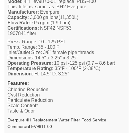
Model:
4H ev9870-01 replace PBS-400
This filter is same as BH2 Everpure
Manufacturer:
Everpure
Capacity:
3,000 gallons(11,350L)
Flow Rate:
0.5 gpm (1.9 Lpm)
Certifications:
NSF42 NSF53
1907841 filter
Press. Range: 10 - 125 PSI
Temp. Range: 35 - 100 F
Inlet/Outlet Size: 3/8" female pipe threads
Dimensions: 14.5" x 3.25" x 3.25"
Operating Pressure:
10 psi -125 psi (0.7 – 8.6 bar)
Temperature Rating:
35°F - 100°F (2-38°C)
Dimension:
H: 14.5” D: 3.25”
Features:
Chlorine Reduction
Cyst Reduction
Particulate Reduction
Scale Control*
Taste & Odor
Everpure 4H Replacement Water Filter Food Service
Commercial
EV9611-00