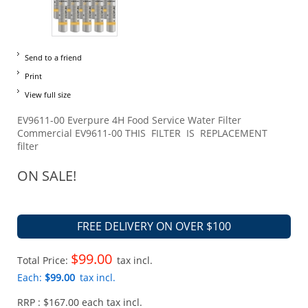
Send to a friend
Print
View full size
EV9611-00 Everpure 4H Food Service Water Filter
Commercial EV9611-00 THIS FILTER IS REPLACEMENT
filter
ON SALE!
FREE DELIVERY ON OVER $100
$99.00
Total Price:
tax incl.
Each:
$99.00
tax incl.
RRP : $167.00 each tax incl.