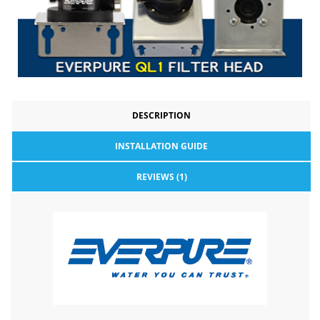
DESCRIPTION
INSTALLATION GUIDE
REVIEWS (1)