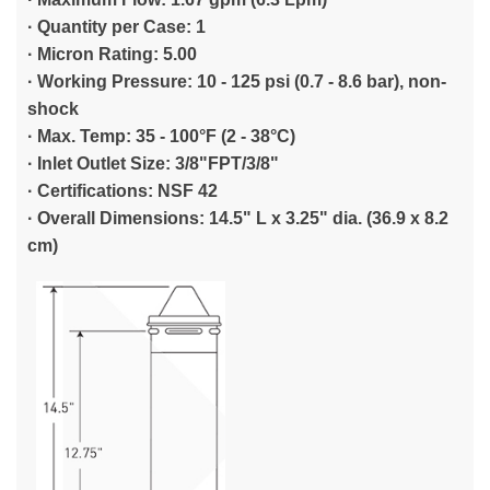
·
Quantity per Case: 1
·
Micron Rating: 5.00
·
Working Pressure: 10 - 125 psi (0.7 - 8.6 bar), non-
shock
·
Max. Temp: 35 - 100°F (2 - 38°C)
·
Inlet Outlet Size: 3/8"FPT/3/8"
·
Certifications: NSF 42
·
Overall Dimensions: 14.5" L x 3.25" dia. (36.9 x 8.2
cm)