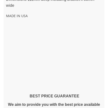
wide
MADE IN USA
BEST PRICE GUARANTEE
We aim to provide you with the best price available