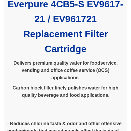
Everpure 4CB5-S EV9617-
21 /
EV961721
Replacement Filter
Cartridge
Delivers premium quality water for foodservice,
vending and office coffee service (OCS)
applications.
Carbon block filter finely polishes water for high
quality beverage and food applications.
· Reduces chlorine taste & odor and other offensive
contaminants that can adversely affect the taste of