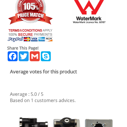
Share This Page!
Facebook
Twitter
Gmail
Skype
Average votes for this product
Average :
5.0
/
5
Based on
1
customers advices.