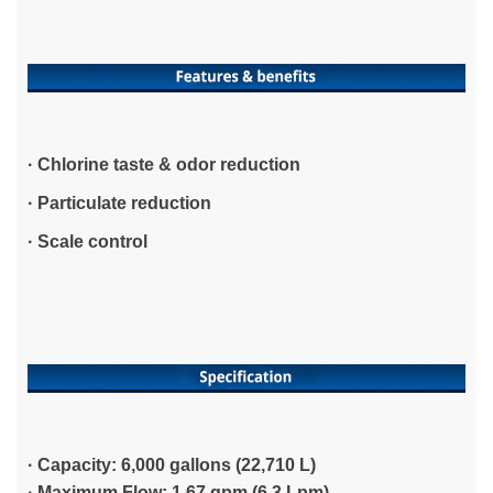
· Chlorine taste & odor reduction
· Particulate reduction
· Scale control
· Capacity: 6,000 gallons (22,710 L)
·
Maximum Flow: 1.67 gpm (6.3 Lpm)