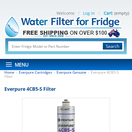
Welcome
Log in
Cart:
(empty)
Search
MENU
Home
Everpure Cartridges
Everpure Genuine
Everpure 4CB5-S
>
>
>
Filter
Everpure 4CB5-S Filter