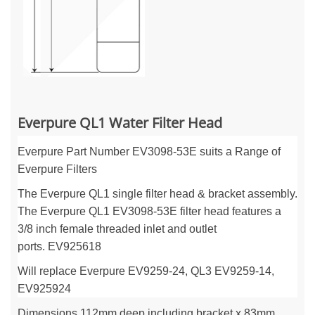
Everpure QL1 Water Filter Head
Everpure Part Number EV3098-53E suits a Range of
Everpure Filters
The Everpure QL1 single filter head & bracket assembly.
The Everpure QL1 EV3098-53E filter head features a
3/8 inch female threaded inlet and outlet
ports. EV925618
Will replace Everpure EV9259-24, QL3 EV9259-14,
EV925924
Dimensions 112mm deep including bracket x 83mm