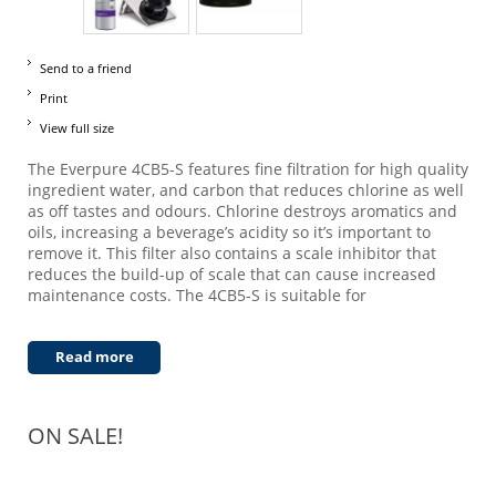
Send to a friend
Print
View full size
The Everpure 4CB5-S features fine filtration for high quality
ingredient water, and carbon that reduces chlorine as well
as off tastes and odours. Chlorine destroys aromatics and
oils, increasing a beverage’s acidity so it’s important to
remove it. This filter also contains a scale inhibitor that
reduces the build-up of scale that can cause increased
maintenance costs. The 4CB5-S is suitable for
Read more
ON SALE!