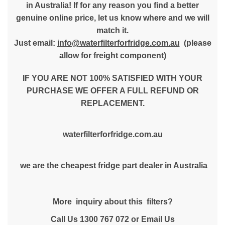
in Australia! If for any reason you find a better
genuine online price, let us know where and we will
match it.
Just email:
info@waterfilterforfridge.com.au
(please
allow for freight component)
IF YOU ARE NOT 100% SATISFIED WITH YOUR
PURCHASE WE OFFER A FULL REFUND OR
REPLACEMENT.
waterfilterforfridge.com.au
we are the cheapest fridge part dealer in Australia
More inquiry about this filters?
Call Us 1300 767 072 or Email Us