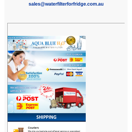
sales@waterfilterforfridge.com.au