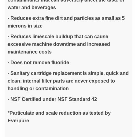
water and beverages
· Reduces extra fine dirt and particles as small as 5
microns in size
· Reduces limescale buildup that can cause
excessive machine downtime and increased
maintenance costs
· Does not remove fluoride
· Sanitary cartridge replacement is simple, quick and
clean; internal filter parts are never exposed to
handling or contamination
· NSF Certified under NSF Standard 42
*Particulate and scale reduction as tested by
Everpure