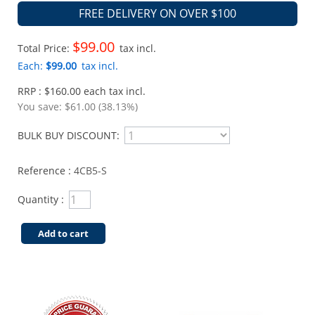
FREE DELIVERY ON OVER $100
$99.00
Total Price:
tax incl.
Each:
$99.00
tax incl.
RRP : $160.00 each tax incl.
You save:
$61.00 (38.13%)
BULK BUY DISCOUNT:
Reference :
4CB5-S
Quantity :
Add to cart