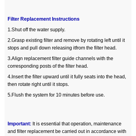
Filter Replacement Instructions
1.Shut off the water supply.
2.Grasp existing filter and remove by rotating left until it
stops and pull down releasing itfrom the filter head.
3.Align replacement filter guide channels with the
corresponding posts of the filter head.
4.Insert the filter upward until it fully seats into the head,
then rotate right until it stops.
5.Flush the system for 10 minutes before use.
Important:
It is essential that operation, maintenance
and filter replacement be carried out in accordance with