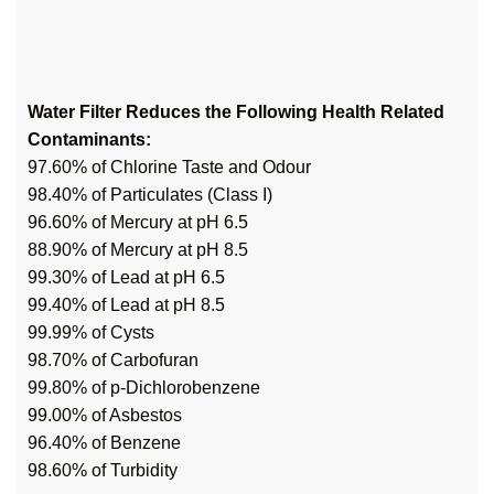
Water Filter Reduces the Following Health Related
Contaminants:
97.60% of Chlorine Taste and Odour
98.40% of Particulates (Class I)
96.60% of Mercury at pH 6.5
88.90% of Mercury at pH 8.5
99.30% of Lead at pH 6.5
99.40% of Lead at pH 8.5
99.99% of Cysts
98.70% of Carbofuran
99.80% of p-Dichlorobenzene
99.00% of Asbestos
96.40% of Benzene
98.60% of Turbidity