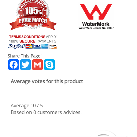
Share This Page!
Facebook
Twitter
Gmail
Skype
Average votes for this product
Average :
0
/
5
Based on
0
customers advices.