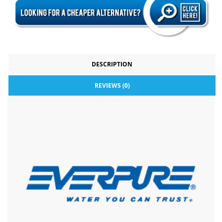
DESCRIPTION
REVIEWS (0)