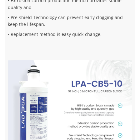
• Extrusion carbon production method provides stable
quality and
• Pre-shield Technology can prevent early clogging and
keep the lifespan.
• Replacement method is easy quick-change.