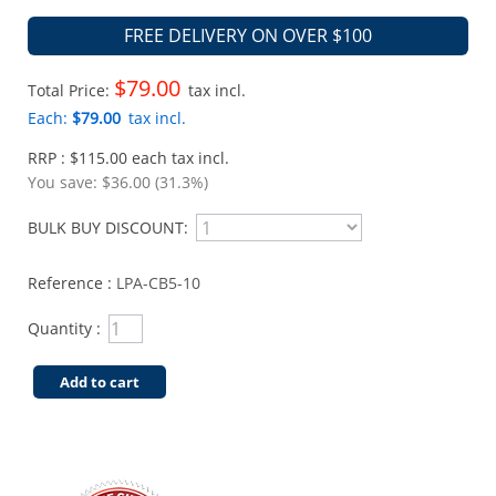
FREE DELIVERY ON OVER $100
$79.00
Total Price:
tax incl.
Each:
$79.00
tax incl.
RRP : $115.00 each tax incl.
You save:
$36.00 (31.3%)
BULK BUY DISCOUNT:
Reference :
LPA-CB5-10
Quantity :
Add to cart