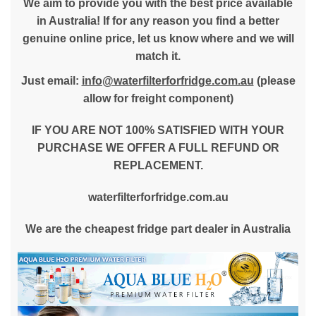
We aim to provide you with the best price available
in Australia! If for any reason you find a better
genuine online price, let us know where and we will
match it.
Just email:
info@waterfilterforfridge.com.au
(please
allow for freight component)
IF YOU ARE NOT 100% SATISFIED WITH YOUR
PURCHASE WE OFFER A FULL REFUND OR
REPLACEMENT.
waterfilterforfridge.com.au
We are the cheapest fridge part dealer in Australia