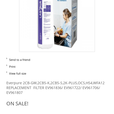
Send to a friend
Print
View full size
Everpure 2CB-GW,2CB5-K,2CB5-S,2K-PLUS,OCS,H54,WFA12
REPLACEMENT FILTER EV961836/ EV961722/ EV961706/
EV961807
ON SALE!