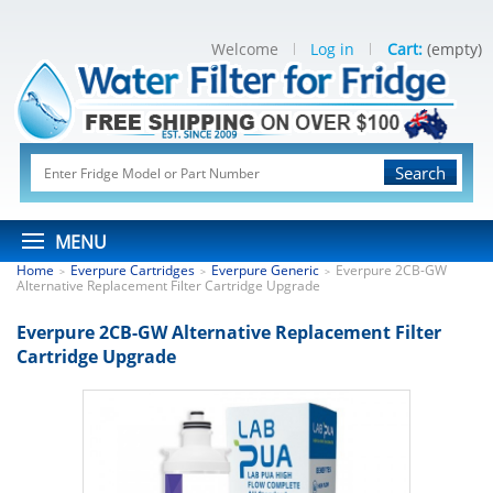
Welcome
Log in
Cart:
(empty)
Search
MENU
Home
Everpure Cartridges
Everpure Generic
Everpure 2CB-GW
>
>
>
Alternative Replacement Filter Cartridge Upgrade
Everpure 2CB-GW Alternative Replacement Filter
Cartridge Upgrade