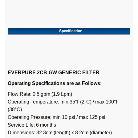
EVERPURE 2CB-GW GENERIC FILTER
Operating Specifications are as Follows:
Flow Rate: 0.5 gpm (1.9 Lpm)
Operating Temperature: min 35°F(2°C) / max 100°F
(38°C)
Operating Pressure: min 10 psi / max 125 psi
Service Life: 6 months
Dimensions: 32.3cm (length) x 8.2cm (diameter)