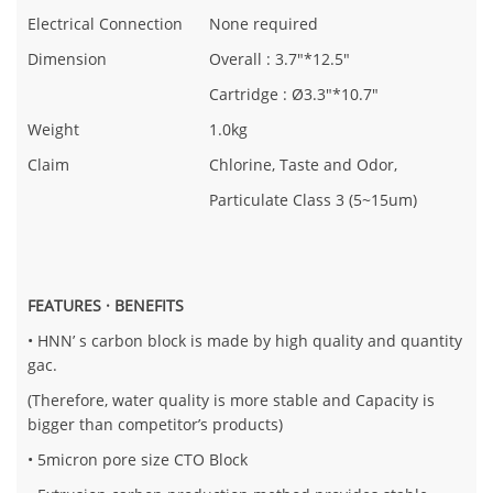
Electrical Connection
None required
Dimension
Overall : 3.7"*12.5"
Cartridge : Ø3.3"*10.7"
Weight
1.0kg
Claim
Chlorine, Taste and Odor,
Particulate Class 3 (5~15um)
FEATURES · BENEFITS
• HNN’ s carbon block is made by high quality and quantity
gac.
(Therefore, water quality is more stable and Capacity is
bigger than competitor’s products)
• 5micron pore size CTO Block