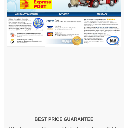
BEST PRICE GUARANTEE