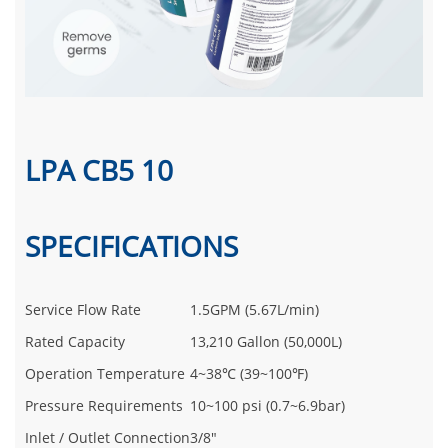
LPA CB5 10
SPECIFICATIONS
Service Flow Rate
1.5GPM (5.67L/min)
Rated Capacity
13,210 Gallon (50,000L)
Operation Temperature
4~38℃ (39~100℉)
Pressure Requirements
10~100 psi (0.7~6.9bar)
Inlet / Outlet Connection
3/8"