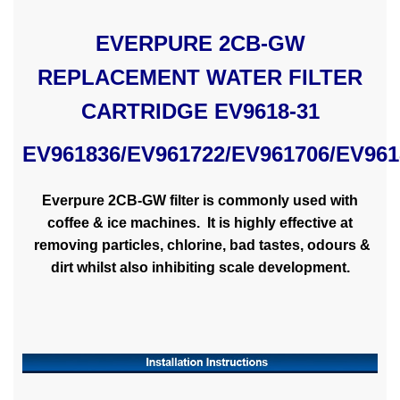
EVERPURE 2CB-GW
REPLACEMENT WATER FILTER
CARTRIDGE EV9618-31
EV961836/
EV961722/EV961706/EV961
Everpure 2CB-GW filter is commonly used with
coffee & ice machines. It is highly effective at
removing particles, chlorine, bad tastes, odours &
dirt whilst also inhibiting scale development.