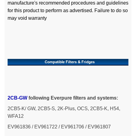
manufacture's recommended procedures and guidelines
for this product to perform as advertised. Failure to do so
may void warranty
2CB-GW
following
Everpure filters and systems:
2CB5-K/ GW, 2CB5-S, 2K-Plus, OCS, 2CB5-K, H54,
WFA12
EV961836 /
EV961722 / EV961706 / EV961807