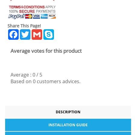
Share This Page!
Facebook
Twitter
Gmail
Skype
Average votes for this product
Average :
0
/
5
Based on
0
customers advices.
DESCRIPTION
INSTALLATION GUIDE