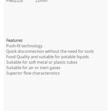
PM0222E
22mm
Features
Push-fit technology
Quick disconnection without the need for tools
Food Quality and suitable for potable liquids
Suitable for soft metal or plastic tubes
Suitable for air or inert gases
Superior flow characteristics