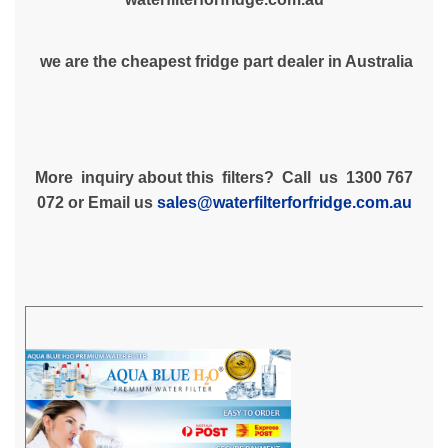
we are the cheapest fridge part dealer in Australia
More inquiry about this filters? Call us 1300 767
072 or Email us
sales@waterfilterforfridge.com.au