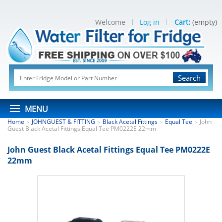
Welcome
Log in
Cart:
(empty)
Search
MENU
Home
JOHNGUEST & FITTING
Black Acetal Fittings
Equal Tee
John
>
>
>
>
Guest Black Acetal Fittings Equal Tee PM0222E 22mm
John Guest Black Acetal Fittings Equal Tee PM0222E
22mm