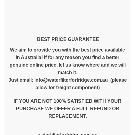
BEST PRICE GUARANTEE
We aim to provide you with the best price available
in Australia! If for any reason you find a better
genuine online price, let us know where and we will
match it.
Just email:
info@waterfilterforfridge.com.au
(please
allow for freight component)
IF YOU ARE NOT 100% SATISFIED WITH YOUR
PURCHASE WE OFFER A FULL REFUND OR
REPLACEMENT.
waterfilterforfridge.com.au