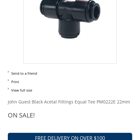
Send to a friend
Print
View full size
John Guest Black Acetal Fittings Equal Tee PM0222E 22mm
ON SALE!
FREE DELIVERY ON OVER $100