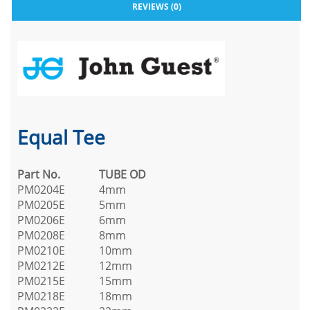
REVIEWS (0)
Equal Tee
Part No.
TUBE OD
PM0204E
4mm
PM0205E
5mm
PM0206E
6mm
PM0208E
8mm
PM0210E
10mm
PM0212E
12mm
PM0215E
15mm
PM0218E
18mm