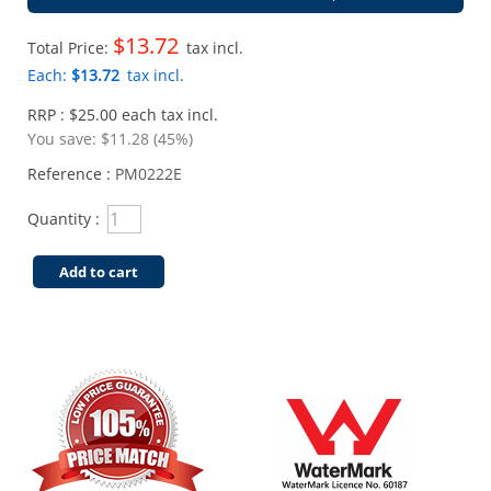
$13.72
Total Price:
tax incl.
Each:
$13.72
tax incl.
RRP : $25.00 each tax incl.
You save:
$11.28 (45%)
Reference :
PM0222E
Quantity :
Add to cart