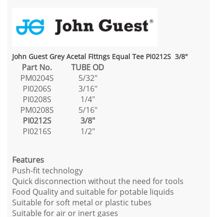
John Guest Grey Acetal Fittngs Equal Tee PI0212S 3/8"
Part No.
TUBE OD
PM0204S
5/32"
PI0206S
3/16"
PI0208S
1/4"
PM0208S
5/16"
PI0212S
3/8"
PI0216S
1/2"
Features
Push-fit technology
Quick disconnection without the need for tools
Food Quality and suitable for potable liquids
Suitable for soft metal or plastic tubes
Suitable for air or inert gases