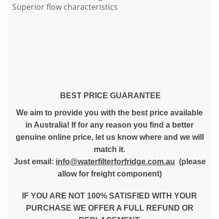
Superior flow characteristics
BEST PRICE GUARANTEE
We aim to provide you with the best price available
in Australia! If for any reason you find a better
genuine online price, let us know where and we will
match it.
Just email:
info@waterfilterforfridge.com.au
(please
allow for freight component)
IF YOU ARE NOT 100% SATISFIED WITH YOUR
PURCHASE WE OFFER A FULL REFUND OR