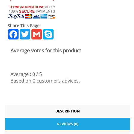
Share This Page!
Facebook
Twitter
Gmail
Skype
Average votes for this product
Average :
0
/
5
Based on
0
customers advices.
DESCRIPTION
REVIEWS (0)