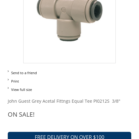
Send to a friend
Print
View full size
John Guest Grey Acetal Fittngs Equal Tee PI0212S 3/8"
ON SALE!
FREE DELIVERY ON OVER $100