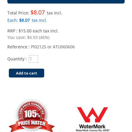
$8.07
Total Price:
tax incl.
Each:
$8.07
tax incl.
RRP : $15.00 each tax incl.
You save:
$6.93 (46%)
Reference :
PI0212S or ATU060606
Quantity :
Add to cart