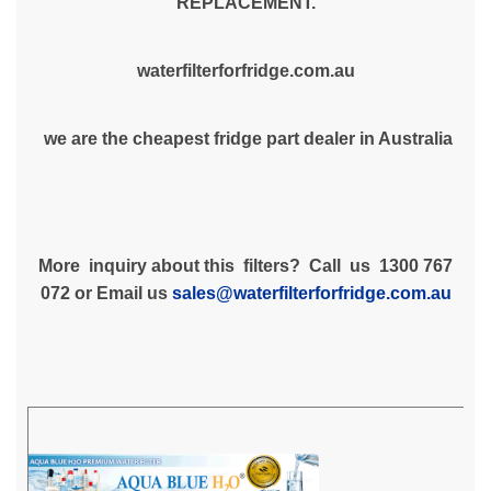
REPLACEMENT.
waterfilterforfridge.com.au
we are the cheapest fridge part dealer in Australia
More inquiry about this filters? Call us 1300 767
072 or Email us
sales@waterfilterforfridge.com.au