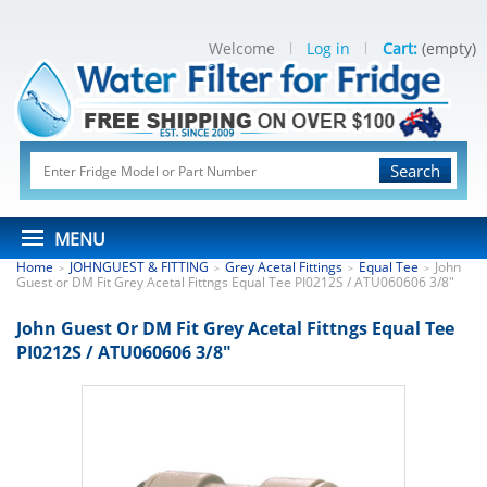
Welcome
Log in
Cart:
(empty)
Search
MENU
Home
JOHNGUEST & FITTING
Grey Acetal Fittings
Equal Tee
John
>
>
>
>
Guest or DM Fit Grey Acetal Fittngs Equal Tee PI0212S / ATU060606 3/8"
John Guest Or DM Fit Grey Acetal Fittngs Equal Tee
PI0212S / ATU060606 3/8"