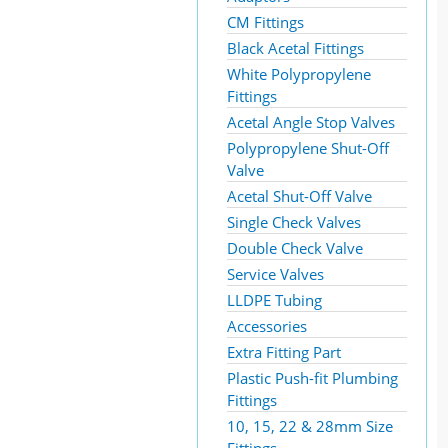
CM Fittings
Black Acetal Fittings
White Polypropylene
Fittings
Acetal Angle Stop Valves
Polypropylene Shut-Off
Valve
Acetal Shut-Off Valve
Single Check Valves
Double Check Valve
Service Valves
LLDPE Tubing
Accessories
Extra Fitting Part
Plastic Push-fit Plumbing
Fittings
10, 15, 22 & 28mm Size