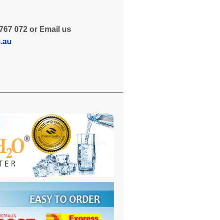
767 072 or Email us
m.au