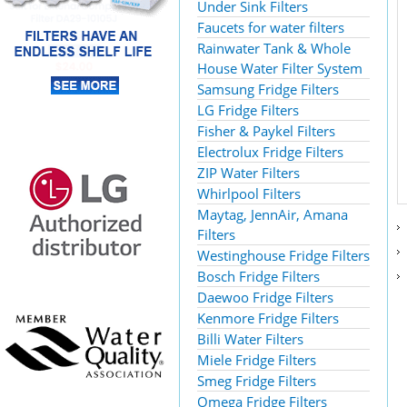
Under Sink Filters
Faucets for water filters
Rainwater Tank & Whole
House Water Filter System
Samsung Fridge Filters
LG Fridge Filters
Fisher & Paykel Filters
Electrolux Fridge Filters
ZIP Water Filters
Whirlpool Filters
Maytag, JennAir, Amana
Filters
Westinghouse Fridge Filters
Bosch Fridge Filters
Daewoo Fridge Filters
Kenmore Fridge Filters
Billi Water Filters
Miele Fridge Filters
Smeg Fridge Filters
Omega Fridge Filters