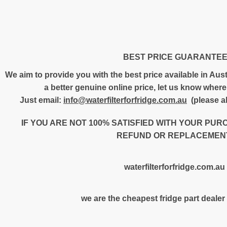
BEST PRICE GUARANTE
We aim to provide you with the best price available in Austr
a better genuine online price, let us know where 
Just email:
info@waterfilterforfridge.com.au
(please al
IF YOU ARE NOT 100% SATISFIED WITH YOUR PUR
REFUND OR REPLACEMENT
waterfilterforfridge.com.au
we are the cheapest fridge part dealer 