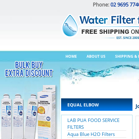
Phone:
02 9695 774
HOME
ABOUT US
SHIPPING &
EQUAL ELBOW
J
LAB PUA FOOD SERVICE
FILTERS
Aqua Blue H2O Filters