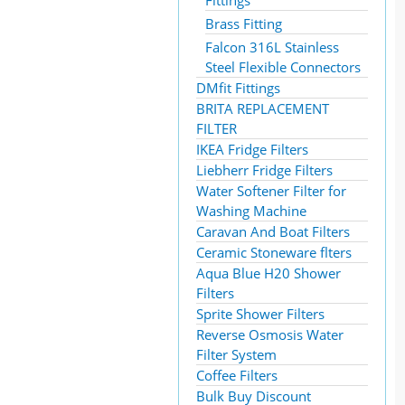
Fittings
Brass Fitting
Falcon 316L Stainless
Steel Flexible Connectors
DMfit Fittings
BRITA REPLACEMENT
FILTER
IKEA Fridge Filters
Liebherr Fridge Filters
Water Softener Filter for
Washing Machine
Caravan And Boat Filters
Ceramic Stoneware flters
Aqua Blue H20 Shower
Filters
Sprite Shower Filters
Reverse Osmosis Water
Filter System
Coffee Filters
Bulk Buy Discount