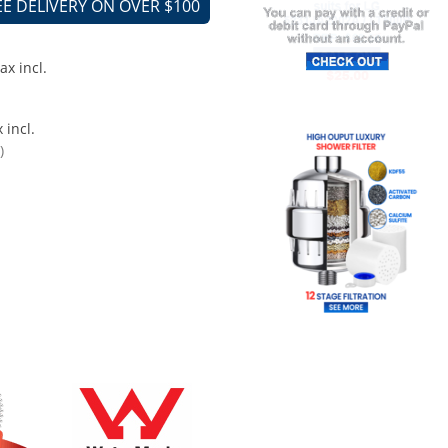
EE DELIVERY ON OVER $100
ax incl.
 incl.
)