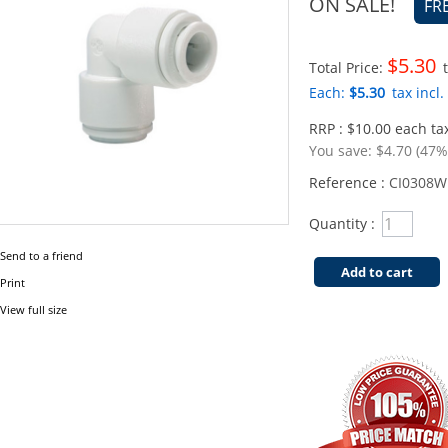
ON SALE!
FR
$5.30
Total Price:
t
Each:
$5.30
tax incl.
RRP : $10.00 each tax
You save:
$4.70 (47%
Reference :
CI0308W
Quantity :
Send to a friend
Add to cart
Print
View full size