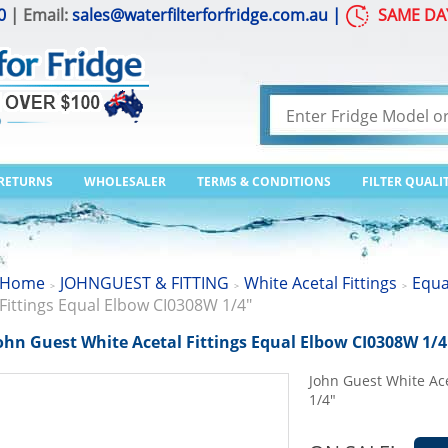
0
| Email:
sales@waterfilterforfridge.com.au
|
SAME DA
 RETURNS
WHOLESALER
TERMS & CONDITIONS
FILTER QUALI
Home
JOHNGUEST & FITTING
White Acetal Fittings
Equa
>
>
>
Fittings Equal Elbow CI0308W 1/4"
ohn Guest White Acetal Fittings Equal Elbow CI0308W 1/4
John Guest White Ac
1/4"