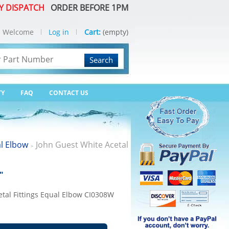
Y DISPATCH
ORDER BEFORE 1PM
Welcome
Log in
Cart:
(empty)
Search
TY
FAQ
CONTACT US
l Elbow
John Guest White Acetal
>
"
etal Fittings Equal Elbow CI0308W