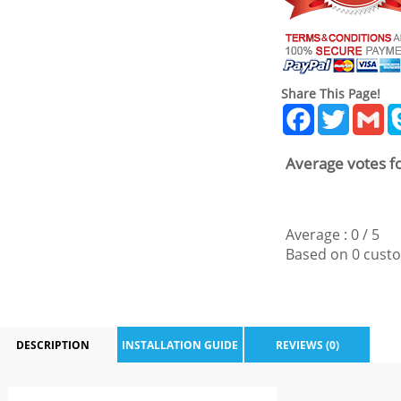
Share This Page!
Facebook
Twitter
Gm
Average votes fo
Average :
0
/
5
Based on
0
custo
DESCRIPTION
INSTALLATION GUIDE
REVIEWS (0)