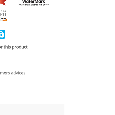
ail
Skype
r this product
mers advices.