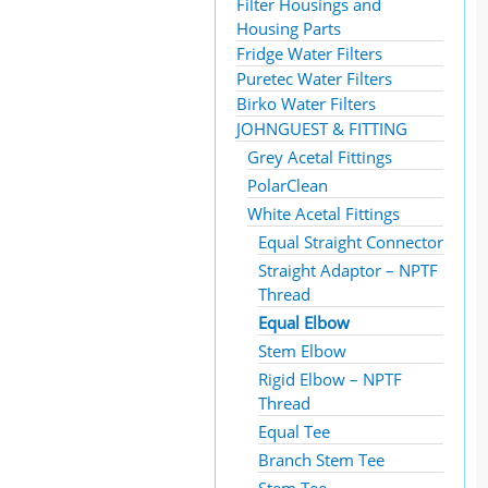
Filter Housings and
Housing Parts
Fridge Water Filters
Puretec Water Filters
Birko Water Filters
JOHNGUEST & FITTING
Grey Acetal Fittings
PolarClean
White Acetal Fittings
Equal Straight Connector
Straight Adaptor – NPTF
Thread
Equal Elbow
Stem Elbow
Rigid Elbow – NPTF
Thread
Equal Tee
Branch Stem Tee