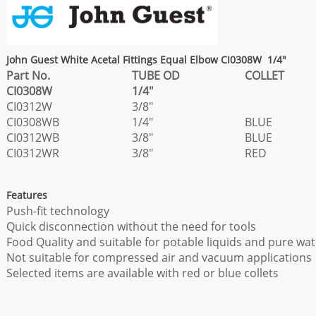
John Guest White Acetal Fittings Equal Elbow CI0308W 1/4"
Part No.
TUBE OD
COLLET
CI0308W
1/4"
CI0312W
3/8"
CI0308WB
1/4"
BLUE
CI0312WB
3/8"
BLUE
CI0312WR
3/8"
RED
Features
Push-fit technology
Quick disconnection without the need for tools
Food Quality and suitable for potable liquids and pure wat
Not suitable for compressed air and vacuum applications
Selected items are available with red or blue collets