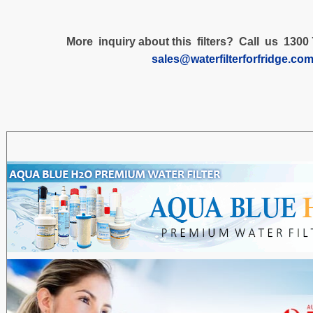
More inquiry about this filters? Call us 1300 
sales@waterfilterforfridge.co