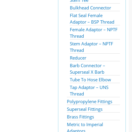
Stem Tee
Bulkhead Connector
Flat Seal Female
Adaptor – BSP Thread
Female Adaptor – NPTF
Thread
Stem Adaptor – NPTF
Thread
Reducer
Barb Connector –
Superseal X Barb
Tube To Hose Elbow
Tap Adaptor – UNS
Thread
Polypropylene Fittings
Superseal Fittings
Brass Fittings
Metric to Imperial
Adaptors