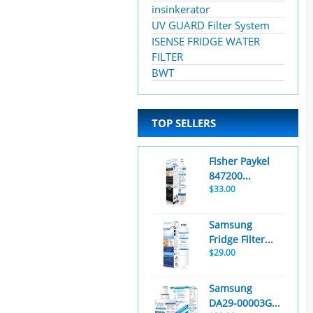
insinkerator
UV GUARD Filter System
ISENSE FRIDGE WATER
FILTER
BWT
TOP SELLERS
Fisher Paykel
847200...
$33.00
Samsung
Fridge Filter...
$29.00
Samsung
DA29-00003G...