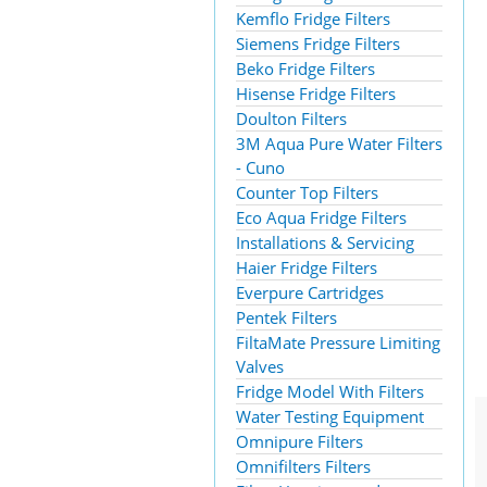
Kemflo Fridge Filters
Siemens Fridge Filters
Beko Fridge Filters
Hisense Fridge Filters
Doulton Filters
3M Aqua Pure Water Filters
- Cuno
Counter Top Filters
Eco Aqua Fridge Filters
Installations & Servicing
Haier Fridge Filters
Everpure Cartridges
Pentek Filters
FiltaMate Pressure Limiting
Valves
Fridge Model With Filters
Water Testing Equipment
Omnipure Filters
Omnifilters Filters