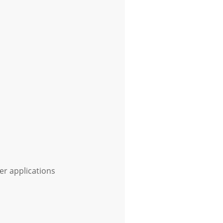
er applications