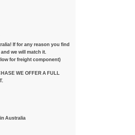
E
alia! If for any reason you find
and we will match it.
low for freight component)
CHASE WE OFFER A FULL
.
in Australia