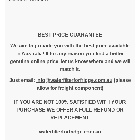
BEST PRICE GUARANTEE
We aim to provide you with the best price available
in Australia! If for any reason you find a better
genuine online price, let us know where and we will
match it.
Just email:
info@waterfilterforfridge.com.au
(please
allow for freight component)
IF YOU ARE NOT 100% SATISFIED WITH YOUR
PURCHASE WE OFFER A FULL REFUND OR
REPLACEMENT.
waterfilterforfridge.com.au