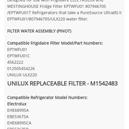
WESTINGHOUSE Fridge Filter EPTWFU01 807946705
/EPTWFU01T Refrigerators that take a PureSource Ultra(R) II
EPTWFU01/807946705/ULX220 water filter.
FILTER WATER ASSEMBLY (PINOT)
Compatible Frigidaire Filter Model/Part Numbers:
EPTWFU01
EPTWFU01C
4562222
012505454226
UNILUX ULX220
UNILUX REPLACEABLE FILTER - M1542483
Compatible Refrigerator Model Numbers:
Electrolux
EHE6899SA
EBE5367SA
EHE6899SCA