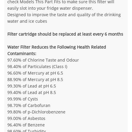
check Models This Part Fits to make sure this filter will
easily slot into your fridge water dispenser.
Designed to improve the taste and quality of the drinking
water and ice cubes
Filter cartridge should be replaced at least every 6 months
Water Filter Reduces the Following Health Related
Contaminants:
97.60% of Chlorine Taste and Odour
98.40% of Particulates (Class I)
96.60% of Mercury at pH 6.5
88.90% of Mercury at pH 8.5
99.30% of Lead at pH 6.5
99.40% of Lead at pH 8.5
99.99% of Cysts
98.70% of Carbofuran
99.80% of p-Dichlorobenzene
99.00% of Asbestos
96.40% of Benzene
98.60% of Turbidity