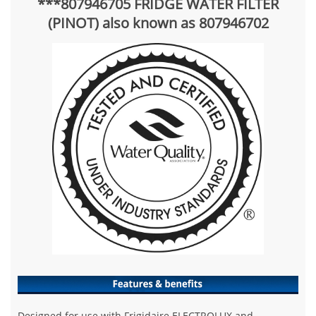
***807946705 FRIDGE WATER FILTER
(PINOT) also known as 807946702
Designed for use with Frigidaire ELECTROLUX and