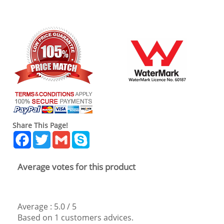
Share This Page!
Facebook
Twitter
Gmail
Skype
Average votes for this product
Average :
5.0
/
5
Based on
1
customers advices.