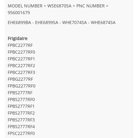
MODEL NUMBER > WSE6870SA > PNC NUMBER >
956001679
EHE6899BA - EHE6899SA - WHE7074SA - WHE6874SA
Frigidaire
FPBC2277RF
FPBC2277RF0
FPBC2277RF1
FPBC2277RF2
FPBC2277RF3
FPBG2277RF
FPBG2277RF0
FPBS2777RF
FPBS2777RF0
FPBS2777RF1
FPBS2777RF2
FPBS2777RF3
FPBS2777RF4
FPSC2277RF0