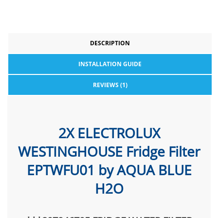
DESCRIPTION
INSTALLATION GUIDE
REVIEWS (1)
2X ELECTROLUX
WESTINGHOUSE Fridge Filter
EPTWFU01 by AQUA BLUE
H2O