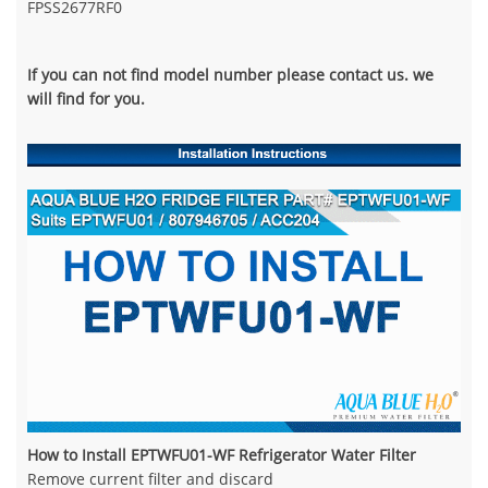
FPSS2677RF0
If you can not find model number please contact us. we
will find for you.
How to Install EPTWFU01-WF Refrigerator Water Filter
Remove current filter and discard