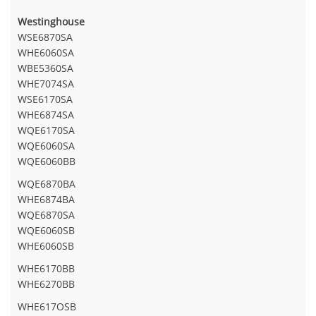
Westinghouse
WSE6870SA
WHE6060SA
WBE5360SA
WHE7074SA
WSE6170SA
WHE6874SA
WQE6170SA
WQE6060SA
WQE6060BB
WQE6870BA
WHE6874BA
WQE6870SA
WQE6060SB
WHE6060SB
WHE6170BB
WHE6270BB
WHE617OSB