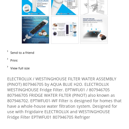
Send to a friend
Print
View full size
ELECTROLUX / WESTINGHOUSE FILTER WATER ASSEMBLY
(PINOT) 807946705 by AQUA BLUE H2O. ELECTROLUX
WESTINGHOUSE Fridge Filter. EPTWFU01 / 807946705
807946705 FRIDGE WATER FILTER (PINOT) also known as
807946702. EPTWFU01-WF Filter is designed for homes that
have a whole-house water filtration system. Designed for
use with Frigidaire ELECTROLUX and WESTINGHOUSE
Fridge Filter EPTWFU01 807946705 Refriger