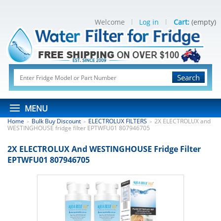
Welcome
Log in
Cart:
(empty)
Search
MENU
Home
Bulk Buy Discount
ELECTROLUX FILTERS
2X ELECTROLUX and
>
>
>
WESTINGHOUSE fridge filter EPTWFU01 807946705
2X ELECTROLUX And WESTINGHOUSE Fridge Filter
EPTWFU01 807946705