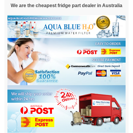
We are the cheapest fridge part dealer in Australia