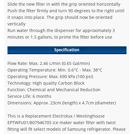
Slide the new filter in with the grip oriented horizontally
Push the filter firmly and turn 90 degrees to the right until
it snaps into place. The grip should now be oriented
vertically
Run water through the dispenser for approximately 3
minutes or 1.5 gallons, to prime the filter before use
Flow Rate: Max. 2.46 L/min (0.65 Gal/min)
Operating Temperature: Min. 0.6°C - Max. 38°C
Operating Pressure: Max. 690 kPa (100 psi)
Technology: High quality Carbon Block
Function: Chemical and Mechanical Reduction
Service Life: 6 months
Dimensions: Approx. 23cm (length) x 4.7cm (diameter)
This is a Replacement Electrolux / Westinghouse
EPTWFU01/807946705 ice maker water filter with twist
fitting will fit select models of Samsung refrigerator. Please