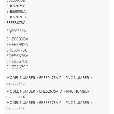
EBE5367SB
EHE5267SB
EHE6899BA
EHE5267BB
EBE5367SC
EQE5657BA
EHE6899BA
EHE6899SA
ERE5047SC
EQE5657BA
EHE5267BC
EHE5267SC
MODEL NUMBER > ERE5047SA-R > PNC NUMBER >
925060115
MODEL NUMBER > EHE5267SA-D > PNC NUMBER >
925060114
MODEL NUMBER > EBE5367SA-R > PNC NUMBER >
925060112