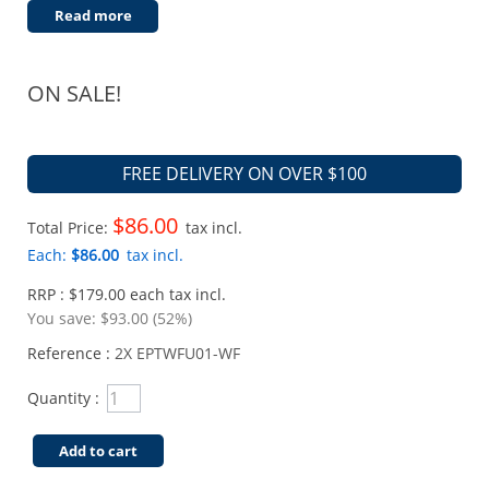
Read more
ON SALE!
FREE DELIVERY ON OVER $100
$86.00
Total Price:
tax incl.
Each:
$86.00
tax incl.
RRP : $179.00 each tax incl.
You save:
$93.00 (52%)
Reference :
2X EPTWFU01-WF
Quantity :
Add to cart