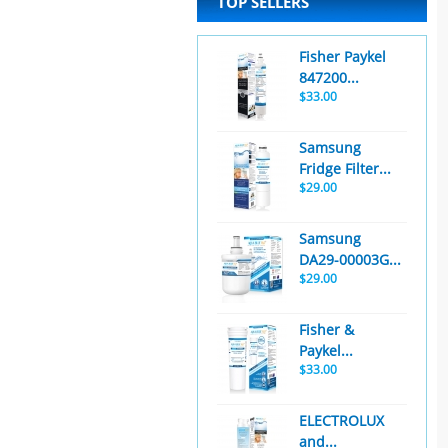
TOP SELLERS
Fisher Paykel
847200...
$33.00
Samsung
Fridge Filter...
$29.00
Samsung
DA29-00003G...
$29.00
Fisher &
Paykel...
$33.00
ELECTROLUX
and...