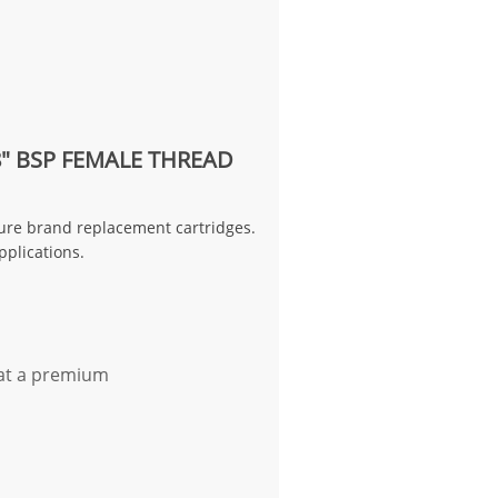
8" BSP FEMALE THREAD
rpure brand replacement cartridges.
pplications.
 at a premium