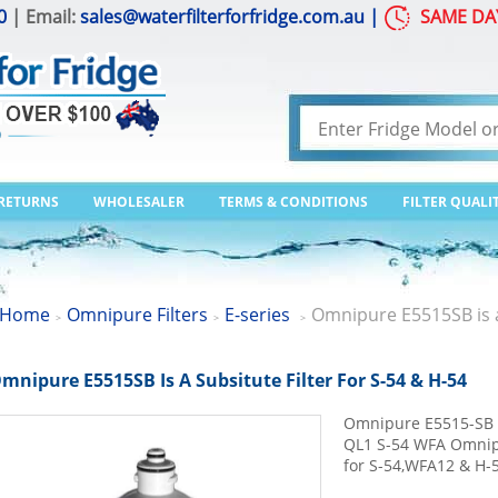
0
| Email:
sales@waterfilterforfridge.com.au
|
SAME DA
 RETURNS
WHOLESALER
TERMS & CONDITIONS
FILTER QUALI
Home
Omnipure Filters
E-series
Omnipure E5515SB is a 
>
>
>
mnipure E5515SB Is A Subsitute Filter For S-54 & H-54
Omnipure E5515-SB E
QL1 S-54 WFA Omnipu
for S-54,WFA12 & H-