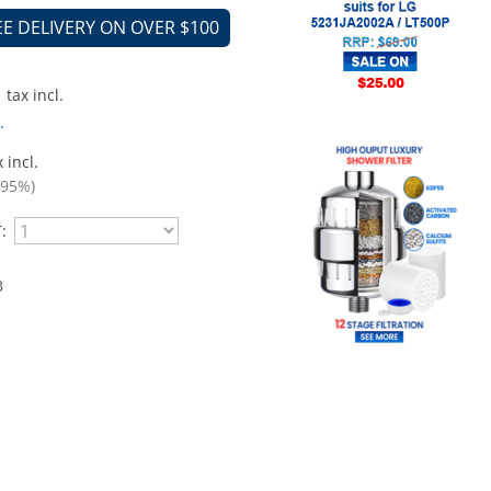
EE DELIVERY ON OVER $100
tax incl.
.
 incl.
.95%)
:
B