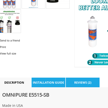
Send to a friend
Print
View full size
DESCRIPTION
INSTALLATION GUIDE
REVIEWS (2)
OMNIPURE E5515-SB
Made in USA