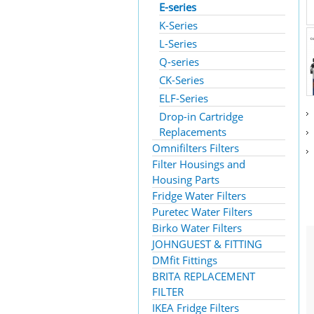
E-series
K-Series
L-Series
Q-series
CK-Series
ELF-Series
Drop-in Cartridge
Replacements
Omnifilters Filters
Filter Housings and
Housing Parts
Fridge Water Filters
Puretec Water Filters
Birko Water Filters
JOHNGUEST & FITTING
DMfit Fittings
BRITA REPLACEMENT
FILTER
IKEA Fridge Filters