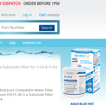
Y DISPATCH
ORDER BEFORE 1PM
Welcome
Log in
Cart:
(empty)
Search
TY
FAQ
CONTACT US
Subsitute Filter for S-54 & H-54
verpure Compatible Water Filter
re E5515 SB is a Subsitute Filter
54