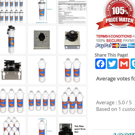
Share This Page!
Facebook
Twitter
Gm
Average votes fo
Average :
5.0
/
5
Based on
1
custo