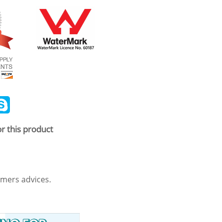
ail
Skype
r this product
mers advices.