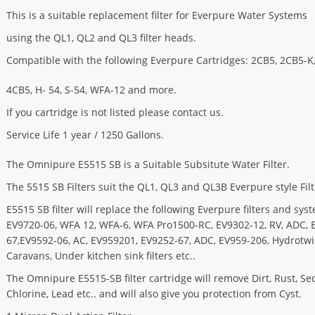
This is a suitable replacement filter for Everpure Water Systems
using the QL1, QL2 and QL3 filter heads.
Compatible with the following Everpure Cartridges: 2CB5, 2CB5-K
4CB5, H- 54, S-54, WFA-12 and more.
If you cartridge is not listed please contact us.
Service Life 1 year / 1250 Gallons.
The Omnipure E5515 SB is a Suitable Subsitute Water Filter.
The 5515 SB Filters suit the QL1, QL3 and QL3B Everpure style Fil
E5515 SB filter will replace the following Everpure filters and sys
EV9720-06, WFA 12, WFA-6, WFA Pro1500-RC, EV9302-12, RV, ADC, 
67,EV9592-06, AC, EV959201, EV9252-67, ADC, EV959-206, Hydrotwis
Caravans, Under kitchen sink filters etc..
The Omnipure E5515-SB filter cartridge will remove Dirt, Rust, Se
Chlorine, Lead etc.. and will also give you protection from Cyst.