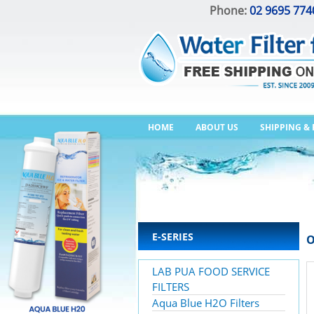
Phone:
02 9695 774
HOME
ABOUT US
SHIPPING &
E-SERIES
O
LAB PUA FOOD SERVICE
FILTERS
Aqua Blue H2O Filters