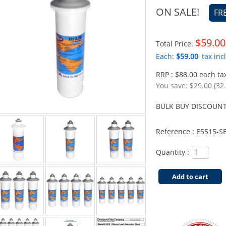
ON SALE!
FR
$59.00
Total Price:
Each:
$59.00
tax incl
RRP : $88.00 each tax
You save:
$29.00 (32
BULK BUY DISCOUNT
Reference :
E5515-S
Quantity :
Add to cart