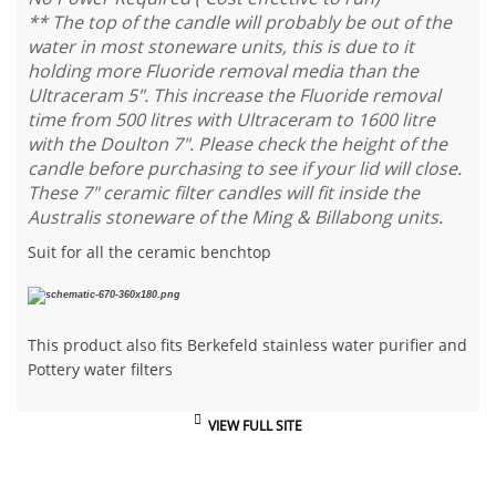
** The top of the candle will probably be out of the
water in most stoneware units, this is due to it
holding more Fluoride removal media than the
Ultraceram 5". This increase the Fluoride removal
time from 500 litres with Ultraceram to 1600 litre
with the Doulton 7". Please check the height of the
candle before purchasing to see if your lid will close.
These 7" ceramic filter candles will fit inside the
Australis stoneware of the Ming & Billabong units.
Suit for all the ceramic benchtop
This product also fits Berkefeld stainless water purifier and
Pottery water filters
VIEW FULL SITE