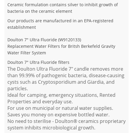
Ceramic formulation contains silver to inhibit growth of
bacteria on the ceramic element
Our products are manufactured in an EPA-registered
establishment
Doulton 7" Ultra Fluoride (W9120133)
Replacement Water Filters for Britsh Berkefeld Gravity
Water Filter System
Doulton 7" Ultra Fluoride filters
The Doulton Ultra Fluoride 7" candle removes more
than 99.99% of pathogenic bacteria, disease-causing
cysts such as Cryptosporidium and Giardia, and
particles.
Ideal for camping, emergency situations, Rented
Properties and everyday use.
For use on municipal or natural water supplies.
Saves you money on expensive bottled water.
No need to sterilise - Doulton® ceramics proprietary
system inhibits microbiological growth.