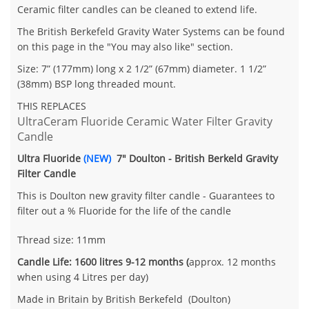
Ceramic filter candles can be cleaned to extend life.
The British Berkefeld Gravity Water Systems can be found
on this page in the "You may also like" section.
Size: 7” (177mm) long x 2 1/2” (67mm) diameter. 1 1/2”
(38mm)
BSP
long threaded mount.
THIS REPLACES
UltraCeram Fluoride Ceramic Water Filter Gravity
Candle
Ultra Fluoride
(NEW)
7" Doulton - British Berkeld Gravity
Filter Candle
This is Doulton new gravity filter candle - Guarantees to
filter out a % Fluoride for the life of the candle
Thread size: 11mm
Candle Life: 1600 litres 9-12 months (
approx. 12 months
when using 4 Litres per day)
Made in Britain by British Berkefeld (Doulton)