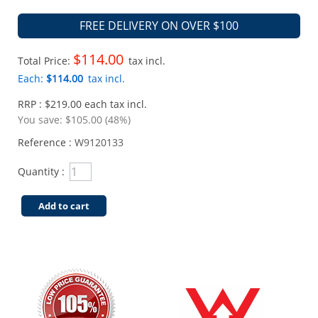
FREE DELIVERY ON OVER $100
$114.00
Total Price:
tax incl.
Each:
$114.00
tax incl.
RRP : $219.00 each tax incl.
You save:
$105.00 (48%)
Reference :
W9120133
Quantity :
Add to cart