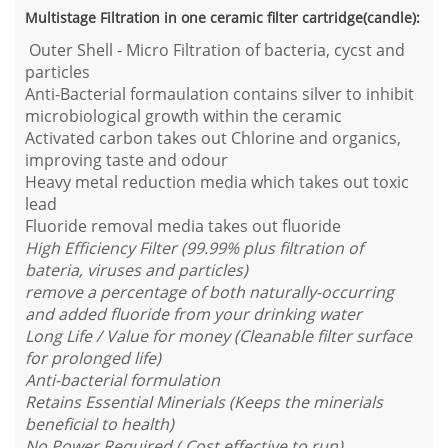
Multistage Filtration in one ceramic filter cartridge(candle):
Outer Shell - Micro Filtration of bacteria, cycst and
particles
Anti-Bacterial formaulation contains silver to inhibit
microbiological growth within the ceramic
Activated carbon takes out Chlorine and organics,
improving taste and odour
Heavy metal reduction media which takes out toxic
lead
Fluoride removal media takes out fluoride
High Efficiency Filter (99.99% plus filtration of
bateria, viruses and particles)
remove a percentage of both naturally-occurring
and added fluoride from your drinking water
Long Life / Value for money (Cleanable filter surface
for prolonged life)
Anti-bacterial formulation
Retains Essential Minerials (Keeps the minerials
beneficial to health)
No Power Required ( Cost effective to run)