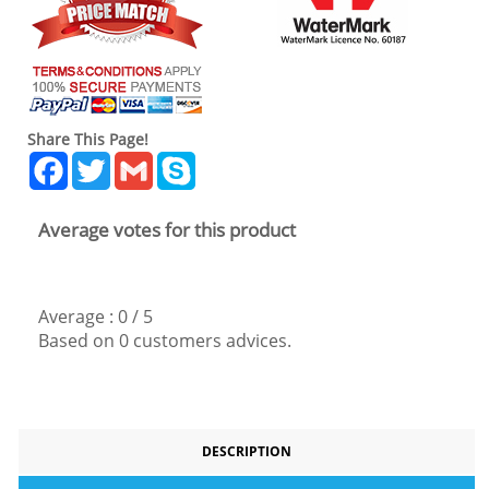
Share This Page!
Facebook
Twitter
Gmail
Skype
Average votes for this product
Average :
0
/
5
Based on
0
customers advices.
DESCRIPTION