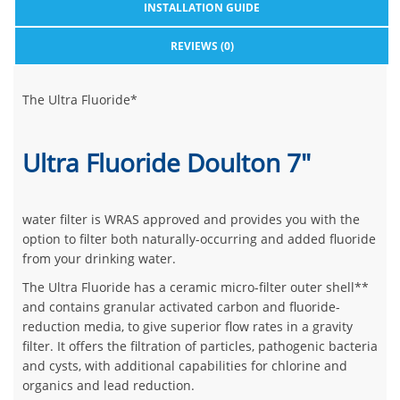
INSTALLATION GUIDE
REVIEWS (0)
The Ultra Fluoride*
Ultra Fluoride Doulton 7"
water filter is WRAS approved and provides you with the
option to filter both naturally-occurring and added fluoride
from your drinking water.
The Ultra Fluoride has a ceramic micro-filter outer shell**
and contains granular activated carbon and fluoride-
reduction media, to give superior flow rates in a gravity
filter. It offers the filtration of particles, pathogenic bacteria
and cysts, with additional capabilities for chlorine and
organics and lead reduction.