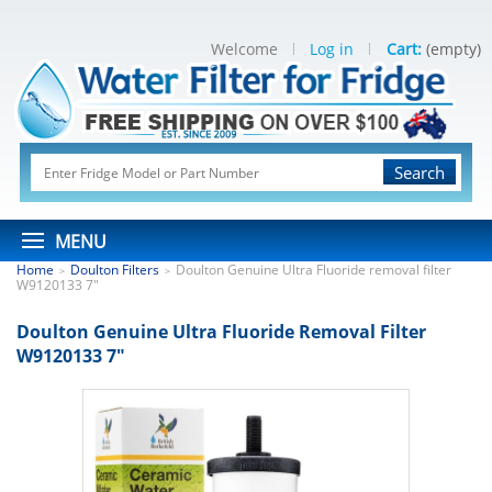
Welcome
Log in
Cart:
(empty)
Search
MENU
Home
Doulton Filters
Doulton Genuine Ultra Fluoride removal filter
>
>
W9120133 7"
Doulton Genuine Ultra Fluoride Removal Filter
W9120133 7"