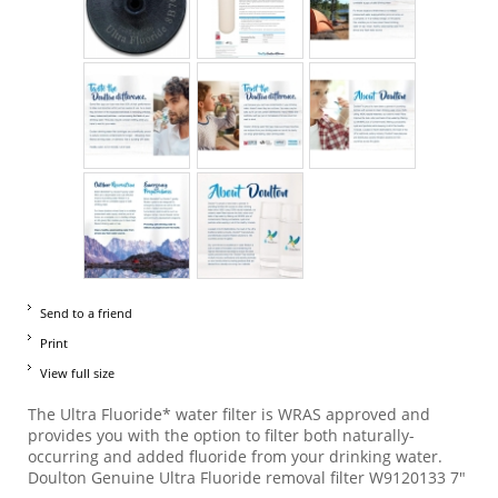
Send to a friend
Print
View full size
The Ultra Fluoride* water filter is WRAS approved and
provides you with the option to filter both naturally-
occurring and added fluoride from your drinking water.
Doulton Genuine Ultra Fluoride removal filter W9120133 7"