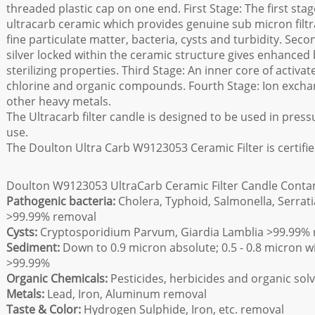
threaded plastic cap on one end. First Stage: The first sta
ultracarb ceramic which provides genuine sub micron filtr
fine particulate matter, bacteria, cysts and turbidity. Sec
silver locked within the ceramic structure gives enhanced 
sterilizing properties. Third Stage: An inner core of activ
chlorine and organic compounds. Fourth Stage: Ion excha
other heavy metals.
The Ultracarb filter candle is designed to be used in pressure
use.
The Doulton Ultra Carb W9123053 Ceramic Filter is certif
Doulton W9123053 UltraCarb Ceramic Filter Candle Conta
Pathogenic bacteria:
Cholera, Typhoid, Salmonella, Serratia
>99.99% removal
Cysts:
Cryptosporidium Parvum, Giardia Lamblia >99.99%
Sediment:
Down to 0.9 micron absolute; 0.5 - 0.8 micron with
>99.99%
Organic Chemicals:
Pesticides, herbicides and organic sol
Metals:
Lead, Iron, Aluminum removal
Taste & Color:
Hydrogen Sulphide, Iron, etc. removal