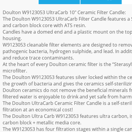
Doulton W9123053 UltraCarb 10" Ceramic Filter Candle:
The Doulton W9123053 UltraCarb Filter Candle features a S
and carbon block core with ATS resin.
Candles have a domed end and a plastic mount on the top to
housing.
W9123053 cleanable filter elements are designed to remo
pathogenic bacteria, hydrogen sulphide, and lead. In addit
and reduce trace contaminants.
At the heart of every Doulton ceramic filter is the “Steras
microfilter.
The Doulton W9123053 features silver locked within the ce
the growth of bacteria and gives the ceramics self-sterilizi
Doulton ceramics do not remove the beneficial minerals f
filtered water is enjoyable to drink and yet safe from harm
The Doulton UltraCarb Ceramic Filter Candle is a self-steril
filtration at an economical cost!
The Doulton Ultra Carb W9123053 features ultra carbon, is
carbon block + metallic media core.
The W9123053 has four filtration stages within a single cand