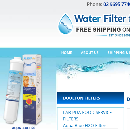
Phone:
02 9695 774
HOME
ABOUT US
SHIPPING &
DOULTON FILTERS
D
LAB PUA FOOD SERVICE
FILTERS
Aqua Blue H2O Filters