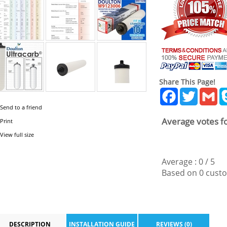
Share This Page!
Facebook
Twitter
Gm
Send to a friend
Average votes fo
Print
View full size
Average :
0
/
5
Based on
0
custo
DESCRIPTION
INSTALLATION GUIDE
REVIEWS (0)