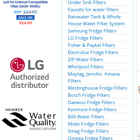
Under Sink Filters
Faucets for water filters
Rainwater Tank & Whole
House Water Filter System
Samsung Fridge Filters
LG Fridge Filters
Fisher & Paykel Filters
Electrolux Fridge Filters
ZIP Water Filters
Whirlpool Filters
Maytag, JennAir, Amana
Filters
Westinghouse Fridge Filters
Bosch Fridge Filters
Daewoo Fridge Filters
Kenmore Fridge Filters
Billi Water Filters
Miele Fridge Filters
Smeg Fridge Filters
Omega Fridge Filters