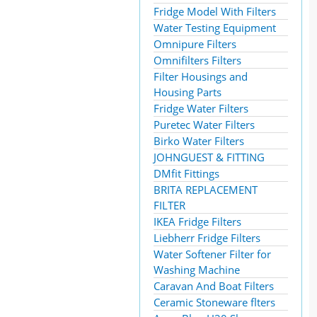
Fridge Model With Filters
Water Testing Equipment
Omnipure Filters
Omnifilters Filters
Filter Housings and
Housing Parts
Fridge Water Filters
Puretec Water Filters
Birko Water Filters
JOHNGUEST & FITTING
DMfit Fittings
BRITA REPLACEMENT
FILTER
IKEA Fridge Filters
Liebherr Fridge Filters
Water Softener Filter for
Washing Machine
Caravan And Boat Filters
Ceramic Stoneware flters