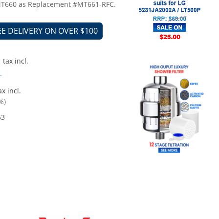
 MT660 as Replacement #MT661-RFC.
EE DELIVERY ON OVER $100
tax incl.
.
x incl.
%)
53