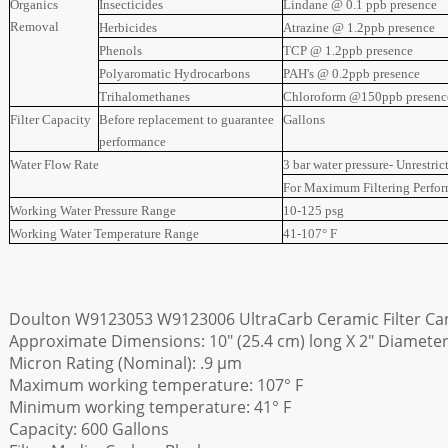
Organics
Insecticides
Lindane @ 0.1 ppb presence
Removal
Herbicides
Atrazine @ 1.2ppb presence
Phenols
TCP @ 1.2ppb presence
Polyaromatic Hydrocarbons
PAH's @ 0.2ppb presence
Trihalomethanes
Chloroform @150ppb presenc
Filter Capacity
Before replacement to guarantee
Gallons
performance
Water Flow Rate
3 bar water pressure- Unrestric
For Maximum Filtering Perfo
Working Water Pressure Range
10-125 psg
Working Water Temperature Range
41-107° F
Doulton W9123053 W9123006 UltraCarb Ceramic Filter Can
Approximate Dimensions: 10" (25.4 cm) long X 2" Diameter
Micron Rating (Nominal): .9 µm
Maximum working temperature: 107° F
Minimum working temperature: 41° F
Capacity: 600 Gallons