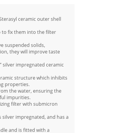
terasyl ceramic outer shell
 fix them into the filter
ve suspended solids,
ion, they will improve taste
yl” silver impregnated ceramic
ramic structure which inhibits
ng properties.
rom the water, ensuring the
ful impurities.
izing filter with submicron
 silver impregnated, and has a
le and is fitted with a