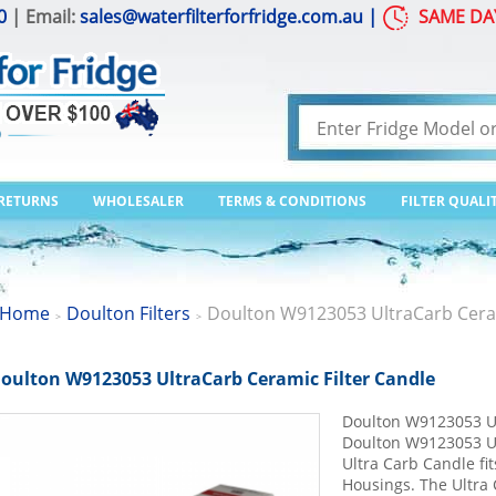
0
| Email:
sales@waterfilterforfridge.com.au
|
SAME DA
 RETURNS
WHOLESALER
TERMS & CONDITIONS
FILTER QUALI
Home
Doulton Filters
Doulton W9123053 UltraCarb Ceram
>
>
oulton W9123053 UltraCarb Ceramic Filter Candle
Doulton W9123053 Ul
Doulton W9123053 Ul
Ultra Carb Candle fi
Housings. The Ultra 