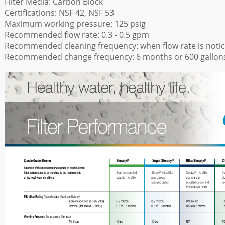
Filter Media: Carbon Block
Certifications: NSF 42, NSF 53
Maximum working pressure: 125 psig
Recommended flow rate: 0.3 - 0.5 gpm
Recommended cleaning frequency: when flow rate is notic
Recommended change frequency: 6 months or 600 gallon