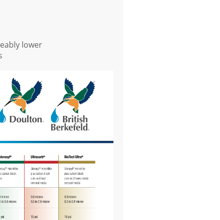
eably lower
s