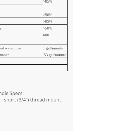
>85%
>50%
>95%
e
>50%
600
ted water flow
1 gal/minute
rmance
.53 gal/minute
dle Specs:
 - short (3/4") thread mount