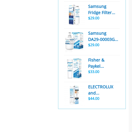
Samsung
Fridge Filter...
$29.00
Samsung
DA29-00003G...
$29.00
Fisher &
Paykel...
$33.00
ELECTROLUX
and...
$44.00