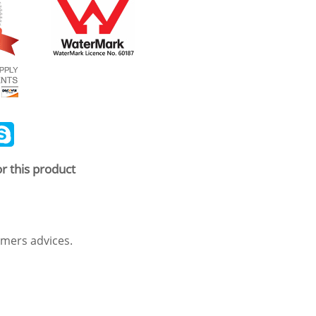
ail
Skype
r this product
mers advices.