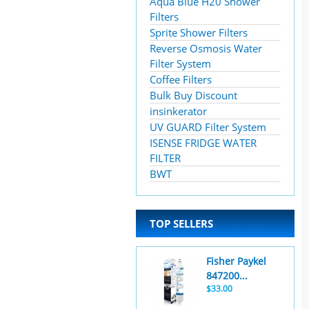
Aqua Blue H20 Shower
Filters
Sprite Shower Filters
Reverse Osmosis Water
Filter System
Coffee Filters
Bulk Buy Discount
insinkerator
UV GUARD Filter System
ISENSE FRIDGE WATER
FILTER
BWT
TOP SELLERS
Fisher Paykel
847200...
$33.00