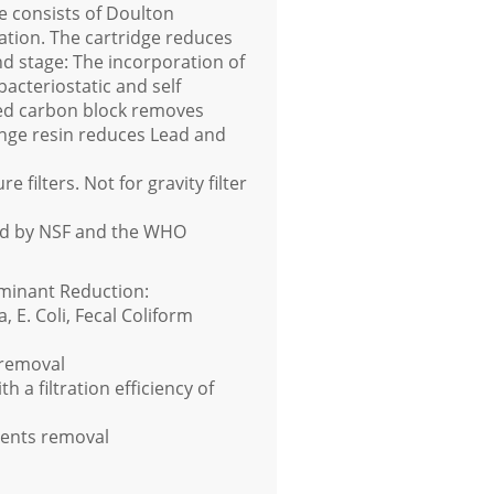
ge consists of Doulton
ation. The cartridge reduces
ond stage: The incorporation of
bacteriostatic and self
ated carbon block removes
nge resin reduces Lead and
 filters. Not for gravity filter
ied by NSF and the WHO
minant Reduction:
, E. Coli, Fecal Coliform
 removal
 a filtration efficiency of
vents removal