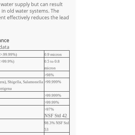
 water supply but can result
e in old water systems. The
nt effectively reduces the lead
ance
 data
s >.99.99%)
0.9 micron
s >99.9%)
0.5 to 0.8
micron
>98%
era), Shigella, Salamonella
>99.999%
errigena
>99.999%
>99.99%
>97%
NSF Std 42
98.3% NSF Std
53