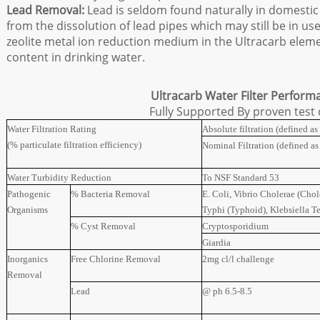
Lead Removal:
Lead is seldom found naturally in domestic
from the dissolution of lead pipes which may still be in us
zeolite metal ion reduction medium in the Ultracarb eleme
content in drinking water.
Ultracarb Water Filter Perform
Fully Supported By proven test
Water Filtration Rating
Absolute filtration (defined a
(% particulate filtration efficiency)
Nominal Filtration (defined a
Water Turbidity Reduction
To NSF Standard 53
Pathogenic
% Bacteria Removal
E. Coli, Vibrio Cholerae (Chol
Organisms
Typhi (Typhoid), Klebsiella T
% Cyst Removal
Cryptosporidium
Giardia
Inorganics
Free Chlorine Removal
2mg cl/l challenge
Removal
Lead
@ ph 6.5-8.5