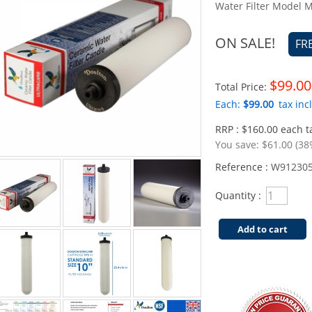
Water Filter Model
ON SALE!
FR
$99.00
Total Price:
Each:
$99.00
tax incl
RRP : $160.00 each ta
You save:
$61.00 (38
Reference :
W91230
Quantity :
Add to cart