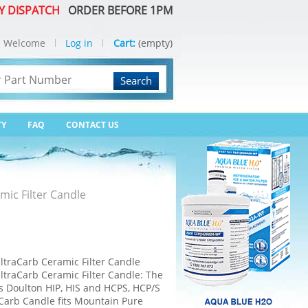
Y DISPATCH
ORDER BEFORE 1PM
Welcome
Log in
Cart:
(empty)
Search
TY
FAQ
CONTACT US
ic Filter Candle
traCarb Ceramic Filter Candle
traCarb Ceramic Filter Candle: The
ts Doulton HIP, HIS and HCPS, HCP/S
Carb Candle fits Mountain Pure