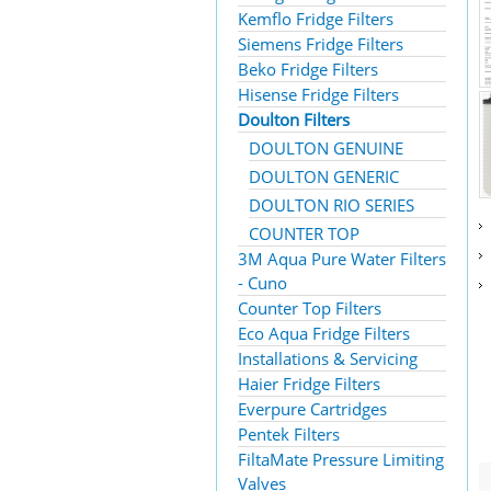
Kemflo Fridge Filters
Siemens Fridge Filters
Beko Fridge Filters
Hisense Fridge Filters
Doulton Filters
DOULTON GENUINE
DOULTON GENERIC
DOULTON RIO SERIES
COUNTER TOP
3M Aqua Pure Water Filters
- Cuno
Counter Top Filters
Eco Aqua Fridge Filters
Installations & Servicing
Haier Fridge Filters
Everpure Cartridges
Pentek Filters
FiltaMate Pressure Limiting
Valves