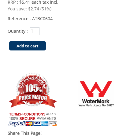
RRP : $5.41 each tax incl.
You save:
$2.74 (51%)
Reference :
ATBC0604
Quantity :
Add to cart
Share This Page!