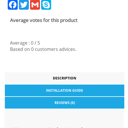
Facebook
Twitter
Gmail
Skype
Average votes for this product
Average :
0
/
5
Based on
0
customers advices.
DESCRIPTION
INSTALLATION GUIDE
REVIEWS (0)