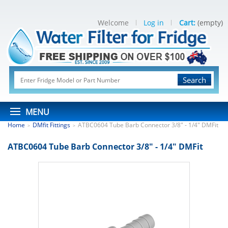
Welcome
Log in
Cart:
(empty)
Search
MENU
Home
DMfit Fittings
ATBC0604 Tube Barb Connector 3/8" - 1/4" DMFit
>
>
ATBC0604 Tube Barb Connector 3/8" - 1/4" DMFit