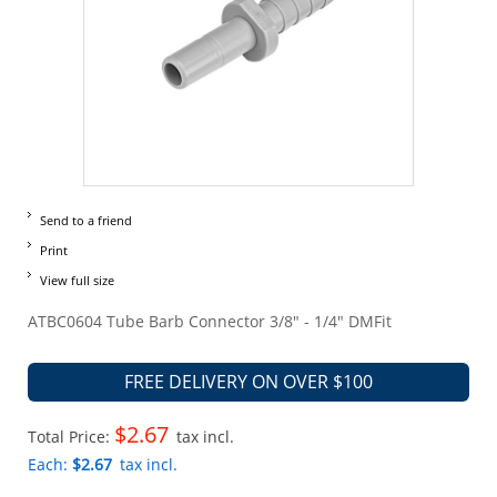
Send to a friend
Print
View full size
ATBC0604 Tube Barb Connector 3/8" - 1/4" DMFit
FREE DELIVERY ON OVER $100
$2.67
Total Price:
tax incl.
Each:
$2.67
tax incl.