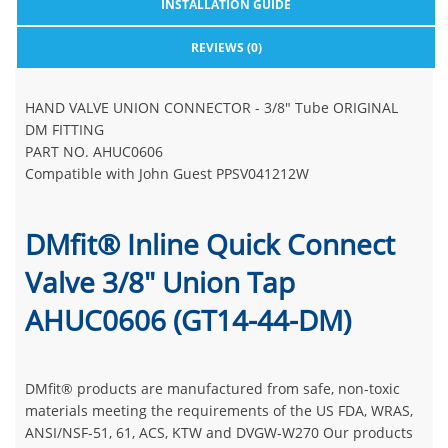
INSTALLATION GUIDE
REVIEWS (0)
HAND VALVE UNION CONNECTOR - 3/8" Tube ORIGINAL
DM FITTING
PART NO. AHUC0606
Compatible with John Guest PPSV041212W
DMfit® Inline Quick Connect
Valve 3/8" Union Tap
AHUC0606 (GT14-44-DM)
DMfit® products are manufactured from safe, non-toxic
materials meeting the requirements of the US FDA, WRAS,
ANSI/NSF-51, 61, ACS, KTW and DVGW-W270 Our products