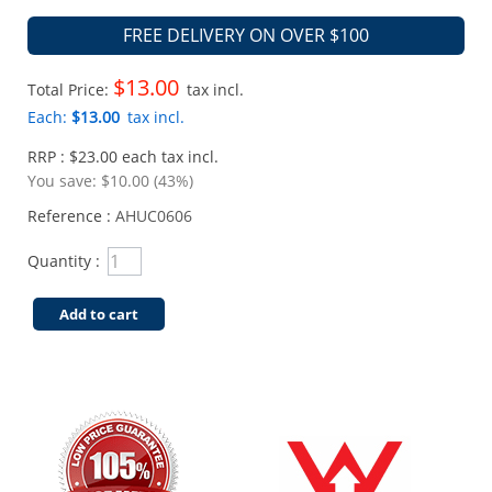
FREE DELIVERY ON OVER $100
$13.00
Total Price:
tax incl.
Each:
$13.00
tax incl.
RRP : $23.00 each tax incl.
You save:
$10.00 (43%)
Reference :
AHUC0606
Quantity :
Add to cart