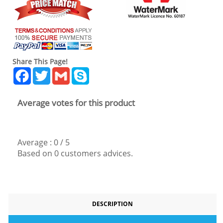
Share This Page!
Facebook
Twitter
Gmail
Skype
Average votes for this product
Average :
0
/
5
Based on
0
customers advices.
DESCRIPTION