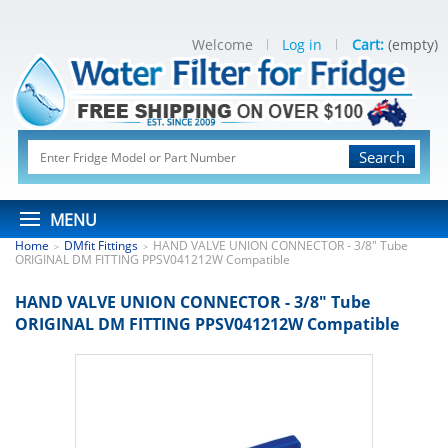
Welcome
Log in
Cart:
(empty)
Search
MENU
Home
DMfit Fittings
HAND VALVE UNION CONNECTOR - 3/8" Tube
>
>
ORIGINAL DM FITTING PPSV041212W Compatible
HAND VALVE UNION CONNECTOR - 3/8" Tube
ORIGINAL DM FITTING PPSV041212W Compatible