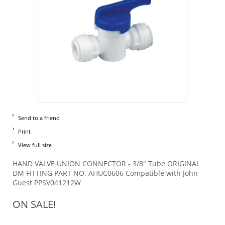
Send to a friend
Print
View full size
HAND VALVE UNION CONNECTOR - 3/8" Tube ORIGINAL
DM FITTING PART NO. AHUC0606 Compatible with John
Guest PPSV041212W
ON SALE!