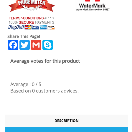
Share This Page!
Facebook
Twitter
Gmail
Skype
Average votes for this product
Average :
0
/
5
Based on
0
customers advices.
DESCRIPTION