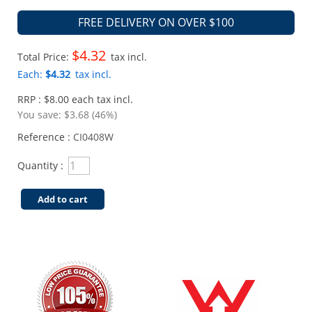
FREE DELIVERY ON OVER $100
$4.32
Total Price:
tax incl.
Each:
$4.32
tax incl.
RRP : $8.00 each tax incl.
You save:
$3.68 (46%)
Reference :
CI0408W
Quantity :
Add to cart