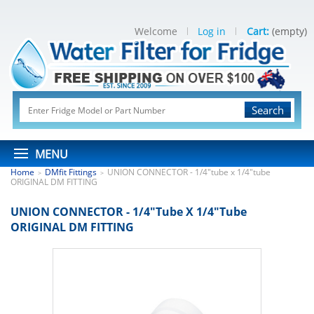
Welcome
Log in
Cart:
(empty)
Search
MENU
Home
DMfit Fittings
UNION CONNECTOR - 1/4"tube x 1/4"tube
>
>
ORIGINAL DM FITTING
UNION CONNECTOR - 1/4"tube X 1/4"tube
ORIGINAL DM FITTING