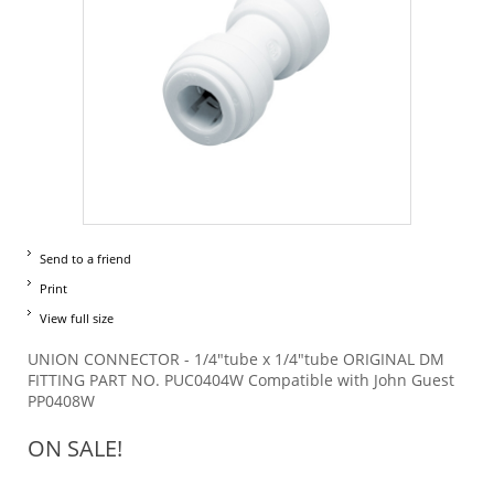
Send to a friend
Print
View full size
UNION CONNECTOR - 1/4"tube x 1/4"tube ORIGINAL DM
FITTING PART NO. PUC0404W Compatible with John Guest
PP0408W
ON SALE!