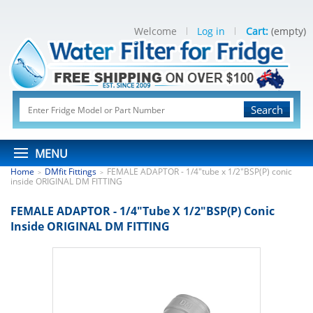
Welcome
Log in
Cart:
(empty)
Search
MENU
Home
DMfit Fittings
FEMALE ADAPTOR - 1/4"tube x 1/2"BSP(P) conic
>
>
inside ORIGINAL DM FITTING
FEMALE ADAPTOR - 1/4"tube X 1/2"BSP(P) Conic
Inside ORIGINAL DM FITTING