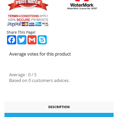
Share This Page!
Facebook
Twitter
Gmail
Skype
Average votes for this product
Average :
0
/
5
Based on
0
customers advices.
DESCRIPTION