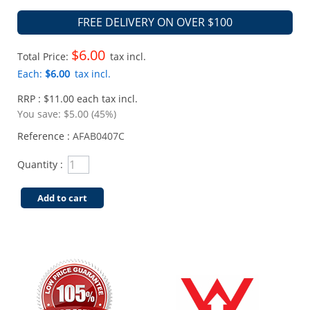
FREE DELIVERY ON OVER $100
$6.00
Total Price:
tax incl.
Each:
$6.00
tax incl.
RRP : $11.00 each tax incl.
You save:
$5.00 (45%)
Reference :
AFAB0407C
Quantity :
Add to cart