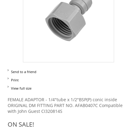
Send to a friend
Print
View full size
FEMALE ADAPTOR - 1/4"tube x 1/2"BSP(P) conic inside
ORIGINAL DM FITTING PART NO. AFAB0407C Compatible
with John Guest CI320814S
ON SALE!