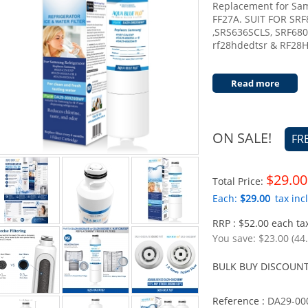
Replacement for S
FF27A. SUIT FOR SR
,SRS636SCLS, SRF68
rf28hdedtsr & RF28
Read more
ON SALE!
FR
$29.00
Total Price:
Each:
$29.00
tax incl
RRP : $52.00 each tax
You save:
$23.00 (44
BULK BUY DISCOUNT
Reference :
DA29-00