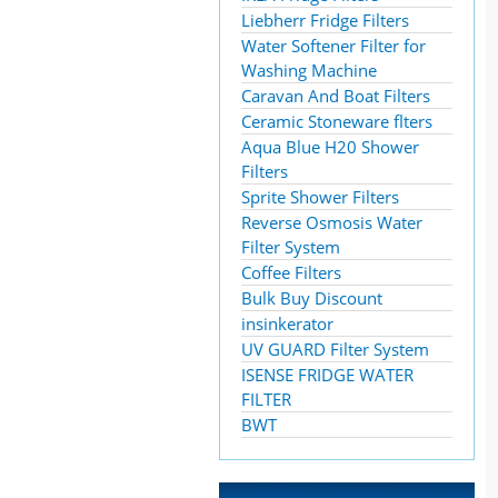
Liebherr Fridge Filters
Water Softener Filter for
Washing Machine
Caravan And Boat Filters
Ceramic Stoneware flters
Aqua Blue H20 Shower
Filters
Sprite Shower Filters
Reverse Osmosis Water
Filter System
Coffee Filters
Bulk Buy Discount
insinkerator
UV GUARD Filter System
ISENSE FRIDGE WATER
FILTER
BWT