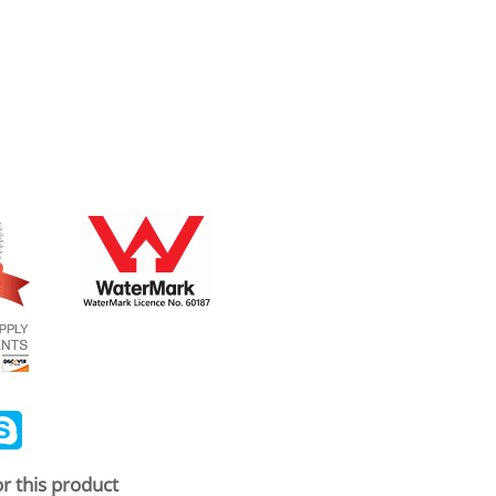
ail
Skype
r this product