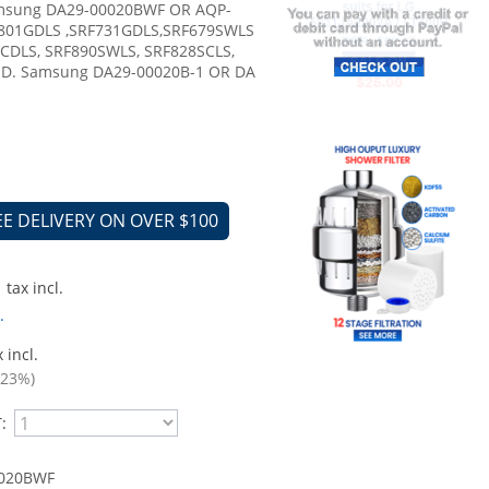
amsung DA29-00020BWF OR AQP-
F801GDLS ,SRF731GDLS,SRF679SWLS
0CDLS, SRF890SWLS, SRF828SCLS,
HD. Samsung DA29-00020B-1 OR DA
EE DELIVERY ON OVER $100
tax incl.
.
 incl.
.23%)
:
020BWF