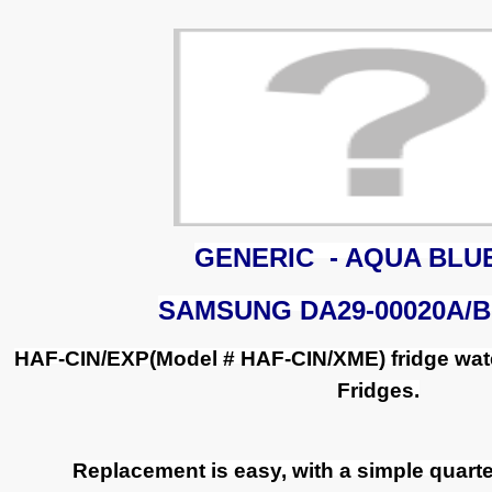
GENERIC - AQUA BLU
SAMSUNG DA29-00020A/B
HAF-CIN/EXP(Model # HAF-CIN/XME) fridge wate
Fridges.
Replacement is easy, with a simple quarter