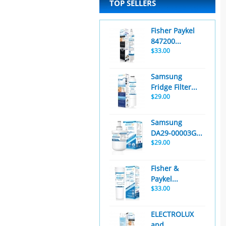
TOP SELLERS
Fisher Paykel
847200...
$33.00
Samsung
Fridge Filter...
$29.00
Samsung
DA29-00003G...
$29.00
Fisher &
Paykel...
$33.00
ELECTROLUX
and...