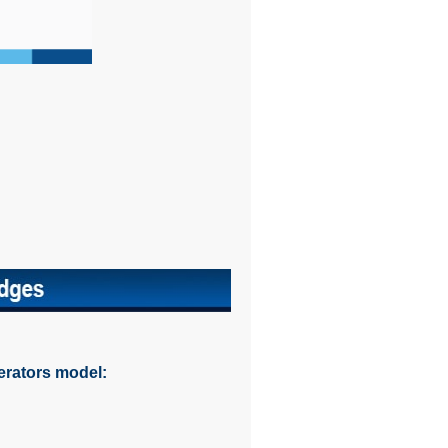
erators model: