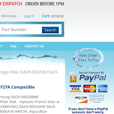
Y DISPATCH
ORDER BEFORE 1PM
Welcome
Log in
Cart:
(empty)
Search
TY
FAQ
CONTACT US
idge Filter DA29-00020B DA29-
FF27A Compatible
msung DA29-00020BWF
ilter that replaces French door or
e. SAMSUNG DA29-00020A/B DA29-
08006A-B HAFCIN. Aqua Blue