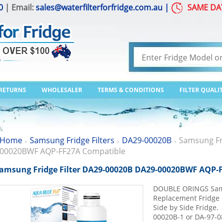
0
| Email:
sales@waterfilterforfridge.com.au
|
SAME DA
 RETURNS
WHOLESALER
TERMS & CONDITIONS
FILTER QUALI
Home
Samsung Fridge Filters
DA29-00020B
Samsung Fr
>
>
>
00020BWF AQP-FF27A Compatible
amsung Fridge Filter DA29-00020B DA29-00020BWF AQP-
DOUBLE ORINGS Sa
Replacement Fridge F
Side by Side Fridg
00020B-1 or DA-97-