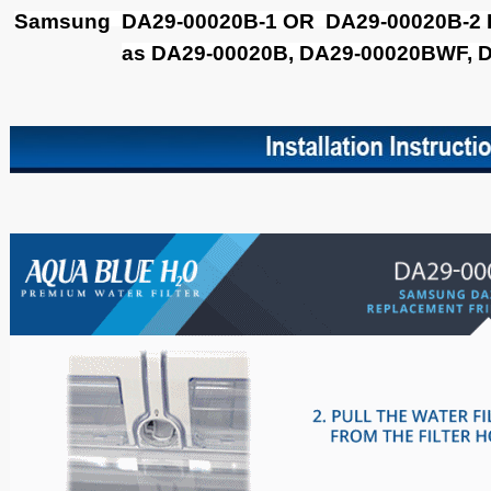
Samsung DA29-00020B-1 OR DA29-00020B-2 Filt
as DA29-00020B, DA29-00020BWF, 