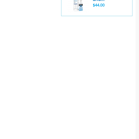
$44.00