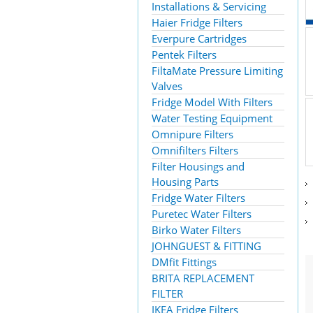
Installations & Servicing
Haier Fridge Filters
Everpure Cartridges
Pentek Filters
FiltaMate Pressure Limiting
Valves
Fridge Model With Filters
Water Testing Equipment
Omnipure Filters
Omnifilters Filters
Filter Housings and
Housing Parts
Fridge Water Filters
Puretec Water Filters
Birko Water Filters
JOHNGUEST & FITTING
DMfit Fittings
BRITA REPLACEMENT
FILTER
IKEA Fridge Filters