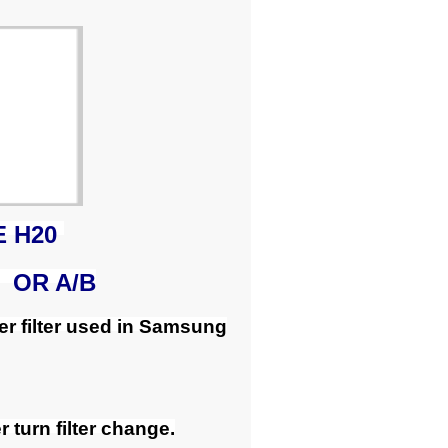
E H20
 OR A/B
r filter used in Samsung
 turn filter change.