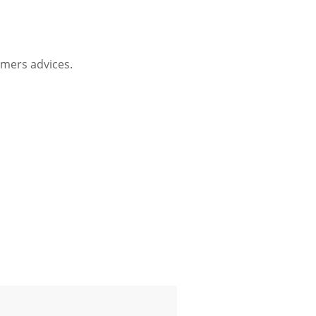
mers advices.