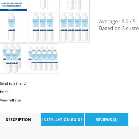
Average :
5.0
/
5
Based on
3
custo
Send to a friend
Print
View full size
DESCRIPTION
INSTALLATION GUIDE
REVIEWS (3)