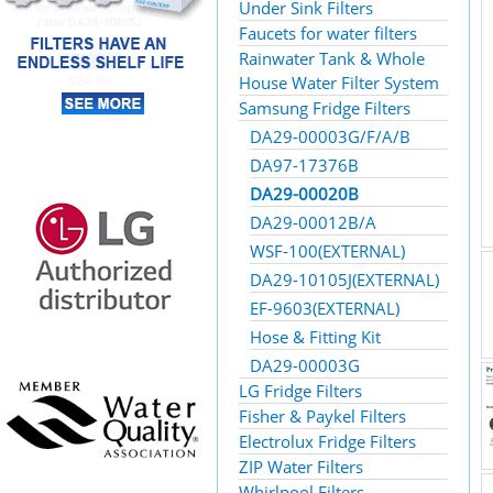
Under Sink Filters
Faucets for water filters
Rainwater Tank & Whole
House Water Filter System
Samsung Fridge Filters
DA29-00003G/F/A/B
DA97-17376B
DA29-00020B
DA29-00012B/A
WSF-100(EXTERNAL)
DA29-10105J(EXTERNAL)
EF-9603(EXTERNAL)
Hose & Fitting Kit
DA29-00003G
LG Fridge Filters
Fisher & Paykel Filters
Electrolux Fridge Filters
ZIP Water Filters
Whirlpool Filters