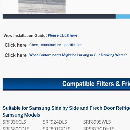
Please CLICK here
View Installation Guide
:
Click here
:
Check manufacture specification
What Contaminants Might be Lurking in Our Drinking Water?
Click here
:
Suitable for Samsung Side by Side and Frech Door Refrig
Samsung Models
SRF936CLS
SRF924DLS
SRF890SWLS
SRF680CDLS
SRF801GDLS
SRS877GDHLS