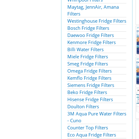
Maytag, JennAir, Amana
Filters
Westinghouse Fridge Filters
Bosch Fridge Filters
Daewoo Fridge Filters
Kenmore Fridge Filters
Billi Water Filters
Miele Fridge Filters
Smeg Fridge Filters
Omega Fridge Filters
Kemflo Fridge Filters
Siemens Fridge Filters
Beko Fridge Filters
Hisense Fridge Filters
Doulton Filters
3M Aqua Pure Water Filters
- Cuno
Counter Top Filters
Eco Aqua Fridge Filters