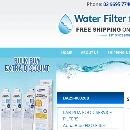
Phone:
02 9695 774
HOME
ABOUT US
SHIPPING &
DA29-00020B
S
LAB PUA FOOD SERVICE
FILTERS
Aqua Blue H2O Filters