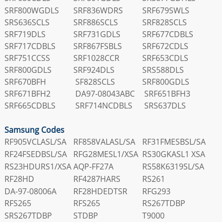
SRF800WGDLS
SRF836WDRS
SRF679SWLS
SRS636SCLS
SRF886SCLS
SRF828SCLS
SRF719DLS
SRF731GDLS
SRF677CDBLS
SRF717CDBLS
SRF867FSBLS
SRF672CDLS
SRF751CCSS
SRF1028CCR
SRF653CDLS
SRF800GDLS
SRF924DLS
SRS588DLS
SRF670BFH
SF828SCLS
SRF800GDLS
SRF671BFH2
DA97-08043ABC
SRF651BFH3
SRF665CDBLS
SRF714NCDBLS
SRS637DLS
Samsung Codes
RF905VCLASL/SA
RF858VALASL/SA
RF31FMESBSL/SA
RF24FSEDBSL/SA
RFG28MESL1/XSA
RS30GKASL1 XSA
RS23HDURS1/XSA
AQP-FF27A
RS58K6319SL/SA
RF28HD
RF4287HARS
RS261
DA-97-08006A
RF28HDEDTSR
RFG293
RFS265
RFS265
RS267TDBP
SRS267TDBP
STDBP
T9000