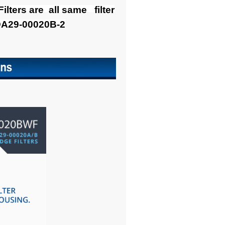
ers are all same filter
DA29-00020B-2