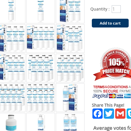
Quantity :
Add to cart
Share This Page!
Facebook
Twitter
Gm
Average votes fo