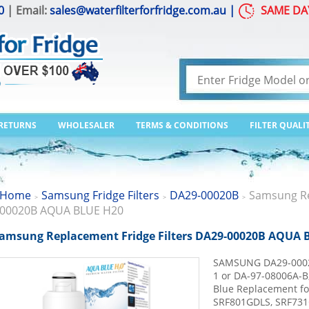
0
| Email:
sales@waterfilterforfridge.com.au
|
SAME DA
 RETURNS
WHOLESALER
TERMS & CONDITIONS
FILTER QUALI
Home
Samsung Fridge Filters
DA29-00020B
Samsung Re
>
>
>
00020B AQUA BLUE H20
amsung Replacement Fridge Filters DA29-00020B AQUA 
SAMSUNG DA29-0002
1 or DA-97-08006A-
Blue Replacement f
SRF801GDLS, SRF731