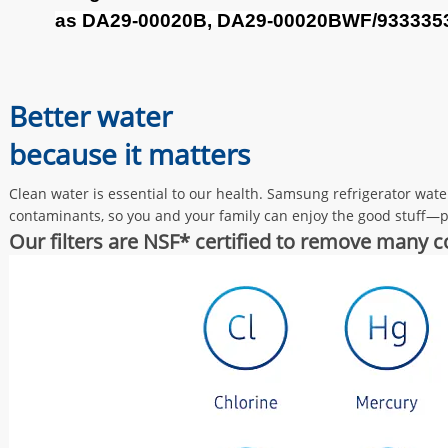
as DA29-00020B, DA29-00020BWF/
933335
Better water
because it matters
Clean water is essential to our health. Samsung refrigerator wat
contaminants, so you and your family can enjoy the good stuff—pu
Our filters are NSF* certified to remove many 