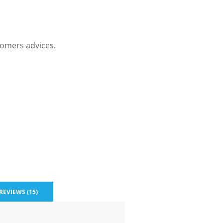
omers advices.
REVIEWS (15)