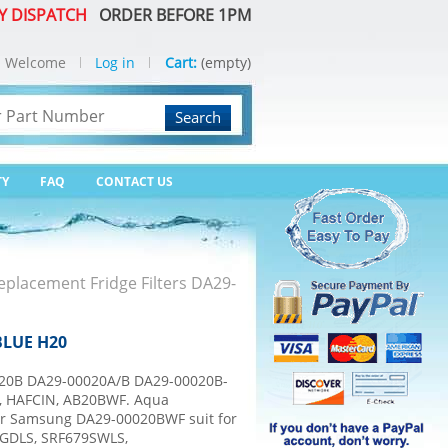
Y DISPATCH
ORDER BEFORE 1PM
Welcome
Log in
Cart:
(empty)
Search
TY
FAQ
CONTACT US
placement Fridge Filters DA29-
BLUE H20
0B DA29-00020A/B DA29-00020B-
B, HAFCIN, AB20BWF. Aqua
or Samsung DA29-00020BWF suit for
GDLS, SRF679SWLS,