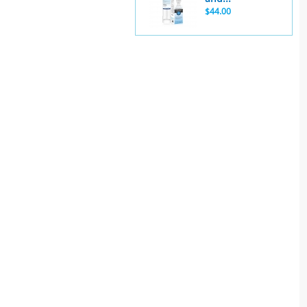
$44.00