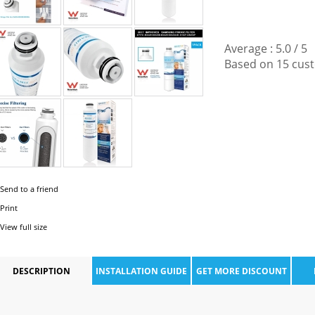
Average :
5.0
/
5
Based on
15
cust
Send to a friend
Print
View full size
DESCRIPTION
INSTALLATION GUIDE
GET MORE DISCOUNT