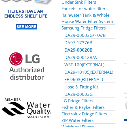
Under Sink Filters
Faucets for water filters
Rainwater Tank & Whole
House Water Filter System
Samsung Fridge Filters
DA29-00003G/F/A/B
DA97-17376B
DA29-00020B
DA29-00012B/A
WSF-100(EXTERNAL)
DA29-10105J(EXTERNAL)
EF-9603(EXTERNAL)
Hose & Fitting Kit
DA29-00003G
LG Fridge Filters
Fisher & Paykel Filters
Electrolux Fridge Filters
ZIP Water Filters
Whirlpool Filters