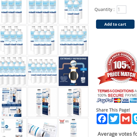
Quantity :
Add to cart
Share This Page!
Facebook
Twitter
Gm
Average votes fo