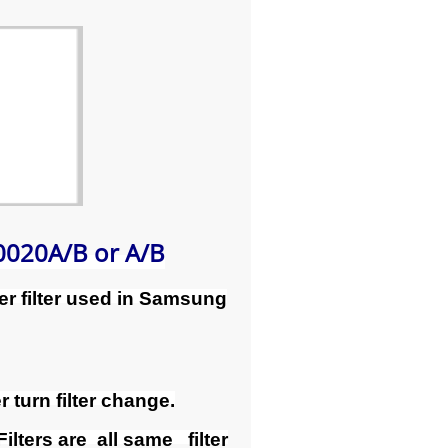
020A/B or A/B
r filter used in Samsung
 turn filter change.
ers are all same filter