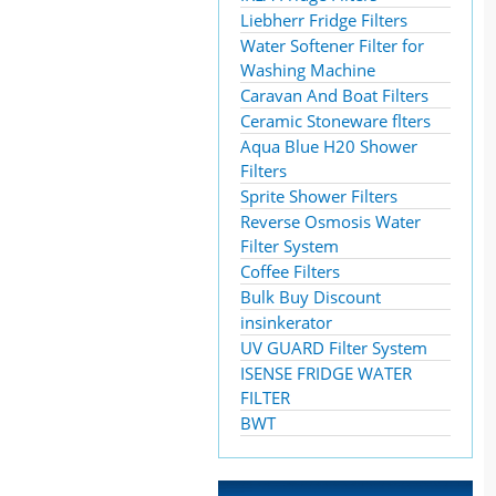
Liebherr Fridge Filters
Water Softener Filter for
Washing Machine
Caravan And Boat Filters
Ceramic Stoneware flters
Aqua Blue H20 Shower
Filters
Sprite Shower Filters
Reverse Osmosis Water
Filter System
Coffee Filters
Bulk Buy Discount
insinkerator
UV GUARD Filter System
ISENSE FRIDGE WATER
FILTER
BWT