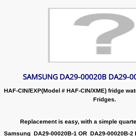
SAMSUNG DA29-00020B DA29-00
HAF-CIN/EXP(Model # HAF-CIN/XME) fridge wate
Fridges.
Replacement is easy, with a simple quarter
Samsung DA29-00020B-1 OR DA29-00020B-2 Filt