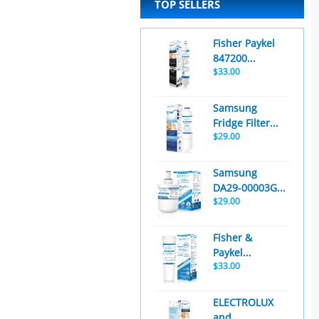
TOP SELLERS
Fisher Paykel
847200...
$33.00
Samsung
Fridge Filter...
$29.00
Samsung
DA29-00003G...
$29.00
Fisher &
Paykel...
$33.00
ELECTROLUX
and...