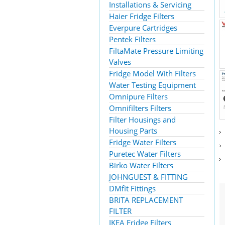
Installations & Servicing
Haier Fridge Filters
Everpure Cartridges
Pentek Filters
FiltaMate Pressure Limiting
Valves
Fridge Model With Filters
Water Testing Equipment
Omnipure Filters
Omnifilters Filters
Filter Housings and
Housing Parts
Fridge Water Filters
Puretec Water Filters
Birko Water Filters
JOHNGUEST & FITTING
DMfit Fittings
BRITA REPLACEMENT
FILTER
IKEA Fridge Filters