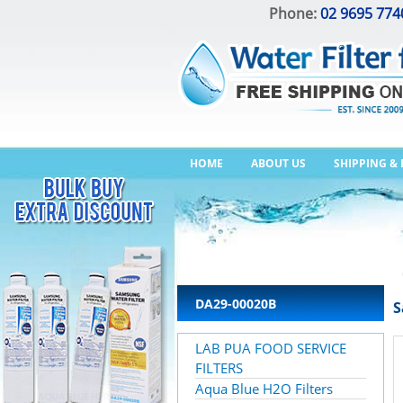
Phone:
02 9695 774
HOME
ABOUT US
SHIPPING &
DA29-00020B
S
LAB PUA FOOD SERVICE
FILTERS
Aqua Blue H2O Filters