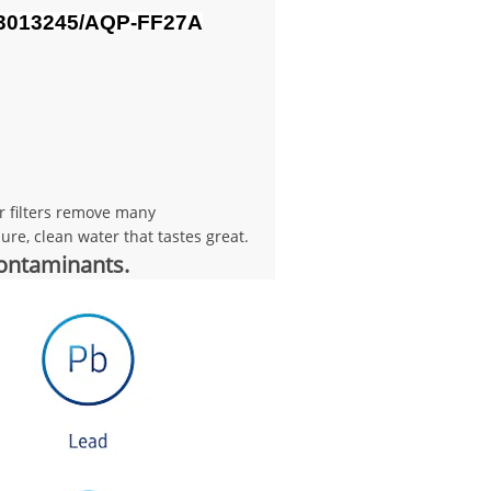
3013245/
AQP-FF27A
er filters remove many
re, clean water that tastes great.
contaminants.