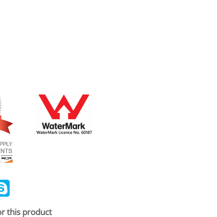
ail
Skype
r this product