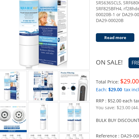
SRS636SCLS, SRF680
SRF825BFH4, rf28hd
00020B-1 or DA29-0002
DA29-00020B
Read more
ON SALE!
FR
$29.00
Total Price:
Each:
$29.00
tax incl
RRP : $52.00 each tax
You save:
$23.00 (44
BULK BUY DISCOUNT
Reference :
DA29-00