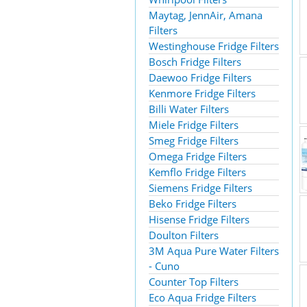
Maytag, JennAir, Amana
Filters
Westinghouse Fridge Filters
Bosch Fridge Filters
Daewoo Fridge Filters
Kenmore Fridge Filters
Billi Water Filters
Miele Fridge Filters
Smeg Fridge Filters
Omega Fridge Filters
Kemflo Fridge Filters
Siemens Fridge Filters
Beko Fridge Filters
Hisense Fridge Filters
Doulton Filters
3M Aqua Pure Water Filters
- Cuno
Counter Top Filters
Eco Aqua Fridge Filters