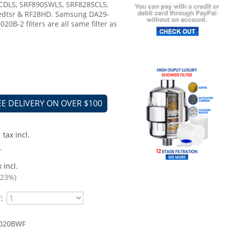
CDLS, SRF890SWLS, SRF828SCLS,
edtsr & RF28HD. Samsung DA29-
0B-2 filters are all same filter as
EE DELIVERY ON OVER $100
tax incl.
.
 incl.
.23%)
:
020BWF