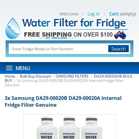
Welcome
Log in
Cart:
(empty)
Search
MENU
Home
Bulk Buy Discount
SAMSUNG FILTERS
DA29-00020A/B BULK
>
>
>
BUY
3x Samsung DA29-00020B DA29-00020A Internal Fridge Filter
>
Genuine
3x Samsung DA29-00020B DA29-00020A Internal
Fridge Filter Genuine