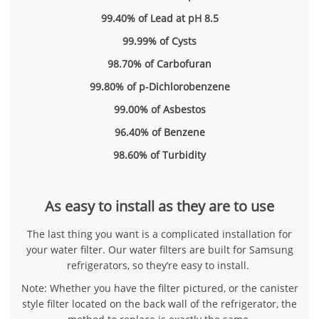
99.40% of Lead at pH 8.5
99.99% of Cysts
98.70% of Carbofuran
99.80% of p-Dichlorobenzene
99.00% of Asbestos
96.40% of Benzene
98.60% of Turbidity
As easy to install as they are to use
The last thing you want is a complicated installation for
your water filter. Our water filters are built for Samsung
refrigerators, so they’re easy to install.
Note: Whether you have the filter pictured, or the canister
style filter located on the back wall of the refrigerator, the