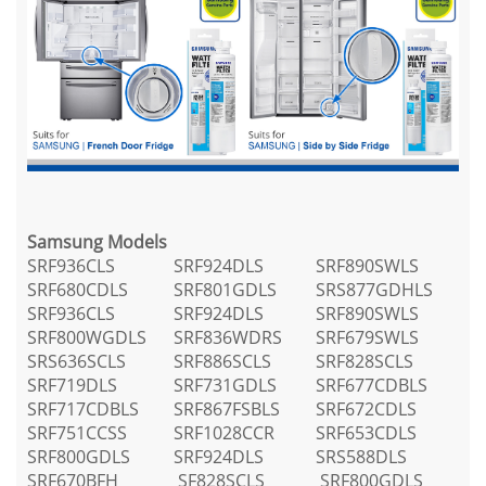
Samsung Models
SRF936CLS
SRF924DLS
SRF890SWLS
SRF680CDLS
SRF801GDLS
SRS877GDHLS
SRF936CLS
SRF924DLS
SRF890SWLS
SRF800WGDLS
SRF836WDRS
SRF679SWLS
SRS636SCLS
SRF886SCLS
SRF828SCLS
SRF719DLS
SRF731GDLS
SRF677CDBLS
SRF717CDBLS
SRF867FSBLS
SRF672CDLS
SRF751CCSS
SRF1028CCR
SRF653CDLS
SRF800GDLS
SRF924DLS
SRS588DLS
SRF670BFH
SF828SCLS
SRF800GDLS