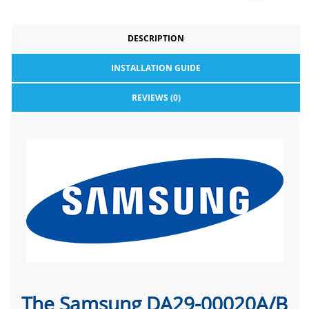
DESCRIPTION
INSTALLATION GUIDE
REVIEWS (0)
The Samsung DA29-00020A/B