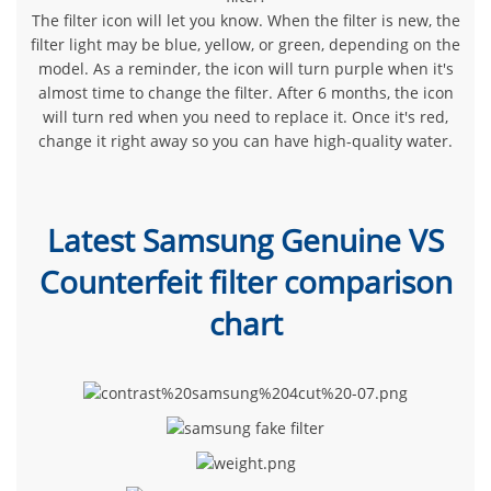
The filter icon will let you know. When the filter is new, the
filter light may be blue, yellow, or green, depending on the
model. As a reminder, the icon will turn purple when it's
almost time to change the filter. After 6 months, the icon
will turn red when you need to replace it. Once it's red,
change it right away so you can have high-quality water.
Latest Samsung Genuine VS
Counterfeit filter comparison
chart