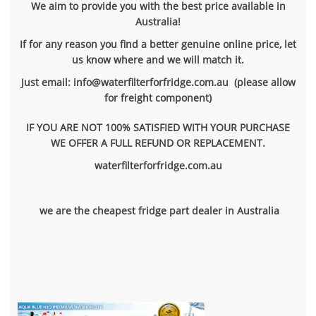
We aim to provide you with the best price available in
Australia!
If for any reason you find a better genuine online price, let
us know where and we will match it.
Just email: info@waterfilterforfridge.com.au (please allow
for freight component)
IF YOU ARE NOT 100% SATISFIED WITH YOUR PURCHASE
WE OFFER A FULL REFUND OR REPLACEMENT.
waterfilterforfridge.com.au
we are the cheapest fridge part dealer in Australia