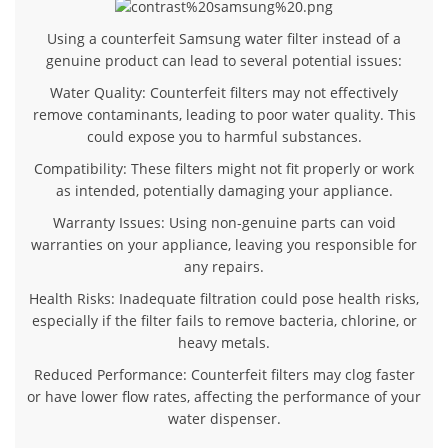
Using a counterfeit Samsung water filter instead of a
genuine product can lead to several potential issues:
Water Quality
: Counterfeit filters may not effectively
remove contaminants, leading to poor water quality. This
could expose you to harmful substances.
Compatibility
: These filters might not fit properly or work
as intended, potentially damaging your appliance.
Warranty Issues
: Using non-genuine parts can void
warranties on your appliance, leaving you responsible for
any repairs.
Health Risks
: Inadequate filtration could pose health risks,
especially if the filter fails to remove bacteria, chlorine, or
heavy metals.
Reduced Performance
: Counterfeit filters may clog faster
or have lower flow rates, affecting the performance of your
water dispenser.