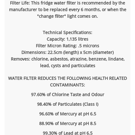
Filter Life: This fridge water filter is recommended by the
manufacturer to be replaced every 6 months, or when the
"change filter" light comes on.
Technical Specifications:
Capacity: 1,135 litres
Filter Micron Rating: .5 microns
Dimensions: 22.5cm (length) x 5cm (diameter)
Removes: chlorine, asbestos, atrazine, benzene, lindane,
lead, cysts and particulates
WATER FILTER REDUCES THE FOLLOWING HEALTH RELATED
CONTAMINANTS:
97.60% of Chlorine Taste and Odour
98.40% of Particulates (Class I)
96.60% of Mercury at pH 6.5
88.90% of Mercury at pH 8.5
99.30% of Lead at pH 6.5