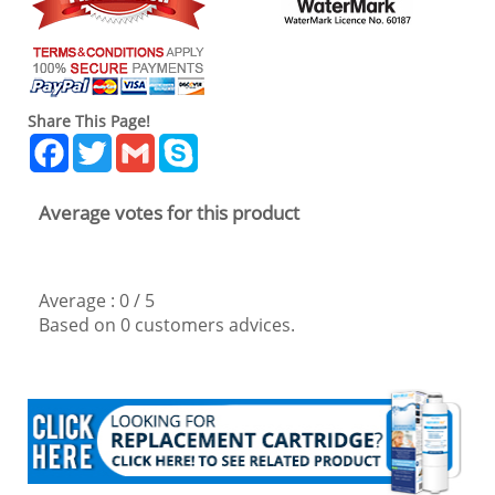
Share This Page!
Facebook
Twitter
Gmail
Skype
Average votes for this product
Average :
0
/
5
Based on
0
customers advices.