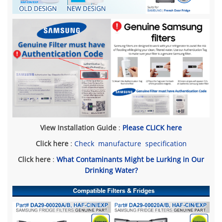
View Installation Guide
:
Please CLICK here
Click here
:
Check manufacture specification
Click here
:
What Contaminants Might be Lurking in Our
Drinking Water?