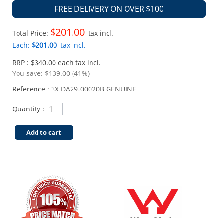
FREE DELIVERY ON OVER $100
$201.00
Total Price:
tax incl.
Each:
$201.00
tax incl.
RRP : $340.00 each tax incl.
You save:
$139.00 (41%)
Reference :
3X DA29-00020B GENUINE
Quantity :
Add to cart