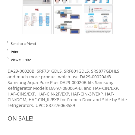
Send to a friend
Print
View full size
DA29-00020B: SRF731GDLS, SRF801GDLS, SRS877GDHLS
and much more product which use DA29-00020A/B
Samsung Aqua-Pure Plus DA29-00020B fits Samsung
Refrigerator Models DA-97-08006A-B, and HAF-CIN/EXP,
HAF-CINS/EXP, HAF-CIN-2P/EXP, HAF-CIN-3P/EXP, HAF-
CIN/DOM, HAF-CIN_IL/EXP for French Door and Side by Side
refrigerators. UPC: 887276068589
ON SALE!