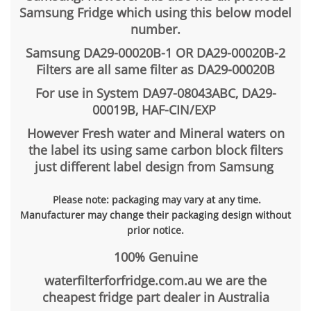
Samsung Fridge which using this below model
number.
Samsung DA29-00020B-1 OR DA29-00020B-2
Filters are all same filter as DA29-00020B
For use in System DA97-08043ABC, DA29-
00019B, HAF-CIN/EXP
However Fresh water and Mineral waters on
the label its using same carbon block filters
just different label design from Samsung
Please note: packaging may vary at any time.
Manufacturer may change their packaging design without
prior notice.
100% Genuine
waterfilterforfridge.com.au we are the
cheapest fridge part dealer in Australia