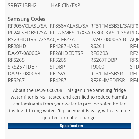
SRF671BFH2
HAF-CIN/EXP
Samsung Codes
RF905VCLASL/SA
RF858VALASL/SA
RF31FMESBSL/SA
RF8
RF24FSEDBSL/SA
RFG28MESL1/XSA
RS30GKASL1 XSA
RFG
RS23HDURS1/XSA
AQP-FF27A
DA97-08006A-B
AQP
RF28HD
RF4287HARS
RS261
RF4
DA-97-08006A
RF28HDEDTSR
RFG293
RF
RFS265
RFS265
RS267TDBP
RFS
SRS267TDBP
STDBP
T9000
ST
DA-97-08006B
REFSVC
RF31FMESBSR
REF
RFS267
RF4287
RF28HMEDBSR
RF4
About the DA29-00020B: This genuine Samsung fridge
water filter is NSF tested and certified to reduce harmful
contaminants from your water to provide safer, better
tasting drinking water. Replacement is easy, with a simple
quarter turn filter change.