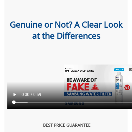
Genuine or Not? A Clear Look
at the Differences
BEST PRICE GUARANTEE