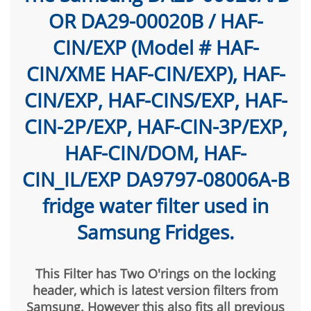
OR DA29-00020B / HAF-
CIN/EXP (Model # HAF-
CIN/XME HAF-CIN/EXP), HAF-
CIN/EXP, HAF-CINS/EXP, HAF-
CIN-2P/EXP, HAF-CIN-3P/EXP,
HAF-CIN/DOM, HAF-
CIN_IL/EXP DA9797-08006A-B
fridge water filter used in
Samsung Fridges.
This Filter has Two O'rings on the locking
header, which is latest version filters from
Samsung. However this also fits all previous