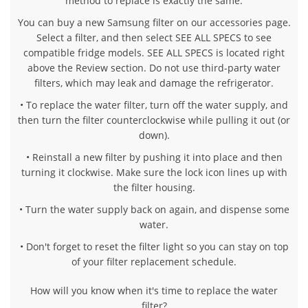
method to replace is exactly the same.
You can buy a new Samsung filter on our accessories page.
Select a filter, and then select SEE ALL SPECS to see
compatible fridge models. SEE ALL SPECS is located right
above the Review section. Do not use third-party water
filters, which may leak and damage the refrigerator.
• To replace the water filter, turn off the water supply, and
then turn the filter counterclockwise while pulling it out (or
down).
• Reinstall a new filter by pushing it into place and then
turning it clockwise. Make sure the lock icon lines up with
the filter housing.
• Turn the water supply back on again, and dispense some
water.
• Don't forget to reset the filter light so you can stay on top
of your filter replacement schedule.
How will you know when it's time to replace the water
filter?