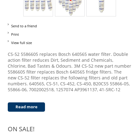
Send to a friend
Print
View full size
CS-52 5586605 replaces Bosch 640565 water filter. Double
action filter reduces Dirt, Sediment and Chemicals,
Chlorine, Bad Tastes & Odours. 3M CS-52 new part number
5586605 filter replaces Bosch 640565 fridge filters. The
new CS-52 filter replaces the following filters and old part
numbers. 640565, CS-51, CS-452, CS-450, B20CS5 55866-05,
55866-06, 7002002518, 1257074 AP3961137, 41-SRC-12
Read more
ON SALE!