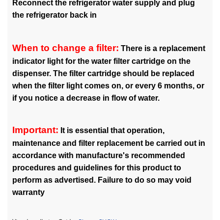
Reconnect the refrigerator water supply and plug
the refrigerator back in
When to change a filter:
There is a replacement
indicator light for the water filter cartridge on the
dispenser. The filter cartridge should be replaced
when the filter light comes on, or every 6 months, or
if you notice a decrease in flow of water.
Important:
It is essential that operation,
maintenance and filter replacement be carried out in
accordance with manufacture's recommended
procedures and guidelines for this product to
perform as advertised. Failure to do so may void
warranty