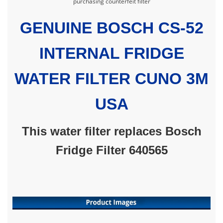
purchasing counterfeit filter
GENUINE BOSCH CS-52
INTERNAL FRIDGE
WATER FILTER CUNO 3M
USA
This water filter replaces Bosch
Fridge Filter 640565