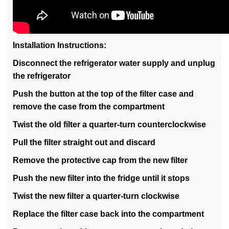
Installation Instructions:
Disconnect the refrigerator water supply and unplug
the refrigerator
Push the button at the top of the filter case and
remove the case from the compartment
Twist the old filter a quarter-turn counterclockwise
Pull the filter straight out and discard
Remove the protective cap from the new filter
Push the new filter into the fridge until it stops
Twist the new filter a quarter-turn clockwise
Replace the filter case back into the compartment