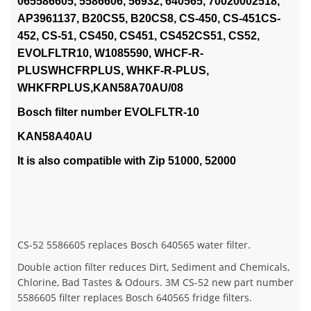
065586605, 5586606, 56932, 640565, 70020002518,
AP3961137, B20CS5, B20CS8, CS-450, CS-451CS-
452, CS-51, CS450, CS451, CS452CS51, CS52,
EVOLFLTR10, W1085590, WHCF-R-
PLUSWHCFRPLUS, WHKF-R-PLUS,
WHKFRPLUS,KAN58A70AU/08
Bosch filter number EVOLFLTR-10
KAN58A40AU
It is also compatible with Zip 51000, 52000
CS-52 5586605 replaces Bosch 640565 water filter.
Double action filter reduces Dirt, Sediment and Chemicals,
Chlorine, Bad Tastes & Odours. 3M CS-52 new part number
5586605 filter replaces Bosch 640565 fridge filters.