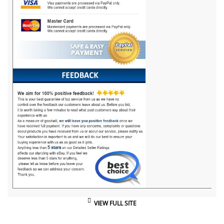
VIEW FULL SITE