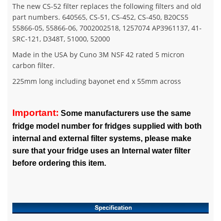
The new CS-52 filter replaces the following filters and old
part numbers. 640565, CS-51, CS-452, CS-450, B20CS5
55866-05, 55866-06, 7002002518, 1257074 AP3961137, 41-
SRC-121, D348T, 51000, 52000
Made in the USA by Cuno 3M NSF 42 rated 5 micron
carbon filter.
225mm long including bayonet end x 55mm across
Important:
Some manufacturers use the same
fridge model number for fridges supplied with both
internal and external filter systems, please make
sure that your fridge uses an Internal water filter
before ordering this item.