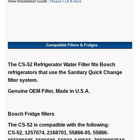
View Installation Guide
:
Please CLICK here
The CS-52 Refrigerator Water Filter fits Bosch
refrigerators that use the Sanitary Quick Change
filter system.
Genuine OEM Filter, Made in U.S.A.
Bosch Fridge filters
The CS-52 is compatible with the following:
CS-52, 1257074, 2168701, 55866-05, 55866-