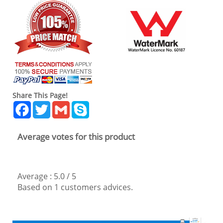
Share This Page!
Facebook
Twitter
Gmail
Skype
Average votes for this product
Average :
5.0
/
5
Based on
1
customers advices.