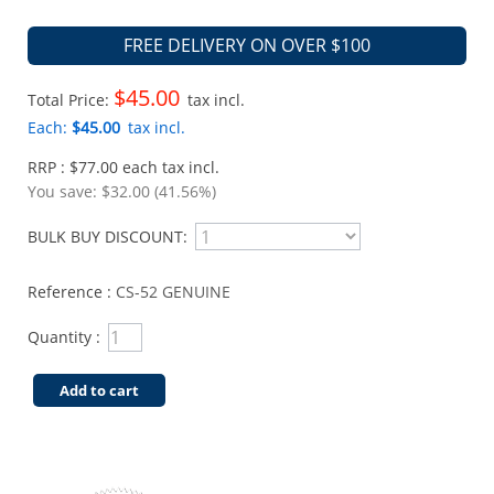
FREE DELIVERY ON OVER $100
$45.00
Total Price:
tax incl.
Each:
$45.00
tax incl.
RRP : $77.00 each tax incl.
You save:
$32.00 (41.56%)
BULK BUY DISCOUNT:
Reference :
CS-52 GENUINE
Quantity :
Add to cart