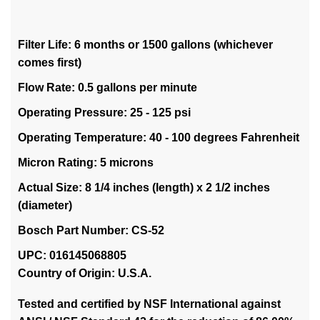
Filter Life: 6 months or 1500 gallons (whichever
comes first)
Flow Rate: 0.5 gallons per minute
Operating Pressure: 25 - 125 psi
Operating Temperature: 40 - 100 degrees Fahrenheit
Micron Rating: 5 microns
Actual Size: 8 1/4 inches (length) x 2 1/2 inches
(diameter)
Bosch Part Number: CS-52
UPC: 016145068805
Country of Origin: U.S.A.
Tested and certified by NSF International against