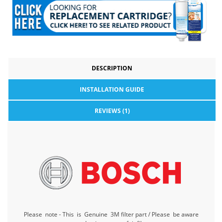
DESCRIPTION
INSTALLATION GUIDE
REVIEWS (1)
Please note - This is Genuine 3M filter part / Please be aware