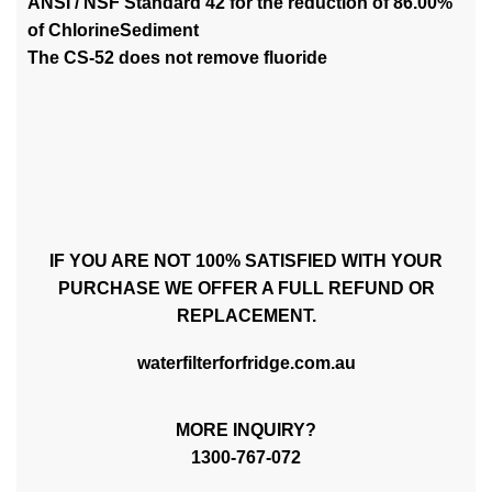
ANSI / NSF Standard 42 for the reduction of 86.00%
of ChlorineSediment
The CS-52 does not remove fluoride
IF YOU ARE NOT 100% SATISFIED WITH YOUR
PURCHASE WE OFFER A FULL REFUND OR
REPLACEMENT.
waterfilterforfridge.com.au
MORE INQUIRY?
1300-767-072