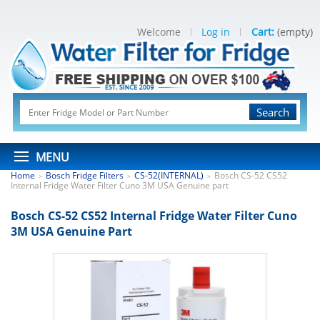
Welcome
Log in
Cart:
(empty)
Search
MENU
Home
Bosch Fridge Filters
CS-52(INTERNAL)
Bosch CS-52 CS52
>
>
>
Internal Fridge Water Filter Cuno 3M USA Genuine part
Bosch CS-52 CS52 Internal Fridge Water Filter Cuno
3M USA Genuine Part