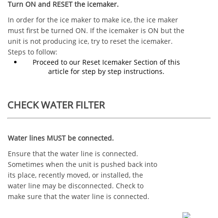
Turn ON and RESET the icemaker.
In order for the ice maker to make ice, the ice maker
must first be turned ON. If the icemaker is ON but the
unit is not producing ice, try to reset the icemaker.
Steps to follow:
Proceed to our Reset Icemaker Section of this
article for step by step instructions.
CHECK WATER FILTER
Water lines MUST be connected.
Ensure that the water line is connected.
Sometimes when the unit is pushed back into
its place, recently moved, or installed, the
water line may be disconnected. Check to
make sure that the water line is connected.