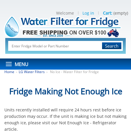
Welcome
Log in
Cart:
(empty)
Search
MENU
Home
LG Water Filters
No Ice - Water Filter for Fridge
>
>
Fridge Making Not Enough Ice
Units recently installed will require 24 hours rest before ice
production may occur. If the unit is making ice but not making
enough ice, please visit our Not Enough Ice - Refrigerator
article.