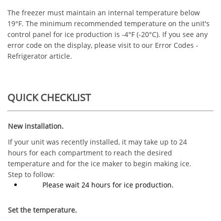
The freezer must maintain an internal temperature below
19°F. The minimum recommended temperature on the unit's
control panel for ice production is -4°F (-20°C). If you see any
error code on the display, please visit to our Error Codes -
Refrigerator article.
QUICK CHECKLIST
New installation.
If your unit was recently installed, it may take up to 24
hours for each compartment to reach the desired
temperature and for the ice maker to begin making ice.
Step to follow:
Please wait 24 hours for ice production.
Set the temperature.