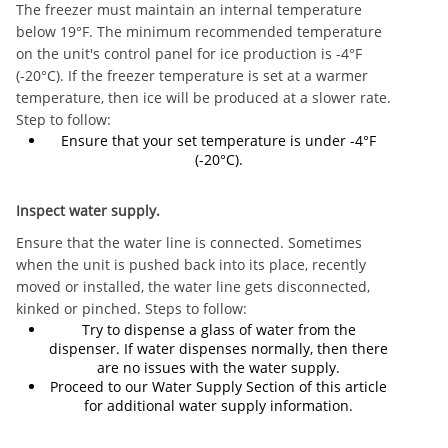
The freezer must maintain an internal temperature
below 19°F. The minimum recommended temperature
on the unit's control panel for ice production is -4°F
(-20°C). If the freezer temperature is set at a warmer
temperature, then ice will be produced at a slower rate.
Step to follow:
Ensure that your set temperature is under -4°F
(-20°C).
Inspect water supply.
Ensure that the water line is connected. Sometimes
when the unit is pushed back into its place, recently
moved or installed, the water line gets disconnected,
kinked or pinched. Steps to follow:
Try to dispense a glass of water from the
dispenser. If water dispenses normally, then there
are no issues with the water supply.
Proceed to our Water Supply Section of this article
for additional water supply information.