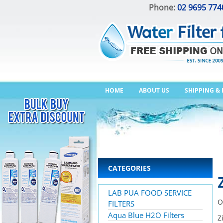
Phone:
02 9695 774
HOME
ABOUT US
SHIPPING &
CATEGORIES
LAB PUA FOOD SERVICE
O
FILTERS
Aqua Blue H2O Filters
Z