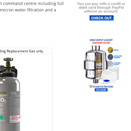
ch command centre including full
 micron water filtration and a
ling Replacement Gas only