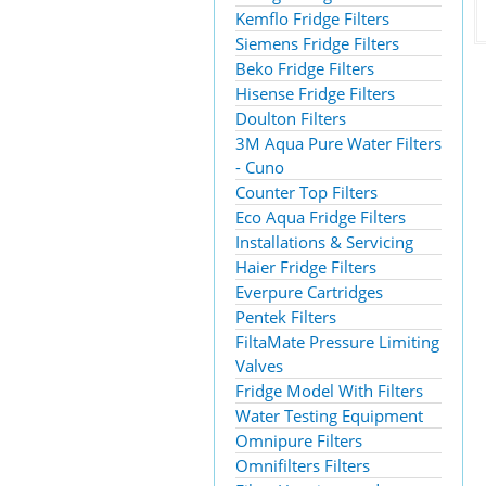
Kemflo Fridge Filters
Siemens Fridge Filters
Beko Fridge Filters
Hisense Fridge Filters
Doulton Filters
3M Aqua Pure Water Filters
- Cuno
Counter Top Filters
Eco Aqua Fridge Filters
Installations & Servicing
Haier Fridge Filters
Everpure Cartridges
Pentek Filters
FiltaMate Pressure Limiting
Valves
Fridge Model With Filters
Water Testing Equipment
Omnipure Filters
Omnifilters Filters