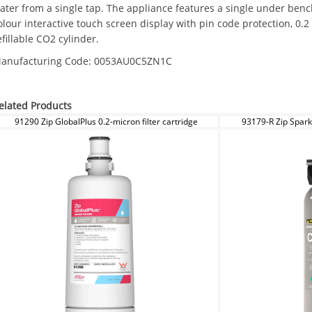
ater from a single tap. The appliance features a single under ben
olour interactive touch screen display with pin code protection, 0.2
efillable CO2 cylinder.
anufacturing Code:
0053AU0C5ZN1C
elated Products
91290 Zip GlobalPlus 0.2-micron filter cartridge
93179-R Zip Spark