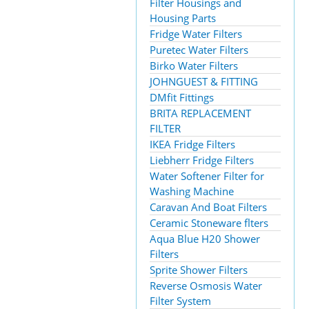
Filter Housings and
Housing Parts
Fridge Water Filters
Puretec Water Filters
Birko Water Filters
JOHNGUEST & FITTING
DMfit Fittings
BRITA REPLACEMENT
FILTER
IKEA Fridge Filters
Liebherr Fridge Filters
Water Softener Filter for
Washing Machine
Caravan And Boat Filters
Ceramic Stoneware flters
Aqua Blue H20 Shower
Filters
Sprite Shower Filters
Reverse Osmosis Water
Filter System