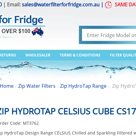
0
| Email:
sales@waterfilterforfridge.com.au
|
SAME DA
 RETURNS
WHOLESALER
TERMS & CONDITIONS
FILTER QUALI
Home
Zip Water Filters
Zip HydroTap Range
Zip Hydro
>
>
>
ZIP HYDROTAP CELSIUS CUBE CS1
rder Code:
MT3762
ip HydroTap Design Range CELSIUS Chilled and Sparkling Filtered 