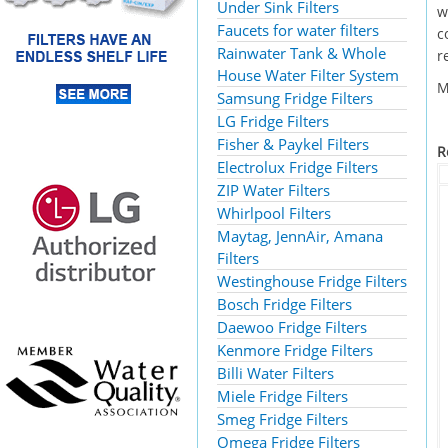
Under Sink Filters
w
Faucets for water filters
c
Rainwater Tank & Whole
r
House Water Filter System
M
Samsung Fridge Filters
LG Fridge Filters
Fisher & Paykel Filters
R
Electrolux Fridge Filters
ZIP Water Filters
Whirlpool Filters
Maytag, JennAir, Amana
Filters
Westinghouse Fridge Filters
Bosch Fridge Filters
Daewoo Fridge Filters
Kenmore Fridge Filters
Billi Water Filters
Miele Fridge Filters
Smeg Fridge Filters
Omega Fridge Filters