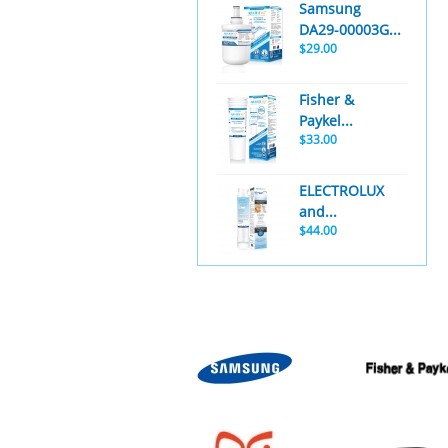
Samsung
DA29-00003G...
$29.00
Fisher &
Paykel...
$33.00
ELECTROLUX
and...
$44.00