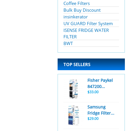
Coffee Filters
Bulk Buy Discount
insinkerator
UV GUARD Filter System
ISENSE FRIDGE WATER
FILTER
BWT
TOP SELLERS
Fisher Paykel
847200...
$33.00
Samsung
Fridge Filter...
$29.00