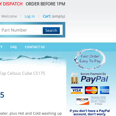
Y DISPATCH
ORDER BEFORE 1PM
Welcome
Log in
Cart:
(empty)
Search
TY
FAQ
CONTACT US
Tap Celsius Cube CS175
75
water, plus Hot and Cold washing up