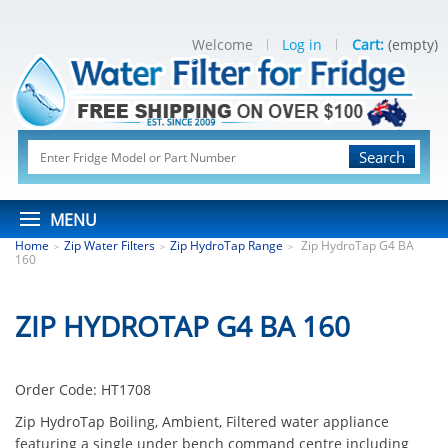
Welcome
Log in
Cart:
(empty)
Search
MENU
Home
Zip Water Filters
Zip HydroTap Range
Zip HydroTap G4 BA
>
>
>
160
ZIP HYDROTAP G4 BA 160
Order Code:
HT1708
Zip HydroTap Boiling, Ambient, Filtered water appliance
featuring a single under bench command centre including