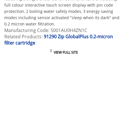
full colour interactive touch screen display with pin code
protection, 2 boiling water safety modes, 3 energy saving
modes including sensor activated "sleep when its dark" and
0.2 micron water filtration.
Manufacturing Code: 5001AU0H4ZN1C
Related Products:
91290 Zip GlobalPlus 0.2-micron
filter cartridge
VIEW FULL SITE