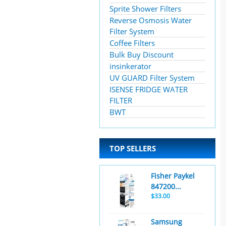
Sprite Shower Filters
Reverse Osmosis Water
Filter System
Coffee Filters
Bulk Buy Discount
insinkerator
UV GUARD Filter System
ISENSE FRIDGE WATER
FILTER
BWT
TOP SELLERS
Fisher Paykel
847200...
$33.00
Samsung