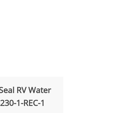
Seal RV Water
-230-1-REC-1