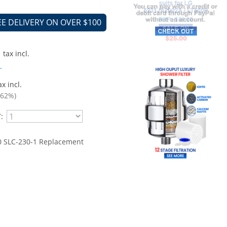
EE DELIVERY ON OVER $100
tax incl.
.
x incl.
.62%)
:
 SLC-230-1 Replacement