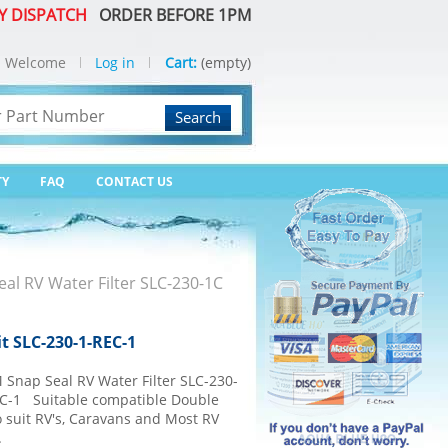
Y DISPATCH
ORDER BEFORE 1PM
Welcome
Log in
Cart:
(empty)
Search
TY
FAQ
CONTACT US
eal RV Water Filter SLC-230-1C
it SLC-230-1-REC-1
 Snap Seal RV Water Filter SLC-230-
EC-1 Suitable compatible Double
to suit RV's, Caravans and Most RV
.