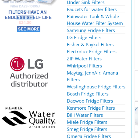
Under Sink Filters
Faucets for water filters
Rainwater Tank & Whole
House Water Filter System
Samsung Fridge Filters
LG Fridge Filters
Fisher & Paykel Filters
Electrolux Fridge Filters
ZIP Water Filters
Whirlpool Filters
Maytag, JennAir, Amana
Filters
Westinghouse Fridge Filters
Bosch Fridge Filters
Daewoo Fridge Filters
Kenmore Fridge Filters
Billi Water Filters
Miele Fridge Filters
Smeg Fridge Filters
Omega Fridge Filters