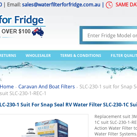
0
| Email:
sales@waterfilterforfridge.com.au
|
SAME DA
 RETURNS
WHOLESALER
TERMS & CONDITIONS
FILTER QUALI
Home
Caravan And Boat Filters
SLC-230-1 suit for Snap S
>
>
suit SLC-230-1-REC-1
LC-230-1 Suit For Snap Seal RV Water Filter SLC-230-1C Su
Replacement suit 3M
1C suit SLC-230-1-R
Action Water Filter 
Water Filter Systems