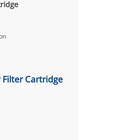
tridge
ion
Filter Cartridge