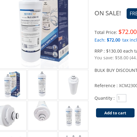
ON SALE!
FR
$72.00
Total Price:
Each:
$72.00
tax incl
RRP : $130.00 each ta
You save:
$58.00 (44
BULK BUY DISCOUNT
Reference :
XCM2300
Quantity :
Add to cart