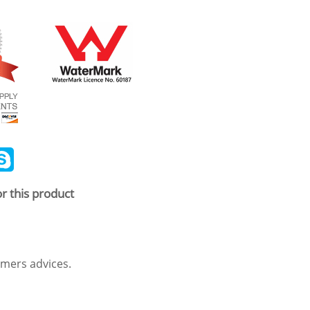
ail
Skype
r this product
mers advices.