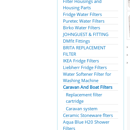
Filter Housings and
Housing Parts
Fridge Water Filters
Puretec Water Filters
Birko Water Filters
JOHNGUEST & FITTING
DMfit Fittings
BRITA REPLACEMENT
FILTER
IKEA Fridge Filters
Liebherr Fridge Filters
Water Softener Filter for
Washing Machine
Caravan And Boat Filters
Replacement filter
cartridge
Caravan system
Ceramic Stoneware flters
Aqua Blue H20 Shower
Filters