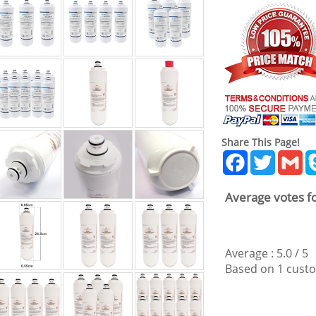
Share This Page!
Facebook
Twitter
Gm
Average votes fo
Average :
5.0
/
5
Based on
1
custo