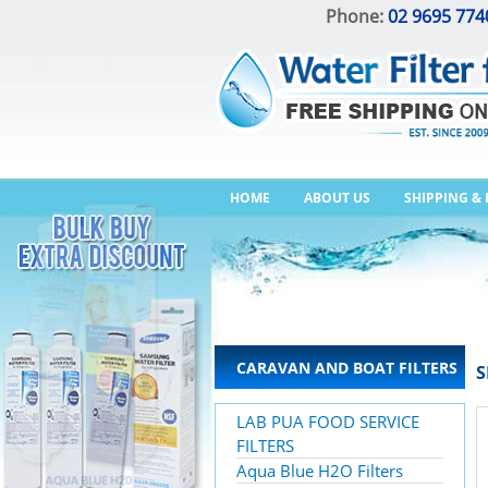
Phone:
02 9695 774
HOME
ABOUT US
SHIPPING &
CARAVAN AND BOAT FILTERS
S
LAB PUA FOOD SERVICE
FILTERS
Aqua Blue H2O Filters