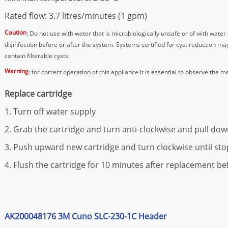
Rated flow: 3.7 litres/minutes (1 gpm)
Caution
: Do not use with water that is microbiologically unsafe or of with wate
disinfection before or after the system. Systems certified for cyst reduction m
contain filterable cysts.
Warning
: for correct operation of this appliance it is essential to observe the m
Replace cartridge
1. Turn off water supply
2. Grab the cartridge and turn anti-clockwise and pull do
3. Push upward new cartridge and turn clockwise until sto
4. Flush the cartridge for 10 minutes after replacement 
AK200048176 3M Cuno SLC-230-1C Header