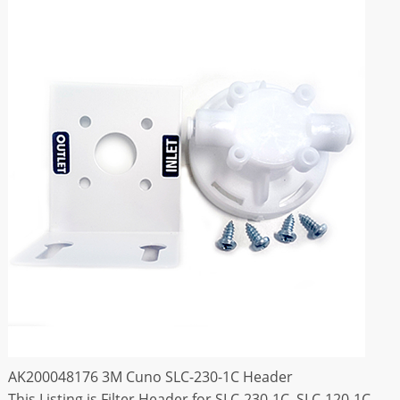
AK200048176 3M Cuno SLC-230-1C Header
This Listing is Filter Header for SLC-230-1C ,SLC-120-1C