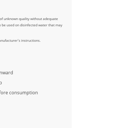
r of unknown quality without adequate
ay be used on disinfected water that may
anufacturer's instructions.
wnward
p
before consumption