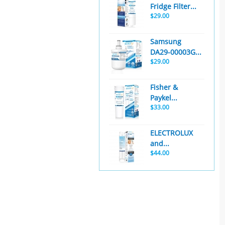
Fridge Filter...
$29.00
Samsung
DA29-00003G...
$29.00
Fisher &
Paykel...
$33.00
ELECTROLUX
and...
$44.00