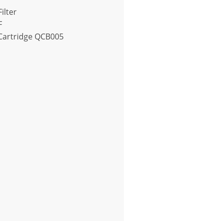
ilter
F
r Cartridge QCB005