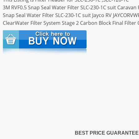
3M RVF0.5 Snap Seal Water Filter SLC-230-1C suit Caravan F
Snap Seal Water Filter SLC-230-1C suit Jayco RV JAYCORVW
ClearWater Filter System Stage 2 Carbon Block Final Filte
BEST PRICE GUARANTEE