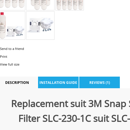
Send to a friend
Print
View full size
DESCRIPTION
INSTALLATION GUIDE
REVIEWS (1)
Replacement suit 3M Snap 
Filter SLC-230-1C suit SLC