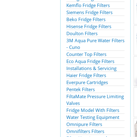
Kemflo Fridge Filters
Siemens Fridge Filters
Beko Fridge Filters
Hisense Fridge Filters
Doulton Filters
3M Aqua Pure Water Filters
- Cuno
Counter Top Filters
Eco Aqua Fridge Filters
Installations & Servicing
Haier Fridge Filters
Everpure Cartridges
Pentek Filters
FiltaMate Pressure Limiting
Valves
Fridge Model With Filters
Water Testing Equipment
Omnipure Filters
Omnifilters Filters