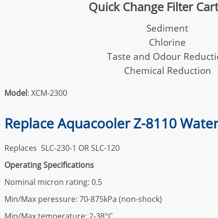
Quick Change Filter Car
Sediment
Chlorine
Taste and Odour Reduct
Chemical Reduction
Model
: XCM-2300
Replace Aquacooler Z-8110 Water 
Replaces SLC-230-1 OR SLC-120
Operating Specifications
Nominal micron rating: 0.5
Min/Max peressure: 70-875kPa (non-shock)
Min/Max temperature: 2-38°C