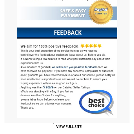
VIEW FULL SITE