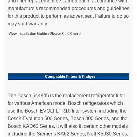
and filter replacement be carried out in accordance with
manufacture's recommended procedures and guidelines
for this product to perform as advertised. Failure to do so
may void warranty
View Installation Guide
:
Please CLICK here
The Bosch 644845 is the replacement refrigerator filter
for various American model Bosch refrigerators which
use the Bosch EVOLFLTR10 filter system including the
Bosch Evolution 500 Series, Bosch 800 Series, and the
Bosch KAD62 Series. It will also fit certain other models
including the Siemens KA62 Series, Neff K5930 Series,