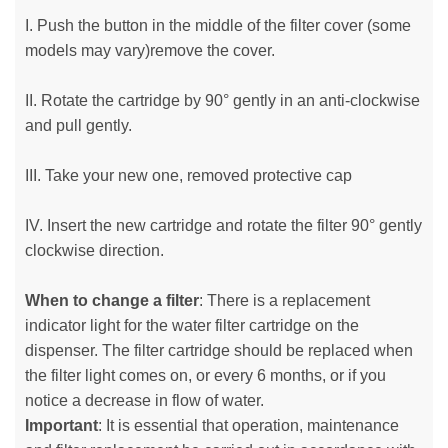
I. Push the button in the middle of the filter cover (some
models may vary)remove the cover.
II. Rotate the cartridge by 90° gently in an anti-clockwise
and pull gently.
III. Take your new one, removed protective cap
IV. Insert the new cartridge and rotate the filter 90° gently
clockwise direction.
When to change a filter
: There is a replacement
indicator light for the water filter cartridge on the
dispenser. The filter cartridge should be replaced when
the filter light comes on, or every 6 months, or if you
notice a decrease in flow of water.
Important
: It is essential that operation, maintenance