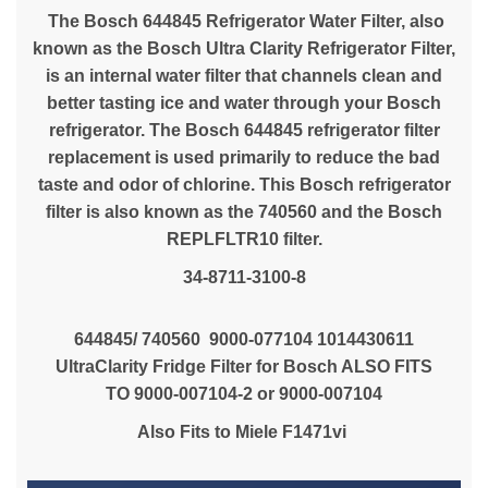
The Bosch 644845 Refrigerator Water Filter, also
known as the Bosch Ultra Clarity Refrigerator Filter,
is an internal water filter that channels clean and
better tasting ice and water through your Bosch
refrigerator. The Bosch 644845 refrigerator filter
replacement is used primarily to reduce the bad
taste and odor of chlorine. This Bosch refrigerator
filter is also known as the 740560 and the Bosch
REPLFLTR10 filter.
34-8711-3100-8
644845/ 740560 9000-077104 1014430611
UltraClarity Fridge Filter for Bosch ALSO FITS
TO 9000-007104-2 or 9000-007104
Also Fits to Miele
F1471vi