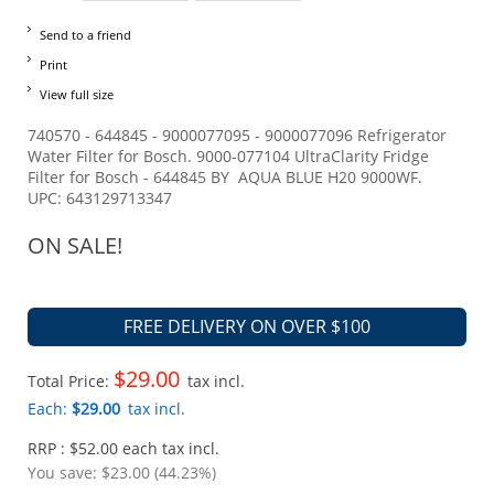
Send to a friend
Print
View full size
740570 - 644845 - 9000077095 - 9000077096 Refrigerator
Water Filter for Bosch. 9000-077104 UltraClarity Fridge
Filter for Bosch - 644845 BY AQUA BLUE H20 9000WF.
UPC: 643129713347
ON SALE!
FREE DELIVERY ON OVER $100
$29.00
Total Price:
tax incl.
Each:
$29.00
tax incl.
RRP : $52.00 each tax incl.
You save:
$23.00 (44.23%)