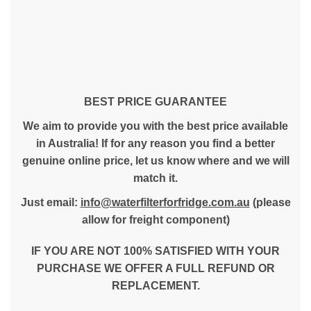
BEST PRICE GUARANTEE
We aim to provide you with the best price available
in Australia! If for any reason you find a better
genuine online price, let us know where and we will
match it.
Just email:
info@waterfilterforfridge.com.au
(please
allow for freight component)
IF YOU ARE NOT 100% SATISFIED WITH YOUR
PURCHASE WE OFFER A FULL REFUND OR
REPLACEMENT.