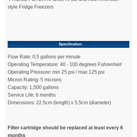
style Fridge Freezers
Flow Rate: 0.5 gallons per minute
Operating Temperature: 40 - 100 degrees Fahrenheit
Operating Pressure: min 25 psi / max 125 psi
Micron Rating: 5 microns
Capacity: 1,500 gallons
Service Life: 6 months
Dimensions: 22.5cm (length) x 5.5cm (diameter)
Filter cartridge should be replaced at least every 6
months