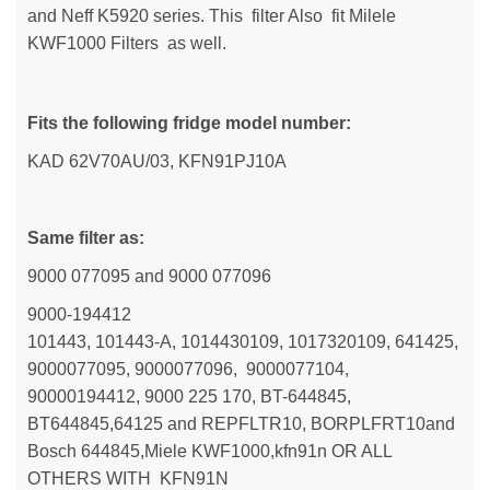
and Neff K5920 series. This filter Also fit Milele
KWF1000 Filters as well.
Fits the following fridge model number:
KAD 62V70AU/03, KFN91PJ10A
Same filter as:
9000 077095 and 9000 077096
9000-194412
101443, 101443-A, 1014430109, 1017320109, 641425,
9000077095, 9000077096, 9000077104,
90000194412, 9000 225 170, BT-644845,
BT644845,64125 and REPFLTR10, BORPLFRT10and
Bosch 644845,Miele KWF1000,kfn91n OR ALL
OTHERS WITH KFN91N