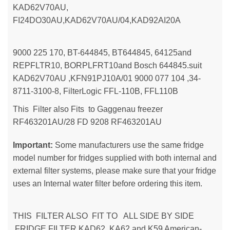
KAD62V70AU,
FI24DO30AU,KAD62V70AU/04,KAD92AI20A
9000 225 170, BT-644845, BT644845, 64125and
REPFLTR10, BORPLFRT10and Bosch 644845.suit
KAD62V70AU ,KFN91PJ10A/01 9000 077 104 ,34-
8711-3100-8, FilterLogic FFL-110B, FFL110B
This Filter also Fits to Gaggenau freezer
RF463201AU/28 FD 9208 RF463201AU
Important:
Some manufacturers use the same fridge
model number for fridges supplied with both internal and
external filter systems, please make sure that your fridge
uses an Internal water filter before ordering this item.
THIS FILTER ALSO FIT TO ALL SIDE BY SIDE
FRIDGE FILTER KAD62, KA62 and K59 American-