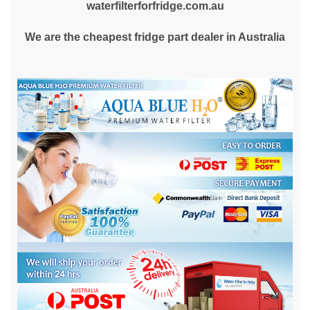
waterfilterforfridge.com.au
We are the cheapest fridge part dealer in Australia