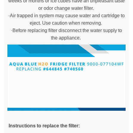
weeks or months or ice cubes have an unpleasant taste
or odor change water filter.
·Air trapped in system may cause water and cartridge to
eject. Use caution when removing.
·Before replacing filter disconnect the water supply to
the appliance.
Instructions to replace the filter: