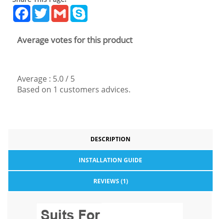
Facebook
Twitter
Gmail
Skype
Average votes for this product
Average :
5.0
/
5
Based on
1
customers advices.
DESCRIPTION
INSTALLATION GUIDE
REVIEWS (1)