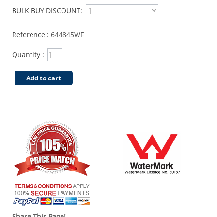
BULK BUY DISCOUNT:
Reference :
644845WF
Quantity :
Add to cart
Share This Page!