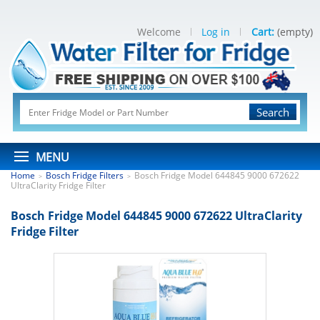
Welcome
Log in
Cart:
(empty)
Search
MENU
Home
Bosch Fridge Filters
Bosch Fridge Model 644845 9000 672622
>
>
UltraClarity Fridge Filter
Bosch Fridge Model 644845 9000 672622 UltraClarity
Fridge Filter