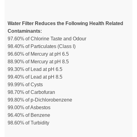
Water Filter Reduces the Following Health Related
Contaminants:
97.60% of Chlorine Taste and Odour
98.40% of Particulates (Class I)
96.60% of Mercury at pH 6.5
88.90% of Mercury at pH 8.5
99.30% of Lead at pH 6.5
99.40% of Lead at pH 8.5
99.99% of Cysts
98.70% of Carbofuran
99.80% of p-Dichlorobenzene
99.00% of Asbestos
96.40% of Benzene
98.60% of Turbidity