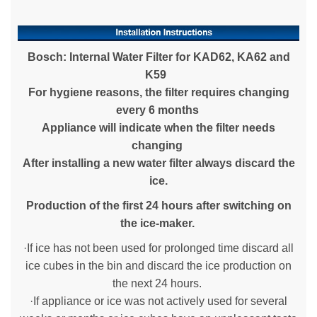
Bosch: Internal Water Filter for KAD62, KA62 and
K59
For hygiene reasons, the filter requires changing
every 6 months
Appliance will indicate when the filter needs
changing
After installing a new water filter always discard the
ice.
Production of the
first 24 hours after switching on
the ice-maker.
·If ice has not been used for prolonged time discard all
ice cubes in the bin and discard the ice production on
the next 24 hours.
·If appliance or ice was not actively used for several