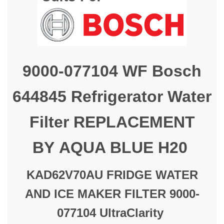
9000-077104 WF Bosch
644845 Refrigerator Water
Filter REPLACEMENT
BY
AQUA BLUE H20
KAD62V70AU FRIDGE WATER
AND ICE MAKER FILTER 9000-
077104 UltraClarity