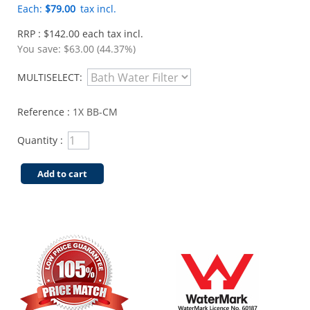
Each:
$79.00
tax incl.
RRP : $142.00 each tax incl.
You save:
$63.00 (44.37%)
MULTISELECT:
Reference :
1X BB-CM
Quantity :
Add to cart