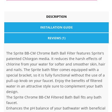
DESCRIPTION
INSTALLATION GUIDE
REVIEWS (1)
The Sprite BB-CM Chrome Bath Ball Filter features Sprite's
patented Chlorgon media. It reduces the harsh effects of
chlorine from your water for softer and smoother skin, hair
and nails. The Sprite bath filter comes equipped with a
special bracket, so it is fully functional without the use of a
pull-up knob on your faucet. Enjoy the benefits of filtered
water in an attractive style sure to complement your bath
design.
The Sprite Chrome BB-CM Filtered Bath Ball fits any bath
faucet.
Enhances the pH balance of your bathwater with beneficial