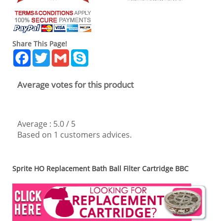
Share This Page!
Facebook
Twitter
Gmail
Skype
Average votes for this product
Average :
5.0
/
5
Based on
1
customers advices.
Sprite HO Replacement Bath Ball Filter Cartridge BBC