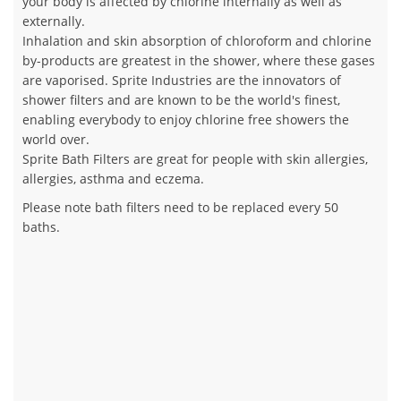
your body is affected by chlorine internally as well as
externally.
Inhalation and skin absorption of chloroform and chlorine
by-products are greatest in the shower, where these gases
are vaporised. Sprite Industries are the innovators of
shower filters and are known to be the world's finest,
enabling everybody to enjoy chlorine free showers the
world over.
Sprite Bath Filters are great for people with skin allergies,
allergies, asthma and eczema.
Please note bath filters need to be replaced every 50
baths.