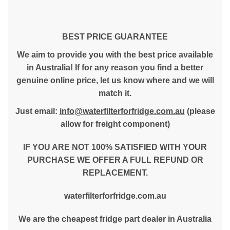
BEST PRICE GUARANTEE
We aim to provide you with the best price available
in Australia! If for any reason you find a better
genuine online price, let us know where and we will
match it.
Just email:
info@waterfilterforfridge.com.au
(please
allow for freight component)
IF YOU ARE NOT 100% SATISFIED WITH YOUR
PURCHASE WE OFFER A FULL REFUND OR
REPLACEMENT.
waterfilterforfridge.com.au
We are the cheapest fridge part dealer in Australia