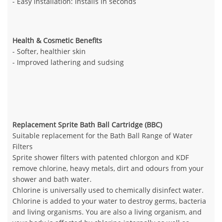
- Easy Installation: Installs in seconds
Health & Cosmetic Benefits
- Softer, healthier skin
- Improved lathering and sudsing
Replacement Sprite Bath Ball Cartridge (BBC)
Suitable replacement for the Bath Ball Range of Water
Filters
Sprite shower filters with patented chlorgon and KDF
remove chlorine, heavy metals, dirt and odours from your
shower and bath water.
Chlorine is universally used to chemically disinfect water.
Chlorine is added to your water to destroy germs, bacteria
and living organisms. You are also a living organism, and