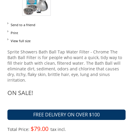
Send to a friend
Print
View full size
Sprite Showers Bath Ball Tap Water Filter - Chrome The
Bath Ball Filter is for people who want a quick, tidy way to
fill their bath with clean, filtered water. The Bath Ball will
eliminate dirt, sediment, odors and chlorine that causes
dry, itchy, flaky skin, brittle hair, eye, lung and sinus
irritation.
ON SALE!
FREE DELIVERY ON OVER $100
$79.00
Total Price:
tax incl.