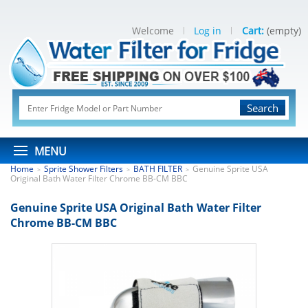
Welcome
Log in
Cart:
(empty)
Search
MENU
Home
Sprite Shower Filters
BATH FILTER
Genuine Sprite USA
>
>
>
Original Bath Water Filter Chrome BB-CM BBC
Genuine Sprite USA Original Bath Water Filter
Chrome BB-CM BBC