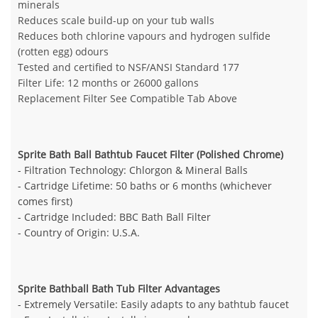
minerals
Reduces scale build-up on your tub walls
Reduces both chlorine vapours and hydrogen sulfide
(rotten egg) odours
Tested and certified to NSF/ANSI Standard 177
Filter Life: 12 months or 26000 gallons
Replacement Filter See Compatible Tab Above
Sprite Bath Ball Bathtub Faucet Filter (Polished Chrome)
- Filtration Technology: Chlorgon & Mineral Balls
- Cartridge Lifetime: 50 baths or 6 months (whichever
comes first)
- Cartridge Included: BBC Bath Ball Filter
- Country of Origin: U.S.A.
Sprite Bathball Bath Tub Filter Advantages
- Extremely Versatile: Easily adapts to any bathtub faucet