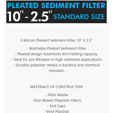
5 Micron Pleated Sediment Filter 10″ X 2.5″
- Washable Pleated Sediment Filter
- Pleated design maximizes dirt-holding capacity.
- Ideal for pre-filtration in high sediment applications.
- Durable polyester media is bacteria and chemical
resistant.
MATERIALS OF CONSTRUCTION
- Filter Media
- Non-Woven Polyester Fabric
- End Caps
- Vinyl Plastisol