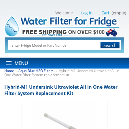
Welcome
Log in
Cart:
(empty)
Search
MENU
Home
Aqua Blue H2O Filters
Hybrid-M1 Undersink Ultraviolet All in
>
>
One Water Filter System replacement kit
Hybrid-M1 Undersink Ultraviolet All In One Water
Filter System Replacement Kit