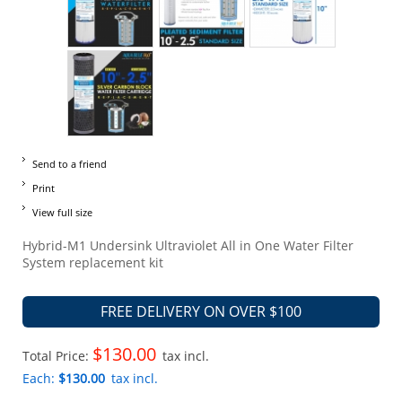
Send to a friend
Print
View full size
Hybrid-M1 Undersink Ultraviolet All in One Water Filter
System replacement kit
FREE DELIVERY ON OVER $100
$130.00
Total Price:
tax incl.
Each:
$130.00
tax incl.