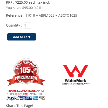
RRP : $225.00 each tax incl.
You save:
$95.00 (42%)
Reference :
11018 + ABPL1025 + ABCTO1025
Quantity :
Add to cart
Share This Page!