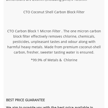
CTO Coconut Shell Carbon Block Filter
CTO Carbon Block 1 Micron Filter . The one micron carbon
block filter effectively removes chlorine, chemicals,
pesticides, unpleasant tastes and odour along with
harmful heavy metals. Made from premium coconut-shell
carbon, fresher, sweeter tasting water is ensured.
*99.9% of Metals & Chlorine
BEST PRICE GUARANTEE
We aim to provide you with the best price available in