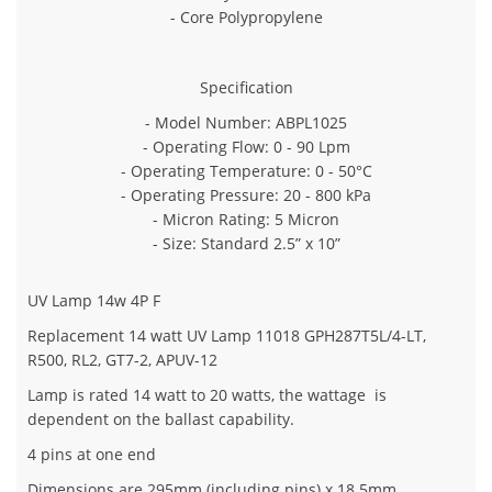
- Core Polypropylene
Specification
- Model Number: ABPL1025
- Operating Flow: 0 - 90 Lpm
- Operating Temperature: 0 - 50°C
- Operating Pressure: 20 - 800 kPa
- Micron Rating: 5 Micron
- Size: Standard 2.5” x 10”
UV Lamp 14w 4P F
Replacement 14 watt UV Lamp 11018 GPH287T5L/4-LT,
R500, RL2, GT7-2, APUV-12
Lamp is rated 14 watt to 20 watts, the wattage is
dependent on the ballast capability.
4 pins at one end
Dimensions are 295mm (including pins) x 18.5mm