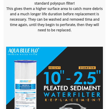
standard polyspun filter!
This gives them a higher surface area to catch more debris
and a much longer life duration before replacement is
necessary. They can be washed and removed tima and
time again, until they begin to perforate, then they will
need to be replaced.