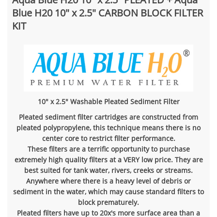
Blue H20 10" x 2.5" CARBON BLOCK FILTER
KIT
10" x 2.5" Washable Pleated Sediment Filter
Pleated sediment filter cartridges are constructed from
pleated polypropylene, this technique means there is no
center core to restrict filter performance.
These filters are a terrific opportunity to purchase
extremely high quality filters at a VERY low price. They are
best suited for tank water, rivers, creeks or streams.
Anywhere where there is a heavy level of debris or
sediment in the water, which may cause standard filters to
block prematurely.
Pleated filters have up to 20x's more surface area than a