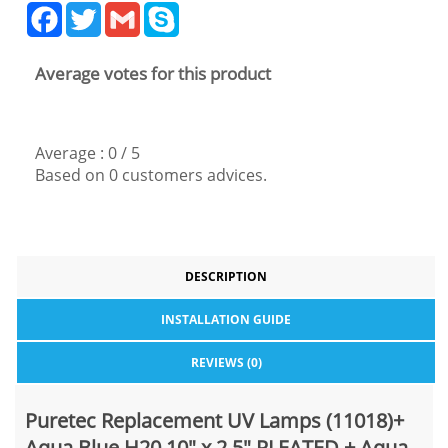
Facebook
Twitter
Gmail
Skype
Average votes for this product
Average :
0
/
5
Based on
0
customers advices.
DESCRIPTION
INSTALLATION GUIDE
REVIEWS (0)
Puretec Replacement UV Lamps (11018)+
Aqua Blue H20 10" x 2.5" PLEATED + Aqua