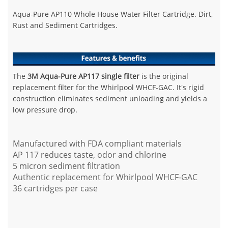
Aqua-Pure AP110 Whole House Water Filter Cartridge.
Dirt,
Rust and Sediment Cartridges.
The
3M Aqua-Pure AP117 single filter
is the original
replacement filter for the Whirlpool WHCF-GAC. It's rigid
construction eliminates sediment unloading and yields a
low pressure drop.
Manufactured with FDA compliant materials
AP 117 reduces taste, odor and chlorine
5 micron sediment filtration
Authentic replacement for Whirlpool WHCF-GAC
36 cartridges per case