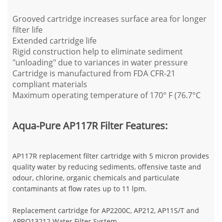
Grooved cartridge increases surface area for longer
filter life
Extended cartridge life
Rigid construction help to eliminate sediment
"unloading" due to variances in water pressure
Cartridge is manufactured from FDA CFR-21
compliant materials
Maximum operating temperature of 170° F (76.7°C
Aqua-Pure AP117R Filter Features:
AP117R replacement filter cartridge with 5 micron provides
quality water by reducing sediments, offensive taste and
odour, chlorine, organic chemicals and particulate
contaminants at flow rates up to 11 lpm.
Replacement cartridge for AP2200C, AP212, AP11S/T and
APRO13212 Water Filter System.