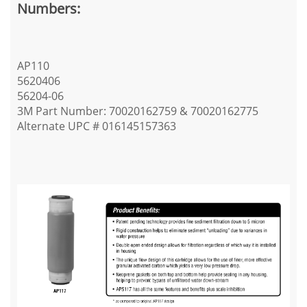
Numbers:
AP110
5620406
56204-06
3M Part Number: 70020162759 & 70020162775
Alternate UPC # 016145157363