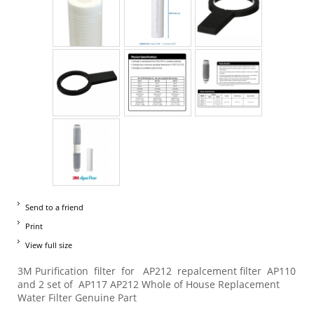
Send to a friend
Print
View full size
3M Purification filter for AP212 repalcement filter AP110
and 2 set of AP117 AP212 Whole of House Replacement
Water Filter Genuine Part