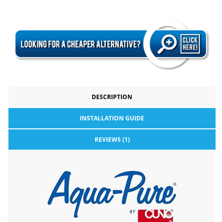
DESCRIPTION
INSTALLATION GUIDE
REVIEWS (1)