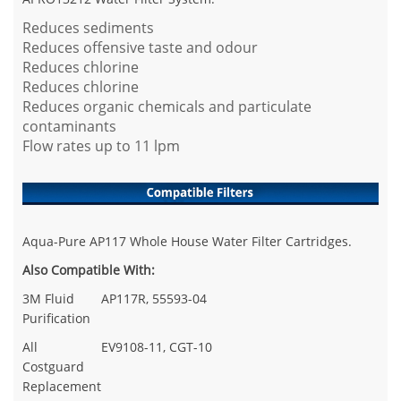
Reduces sediments
Reduces offensive taste and odour
Reduces chlorine
Reduces chlorine
Reduces organic chemicals and particulate
contaminants
Flow rates up to 11 lpm
Aqua-Pure AP117 Whole House Water Filter Cartridges.
Also Compatible With:
3M Fluid
AP117R, 55593-04
Purification
All
EV9108-11, CGT-10
Costguard
Replacement