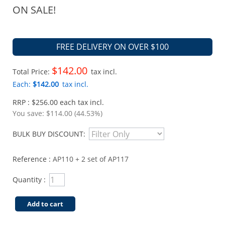
ON SALE!
FREE DELIVERY ON OVER $100
$142.00
Total Price:
tax incl.
Each:
$142.00
tax incl.
RRP : $256.00 each tax incl.
You save:
$114.00 (44.53%)
BULK BUY DISCOUNT:
Reference :
AP110 + 2 set of AP117
Quantity :
Add to cart