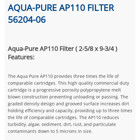
AQUA-PURE AP110 FILTER
56204-06
Aqua-Pure AP110 Filter ( 2-5/8 x 9-3/4 )
Features:
The Aqua Pure AP110 provides three times the life of
comparable cartridges. This high quality commercial duty
cartridge is a progressive porosity polypropylene melt
blown construction preventing unloading or passing. The
graded density design and grooved surface increases dirt
holding efficiency and capacity, providing up to three times
the life of comparable cartridges. The AP110 reduces
turbidity, algae, sediment, dirt, rust, and particulate
contaminants down to 5 microns in size.