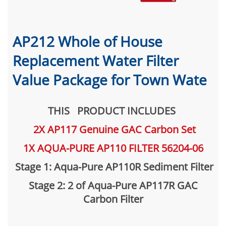
AP212 Whole of House
Replacement Water Filter
Value Package for Town Wate
THIS PRODUCT INCLUDES
2X AP117 Genuine GAC Carbon Set
1X AQUA-PURE AP110 FILTER 56204-06
Stage 1: Aqua-Pure AP110R Sediment Filter
Stage 2: 2 of Aqua-Pure AP117R GAC
Carbon Filter