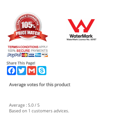
Share This Page!
Facebook
Twitter
Gmail
Skype
Average votes for this product
Average :
5.0
/
5
Based on
1
customers advices.