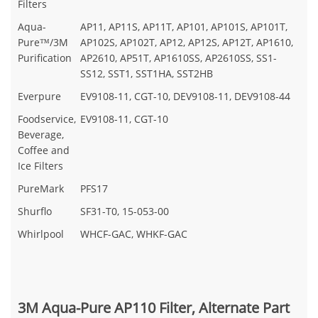
Filters
Aqua-
AP11, AP11S, AP11T, AP101, AP101S, AP101T,
Pure™/3M
AP102S, AP102T, AP12, AP12S, AP12T, AP1610,
Purification
AP2610, AP51T, AP1610SS, AP2610SS, SS1-
SS12, SST1, SST1HA, SST2HB
Everpure
EV9108-11, CGT-10, DEV9108-11, DEV9108-44
Foodservice,
EV9108-11, CGT-10
Beverage,
Coffee and
Ice Filters
PureMark
PFS17
Shurflo
SF31-T0, 15-053-00
Whirlpool
WHCF-GAC, WHKF-GAC
3M Aqua-Pure AP110 Filter, Alternate Part