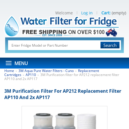
Welcome
Log in
Cart:
(empty)
Search
MENU
Home
3M Aqua Pure Water Filters - Cuno
Replacement
>
>
Cartridges
AP110
3M Purification filter for AP212 replacement filter
>
>
AP110 and 2x AP117
3M Purification Filter For AP212 Replacement Filter
AP110 And 2x AP117