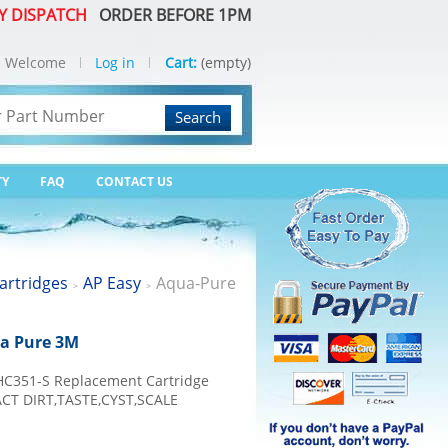
Y DISPATCH
ORDER BEFORE 1PM
Welcome
Log in
Cart:
(empty)
Search
TY
FAQ
CONTACT US
artridges
AP Easy
Aqua-Pure
>
>
ua Pure 3M
HC351-S Replacement Cartridge
T DIRT,TASTE,CYST,SCALE