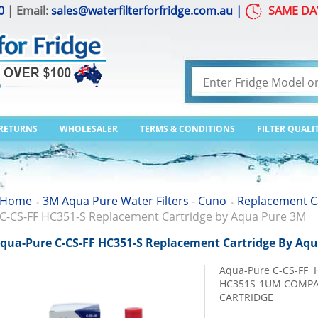
0
| Email:
sales@waterfilterforfridge.com.au
|
SAME DA
 RETURNS
WHOLESALER
TERMS & CONDITIONS
FILTER QUALI
Home
3M Aqua Pure Water Filters - Cuno
Replacement C
>
>
C-CS-FF HC351-S Replacement Cartridge by Aqua Pure 3M
qua-Pure C-CS-FF HC351-S Replacement Cartridge By Aq
Aqua-Pure C-CS-FF 
HC351S-1UM COMPAC
CARTRIDGE