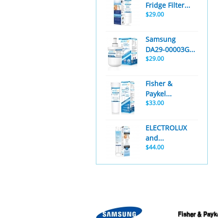
Fridge Filter...
$29.00
Samsung
DA29-00003G...
$29.00
Fisher &
Paykel...
$33.00
ELECTROLUX
and...
$44.00