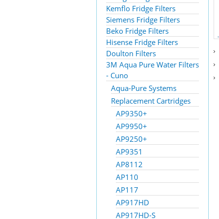
Kemflo Fridge Filters
Siemens Fridge Filters
Beko Fridge Filters
Hisense Fridge Filters
Doulton Filters
3M Aqua Pure Water Filters
- Cuno
Aqua-Pure Systems
Replacement Cartridges
AP9350+
AP9950+
AP9250+
AP9351
AP8112
AP110
AP117
AP917HD
AP917HD-S