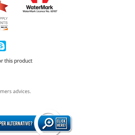
ail
Skype
r this product
mers advices.