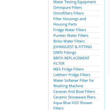
Water Testing Equipment
Omnipure Filters
Omnifilters Filters
Filter Housings and
Housing Parts
Fridge Water Filters
Puretec Water Filters
Birko Water Filters
JOHNGUEST & FITTING
DMfit Fittings
BRITA REPLACEMENT
FILTER
IKEA Fridge Filters
Liebherr Fridge Filters
Water Softener Filter for
Washing Machine
Caravan And Boat Filters
Ceramic Stoneware flters
Aqua Blue H20 Shower
Filters