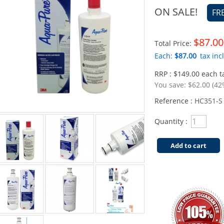
ON SALE!
FR
$87.00
Total Price:
Each:
$87.00
tax incl
RRP : $149.00 each ta
You save:
$62.00 (42
Reference :
HC351-S
Quantity :
Add to cart