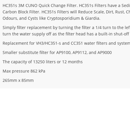
HC351s 3M CUNO Quick Change Filter. HC351s Filters have a Sed
Carbon Block Filter. HC351s Filters will Reduce Scale, Dirt, Rust, 
Odours, and Cysts like Cryptosporidium & Giardia.
Simply filter replacement by turning the filter a 1/4 turn to the l
turn the water supply off as the filter head has a built-in shut-off
Replacement for VH3/HC351-s and CC351 water filters and system
Smaller substitute filter for AP9100, AP9112, and AP9000
The capacity of 13250 liters or 12 months
Max pressure 862 kPa
265mm x 85mm