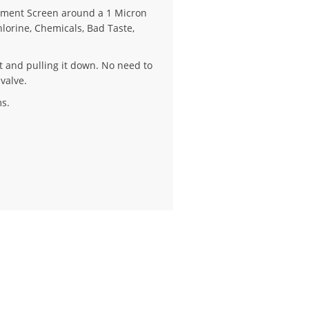
iment Screen around a 1 Micron
Chlorine, Chemicals, Bad Taste,
eft and pulling it down. No need to
 valve.
s.