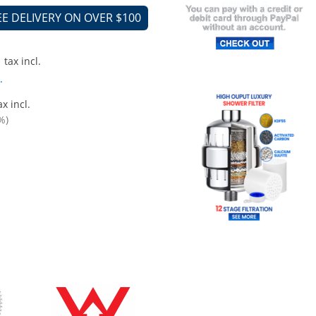
EE DELIVERY ON OVER $100
tax incl.
.
x incl.
%)