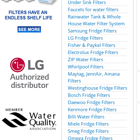
Under Sink Filters
Faucets for water filters
Rainwater Tank & Whole
House Water Filter System
Samsung Fridge Filters
LG Fridge Filters
Fisher & Paykel Filters
Electrolux Fridge Filters
ZIP Water Filters
Whirlpool Filters
Maytag, JennAir, Amana
Filters
Westinghouse Fridge Filters
Bosch Fridge Filters
Daewoo Fridge Filters
Kenmore Fridge Filters
Billi Water Filters
Miele Fridge Filters
Smeg Fridge Filters
Omega Fridge Filters