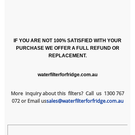
IF YOU ARE NOT 100% SATISFIED WITH YOUR
PURCHASE WE OFFER A FULL REFUND OR
REPLACEMENT.
waterfilterforfridge.com.au
More inquiry about this filters? Call us 1300 767
072 or Email us
sales@waterfilterforfridge.com.au