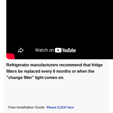
Refrigerator manufacturers recommend that fridge
filters be replaced every 6 months or when the
"change filter" light comes on.
View Installation Guide
:
Please CLICK here