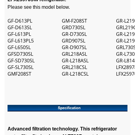
Please see this model below.
GF-D613PL
GM-F208ST
GR-L219
GF-D613SL
GRD730SL
GRL219
GF-L613PL
GR-D730SL
GR-L219
GF-L613PL5
GRD907SL
GR-L219
GF-L650SL
GR-D907SL
GRL730
GFSD730SL
GRL218ASL
GR-L730
GF-SD730SL
GR-L218ASL
GR-L814
GF-SL730SL
GRL218CSL
LFX2897
GMF208ST
GR-L218CSL
LFX259
Advanced filtration technology. This refrigerator