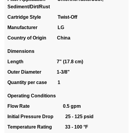
Sediment/Dirt/Rust
Cartridge Style Twist-Off
Manufacturer LG
Country of Origin China
Dimensions
Length 7" (17.8 cm)
Outer Diameter 1-3/8"
Quantity per case 1
Operating Conditions
Flow Rate 0.5 gpm
Initial Pressure Drop 25 - 125 psid
Temperature Rating 33 - 100 °F