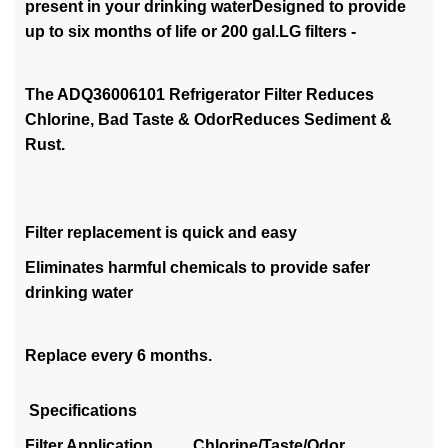
present in your drinking waterDesigned to provide
up to six months of life or 200 gal.LG filters -
The ADQ36006101 Refrigerator Filter Reduces
Chlorine, Bad Taste & OdorReduces Sediment &
Rust.
Filter replacement is quick and easy
Eliminates harmful chemicals to provide safer
drinking water
Replace every 6 months.
Specifications
Filter Application Chlorine/Taste/Odor,