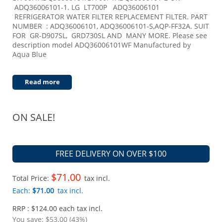
ADQ36006101-1. LG LT700P ADQ36006101
REFRIGERATOR WATER FILTER REPLACEMENT FILTER. PART
NUMBER : ADQ36006101, ADQ36006101-S,AQP-FF32A. SUIT
FOR GR-D907SL, GRD730SL AND MANY MORE. Please see
description model ADQ36006101WF Manufactured by
Aqua Blue
Read more
ON SALE!
FREE DELIVERY ON OVER $100
$71.00
Total Price:
tax incl.
Each:
$71.00
tax incl.
RRP : $124.00 each tax incl.
You save:
$53.00 (43%)