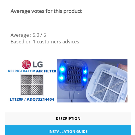
Average votes for this product
Average :
5.0
/
5
Based on
1
customers advices.
DESCRIPTION
INSTALLATION GUIDE