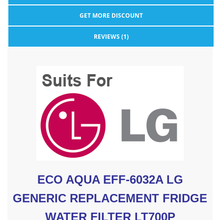
GET MORE DISCOUNT
REVIEWS (1)
ECO AQUA EFF-6032A LG
GENERIC REPLACEMENT FRIDGE
WATER FILTER LT700P