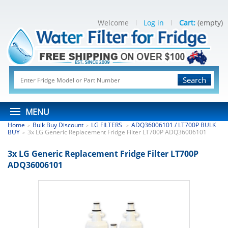
Welcome
Log in
Cart:
(empty)
Search
MENU
Home
Bulk Buy Discount
LG FILTERS
ADQ36006101 / LT700P BULK
>
>
>
BUY
3x LG Generic Replacement Fridge Filter LT700P ADQ36006101
>
3x LG Generic Replacement Fridge Filter LT700P
ADQ36006101