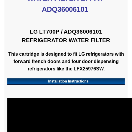
ADQ36006101
LG LT700P / ADQ36006101
REFRIGERATOR WATER FILTER
This cartridge is designed to fit LG refrigerators with
forward french doors and four door dispensing
refrigerators like the LFX25976SW.