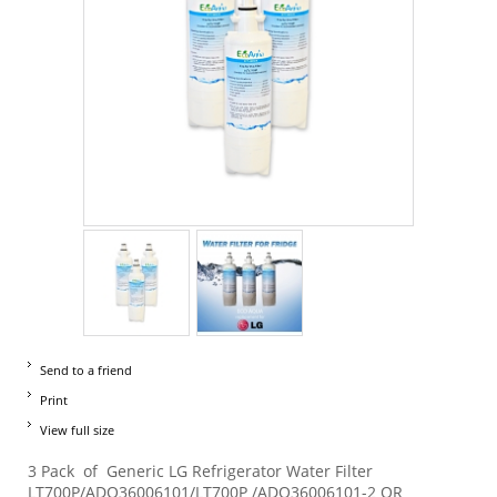
Send to a friend
Print
View full size
3 Pack of Generic LG Refrigerator Water Filter
LT700P/ADQ36006101/LT700P /ADQ36006101-2 OR