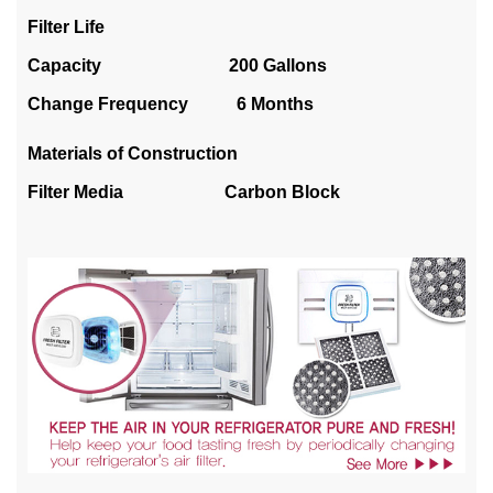
Filter Life
Capacity 200 Gallons
Change Frequency 6 Months
Materials of Construction
Filter Media Carbon Block