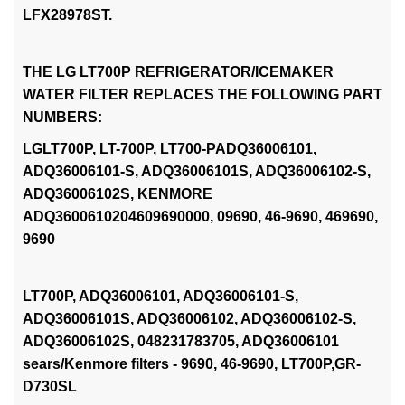
LFX28978ST.
THE LG LT700P REFRIGERATOR/ICEMAKER
WATER FILTER REPLACES THE FOLLOWING PART
NUMBERS:
LGLT700P, LT-700P, LT700-PADQ36006101,
ADQ36006101-S, ADQ36006101S, ADQ36006102-S,
ADQ36006102S, KENMORE
ADQ3600610204609690000, 09690, 46-9690, 469690,
9690
LT700P, ADQ36006101, ADQ36006101-S,
ADQ36006101S, ADQ36006102, ADQ36006102-S,
ADQ36006102S, 048231783705, ADQ36006101
sears/Kenmore filters - 9690, 46-9690, LT700P,GR-
D730SL