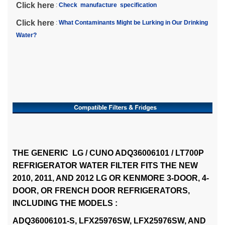
Click here
:
Check manufacture specification
Click here
:
What Contaminants Might be Lurking in Our Drinking
Water?
THE GENERIC LG / CUNO ADQ36006101 / LT700P
REFRIGERATOR WATER FILTER FITS THE NEW
2010, 2011, AND 2012 LG OR KENMORE 3-DOOR, 4-
DOOR, OR FRENCH DOOR REFRIGERATORS,
INCLUDING THE MODELS :
ADQ36006101-S, LFX25976SW, LFX25976SW, AND