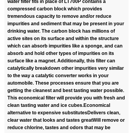
water filter fits in place of LT700P contains a
compressed carbon block which provides
tremendous capacity to remove and/or reduce
impurities and sediment that may be present in your
drinking water. The carbon block has millions of
active sites on its surface and within the structure
which can absorb impurities like a sponge, and can
absorb and hold other types of impurities on its
surface like a magnet. Additionally, this filter can
catalytically breakdown other impurities very similar
to the way a catalytic converter works in your
automobile. These processes ensure that you are
getting the cleanest and best tasting water possible.
This economical filter will provide you with fresh and
clean tasting water and ice cubes.Economical
alternative to expensive substitutesDelivers clean,
clear water that looks and tastes greatWill remove or
reduce chlorine, tastes and odors that may be