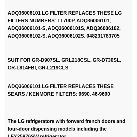
ADQ36006101 LG FILTER REPLACES THESE LG
FILTERS NUMBERS: LT700P, ADQ36006101,
ADQ36006101-S, ADQ36006101S, ADQ36006102,
ADQ36006102-S, ADQ36006102S, 048231783705
SUIT FOR GR-D907SL, GRL218CSL, GR-D730SL,
GR-L814FBI, GR-L219CLS
ADQ36006101 LG FILTER REPLACES THESE
SEARS / KENMORE FILTERS: 9690, 46-9690
The LG refrigerators with forward french doors and
four-door dispensing models including the
LFX25976SW refrigerator.