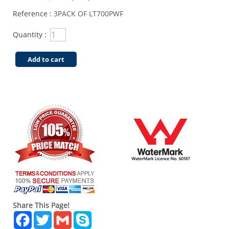
Reference :
3PACK OF LT700PWF
Quantity :
Add to cart
Share This Page!
Facebook
Twitter
Gmail
Skype