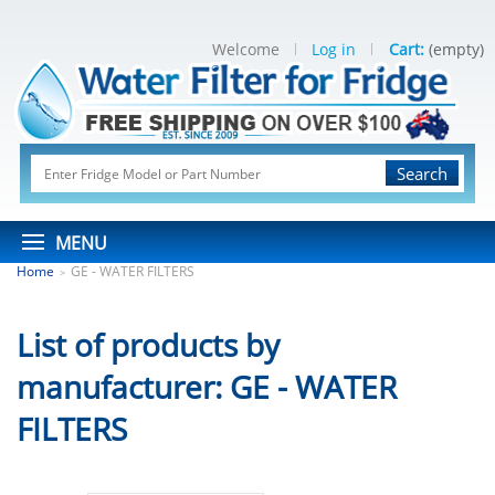
Welcome
Log in
Cart:
(empty)
Search
MENU
Home
GE - WATER FILTERS
>
List of products by
manufacturer: GE - WATER
FILTERS