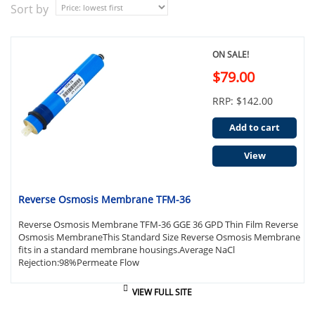
Sort by
ON SALE!
$79.00
RRP: $142.00
Add to cart
View
Reverse Osmosis Membrane TFM-36
Reverse Osmosis Membrane TFM-36 GGE 36 GPD Thin Film Reverse
Osmosis MembraneThis Standard Size Reverse Osmosis Membrane
fits in a standard membrane housings.Average NaCl
Rejection:98%Permeate Flow
VIEW FULL SITE