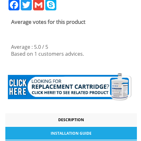
Facebook
Twitter
Gmail
Skype
Average votes for this product
Average :
5.0
/
5
Based on
1
customers advices.
DESCRIPTION
INSTALLATION GUIDE