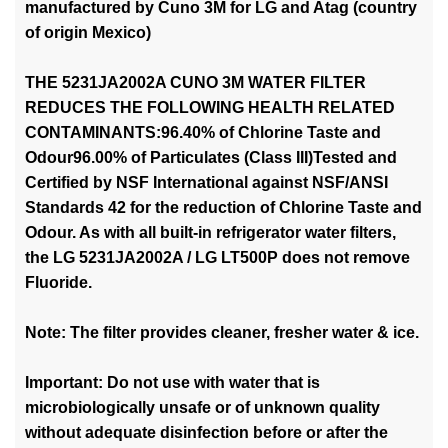
manufactured by Cuno 3M for LG and Atag (country
of origin Mexico)
THE 5231JA2002A CUNO 3M WATER FILTER
REDUCES THE FOLLOWING HEALTH RELATED
CONTAMINANTS:96.40% of Chlorine Taste and
Odour96.00% of Particulates (Class III)Tested and
Certified by NSF International against NSF/ANSI
Standards 42 for the reduction of Chlorine Taste and
Odour. As with all built-in refrigerator water filters,
the LG 5231JA2002A / LG LT500P does not remove
Fluoride.
Note: The filter provides cleaner, fresher water & ice.
Important: Do not use with water that is
microbiologically unsafe or of unknown quality
without adequate disinfection before or after the