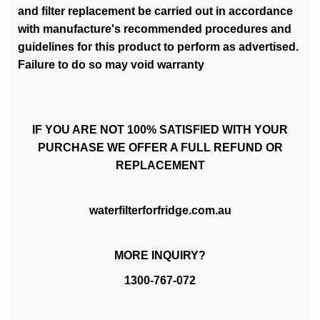
and filter replacement be carried out in accordance
with manufacture's recommended procedures and
guidelines for this product to perform as advertised.
Failure to do so may void warranty
IF YOU ARE NOT 100% SATISFIED WITH YOUR
PURCHASE WE OFFER A FULL REFUND OR
REPLACEMENT
waterfilterforfridge.com.au
MORE INQUIRY?
1300-767-072