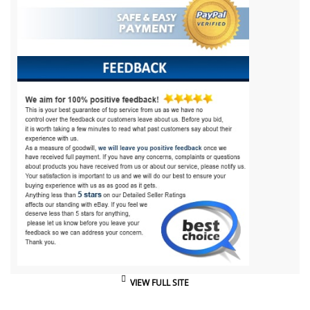
VIEW FULL SITE