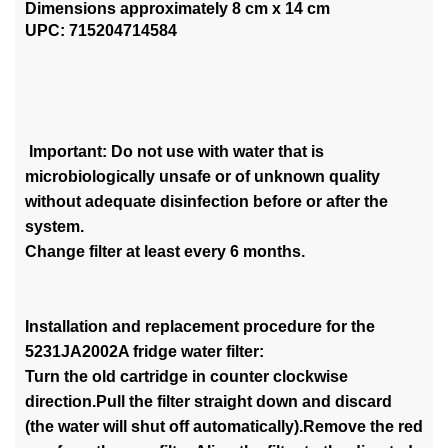
Dimensions approximately 8 cm x 14 cm
UPC: 715204714584
Important: Do not use with water that is
microbiologically unsafe or of unknown quality
without adequate disinfection before or after the
system.
Change filter at least every 6 months.
Installation and replacement procedure for the
5231JA2002A fridge water filter:
Turn the old cartridge in counter clockwise
direction.Pull the filter straight down and discard
(the water will shut off automatically).Remove the red