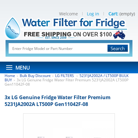
Welcome
Log in
Cart:
(empty)
Search
MENU
Home
Bulk Buy Discount
LG FILTERS
5231JA2002A / LT500P BULK
>
>
>
BUY
3x LG Genuine Fridge Water Filter Premium 5231JA2002A LT500P
>
Gen11042F-08
3x LG Genuine Fridge Water Filter Premium
5231JA2002A LT500P Gen11042F-08