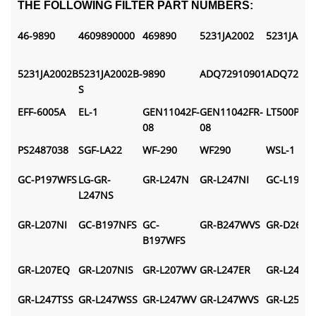
THE FOLLOWING FILTER PART NUMBERS:
46-9890
4609890000
469890
5231JA2002
5231JA200
5231JA2002B
5231JA2002B-
9890
ADQ72910901
ADQ72910
S
EFF-6005A
EL-1
GEN11042F-
GEN11042FR-
LT500P
08
08
PS2487038
SGF-LA22
WF-290
WF290
WSL-1
GC-P197WFS
LG-GR-
GR-L247N
GR-L247NI
GC-L197ST
L247NS
GR-L207NI
GC-B197NFS
GC-
GR-B247WVS
GR-D267D
B197WFS
GR-L207EQ
GR-L207NIS
GR-L207WV
GR-L247ER
GR-L247N
GR-L247TSS
GR-L247WSS
GR-L247WV
GR-L247WVS
GR-L257NI