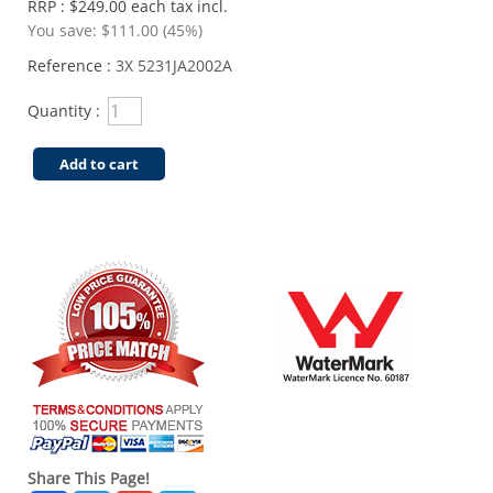
RRP : $249.00 each tax incl.
You save:
$111.00 (45%)
Reference :
3X 5231JA2002A
Quantity :
Add to cart
Share This Page!