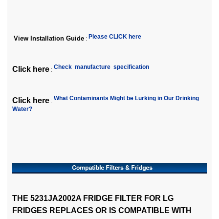
Please CLICK here
View Installation Guide
:
Check manufacture specification
Click here
:
What Contaminants Might be Lurking in Our Drinking
Click here
:
Water?
THE 5231JA2002A FRIDGE FILTER FOR LG
FRIDGES REPLACES OR IS COMPATIBLE WITH