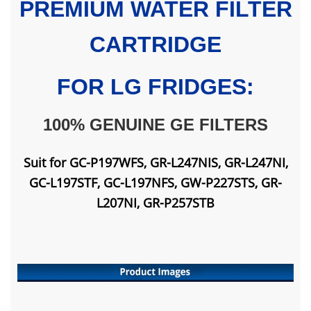
PREMIUM WATER FILTER
CARTRIDGE
FOR LG FRIDGES:
100% GENUINE GE FILTERS
Suit for GC-P197WFS, GR-L247NIS, GR-L247NI,
GC-L197STF, GC-L197NFS, GW-P227STS, GR-
L207NI, GR-P257STB