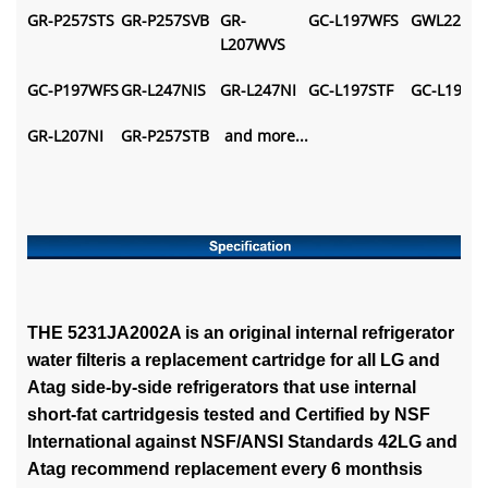
GR-P257STS
GR-P257SVB
GR-
GC-L197WFS
GWL227ST
L207WVS
GC-P197WFS
GR-L247NIS
GR-L247NI
GC-L197STF
GC-L197N
GR-L207NI
GR-P257STB
and more...
THE 5231JA2002A is an original internal refrigerator
water filteris a replacement cartridge for all LG and
Atag side-by-side refrigerators that use internal
short-fat cartridgesis tested and Certified by NSF
International against NSF/ANSI Standards 42LG and
Atag recommend replacement every 6 monthsis