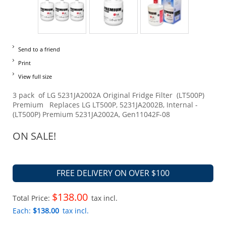
Send to a friend
Print
View full size
3 pack of LG 5231JA2002A Original Fridge Filter (LT500P)
Premium Replaces LG LT500P, 5231JA2002B, Internal -
(LT500P) Premium 5231JA2002A, Gen11042F-08
ON SALE!
FREE DELIVERY ON OVER $100
$138.00
Total Price:
tax incl.
Each:
$138.00
tax incl.