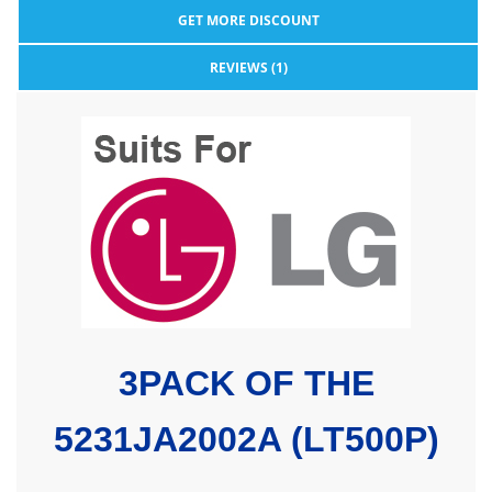
GET MORE DISCOUNT
REVIEWS (1)
3PACK OF
THE
5231JA2002A (LT500P)