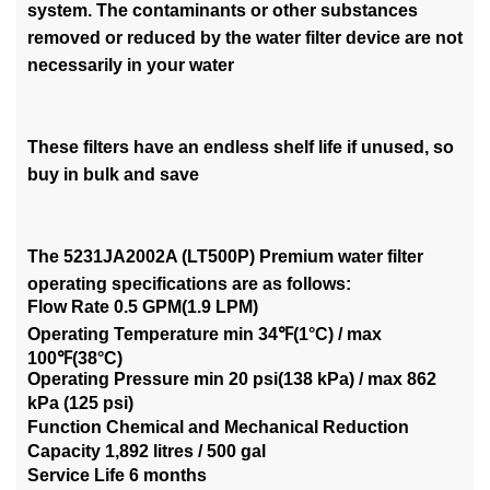
system. The contaminants or other substances
removed or reduced by the water filter device are not
necessarily in your water
These filters have an endless shelf life if unused, so
buy in bulk and save
The 5231JA2002A (LT500P) Premium water filter
operating specifications are as follows:
Flow Rate 0.5 GPM(1.9 LPM)
Operating Temperature min 34℉(1°C) / max
100℉(38°C)
Operating Pressure min 20 psi(138 kPa) / max 862
kPa (125 psi)
Function Chemical and Mechanical Reduction
Capacity 1,892 litres / 500 gal
Service Life 6 months