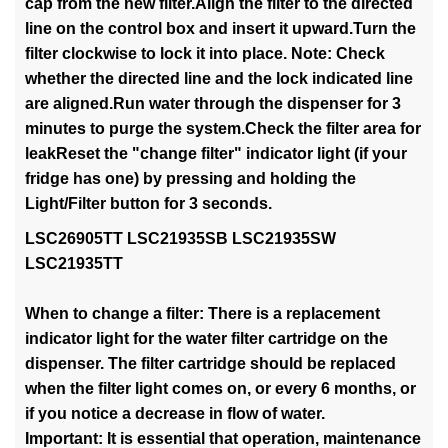
cap from the new filter.Align the filter to the directed
line on the control box and insert it upward.Turn the
filter clockwise to lock it into place. Note: Check
whether the directed line and the lock indicated line
are aligned.Run water through the dispenser for 3
minutes to purge the system.Check the filter area for
leakReset the "change filter" indicator light (if your
fridge has one) by pressing and holding the
Light/Filter button for 3 seconds.
LSC26905TT LSC21935SB LSC21935SW
LSC21935TT
When to change a filter: There is a replacement
indicator light for the water filter cartridge on the
dispenser. The filter cartridge should be replaced
when the filter light comes on, or every 6 months, or
if you notice a decrease in flow of water.
Important: It is essential that operation, maintenance