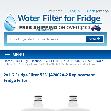
Welcome
Log in
Cart:
(empty)
Search
MENU
Home
Bulk Buy Discount
LG FILTERS
5231JA2002A / LT500P BULK
>
>
>
BUY
2x LG Fridge Filter 5231JA2002A-2 Replacement Fridge Filter
>
2x LG Fridge Filter 5231JA2002A-2 Replacement
Fridge Filter