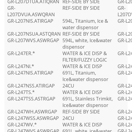
GR-L207DTUA.ATIQRAN
REF-SIDE BY SIDE
GR-L2
GR-
REF-SIDE BY SIDE
GR-
L207DVUA.ASWQRAN
L207
GR-L207NIS.ATIRGAP
594L, Titanium, Ice &
GR-L2
water dispensor
GR-L207NSUA.ASTQRAN
REF-SIDE BY SIDE
GR-L2
GR-L207WVS.ASWRGAP
594L, white, Ice&water
GR-L2
dispensor
GR-L247ER.*
WATER & ICE DISP &
GR-L2
FILTER/FUZZY LOGIC
GR-L247NI.*
WATER & ICE DISP
GR-L2
GR-L247NIS.ATIRGAP
691L, Titanium,
GR-L2
Ice&water dispensor
GR-L247NSS.ATIRGAP
24CU
GR-L2
GR-L247TS.*
WATER & ICE DISP
GR-L2
GR-L247TSS.ASTRGAP
691L, Stainless Trimkit,
GR-L2
Ice&water dispensor
GR-L247WH.ASWRGAP
REF-SIDE BY SIDE
GR-L2
GR-L247WSS.ASWRGAP
24CU
GR-L2
GR-L247WV.*
WATER & ICE DISP
GR-L2
GR-L247WVS.ASWRGAP
691L, white, ice&water
GR-L2