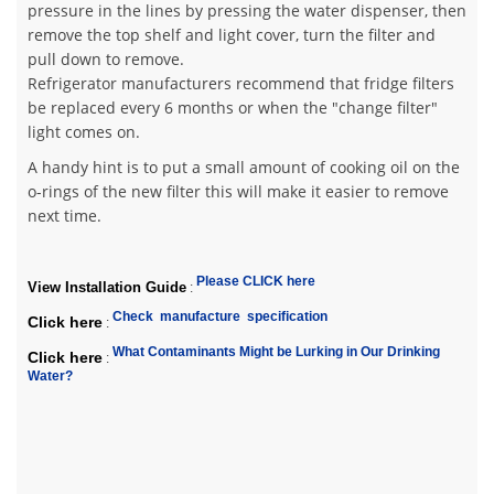
pressure in the lines by pressing the water dispenser, then
remove the top shelf and light cover, turn the filter and
pull down to remove.
Refrigerator manufacturers recommend that fridge filters
be replaced every 6 months or when the "change filter"
light comes on.
A handy hint is to put a small amount of cooking oil on the
o-rings of the new filter this will make it easier to remove
next time.
Please CLICK here
View Installation Guide
:
Check manufacture specification
Click here
:
What Contaminants Might be Lurking in Our Drinking
Click here
:
Water?