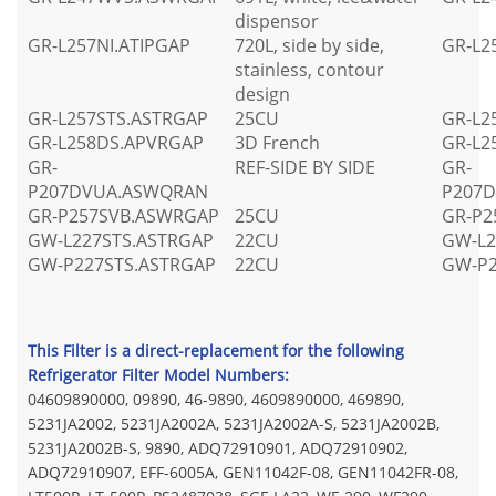
dispensor
GR-L257NI.ATIPGAP
720L, side by side,
GR-L2
stainless, contour
design
GR-L257STS.ASTRGAP
25CU
GR-L2
GR-L258DS.APVRGAP
3D French
GR-L2
GR-
REF-SIDE BY SIDE
GR-
P207DVUA.ASWQRAN
P207
GR-P257SVB.ASWRGAP
25CU
GR-P2
GW-L227STS.ASTRGAP
22CU
GW-L2
GW-P227STS.ASTRGAP
22CU
GW-P2
This Filter is a direct-replacement for the following
Refrigerator Filter Model Numbers:
04609890000, 09890, 46-9890, 4609890000, 469890,
5231JA2002, 5231JA2002A, 5231JA2002A-S, 5231JA2002B,
5231JA2002B-S, 9890, ADQ72910901, ADQ72910902,
ADQ72910907, EFF-6005A, GEN11042F-08, GEN11042FR-08,