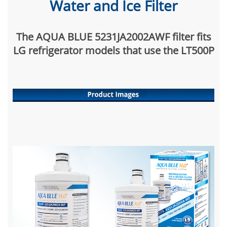
Water and Ice Filter
The AQUA BLUE 5231JA2002AWF filter fits
LG refrigerator models that use the LT500P