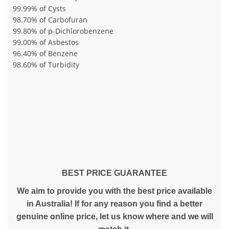
99.99% of Cysts
98.70% of Carbofuran
99.80% of p-Dichlorobenzene
99.00% of Asbestos
96.40% of Benzene
98.60% of Turbidity
BEST PRICE GUARANTEE
We aim to provide you with the best price available
in Australia! If for any reason you find a better
genuine online price, let us know where and we will