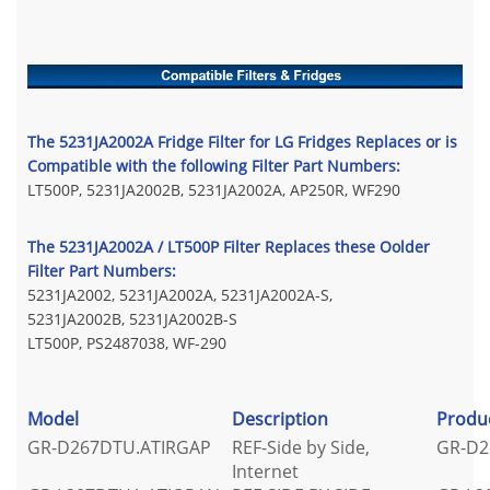
The 5231JA2002A Fridge Filter for LG Fridges Replaces or is
Compatible with the following Filter Part Numbers:
LT500P, 5231JA2002B, 5231JA2002A, AP250R, WF290
The 5231JA2002A / LT500P Filter Replaces these Oolder
Filter Part Numbers:
5231JA2002, 5231JA2002A, 5231JA2002A-S,
5231JA2002B, 5231JA2002B-S
LT500P, PS2487038, WF-290
Model
Description
Produ
GR-D267DTU.ATIRGAP
REF-Side by Side,
GR-D2
Internet