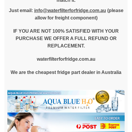
match it.
Just email:
info@waterfilterforfridge.com.au
(please
allow for freight component)
IF YOU ARE NOT 100% SATISFIED WITH YOUR
PURCHASE WE OFFER A FULL REFUND OR
REPLACEMENT.
waterfilterforfridge.com.au
We are the cheapest fridge part dealer in Australia