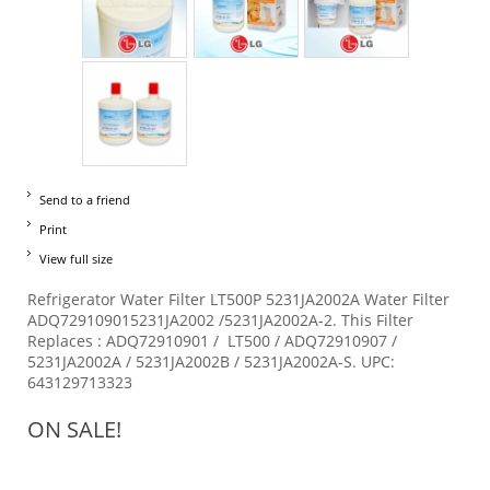
Send to a friend
Print
View full size
Refrigerator Water Filter LT500P 5231JA2002A Water Filter
ADQ729109015231JA2002 /5231JA2002A-2. This Filter
Replaces : ADQ72910901 / LT500 / ADQ72910907 /
5231JA2002A / 5231JA2002B / 5231JA2002A-S. UPC:
643129713323
ON SALE!