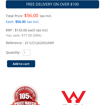
FREE DELIVERY ON OVER $100
$56.00
Total Price:
tax incl.
Each:
$56.00
tax incl.
RRP : $133.00 each tax incl.
You save:
$77.00 (58%)
Reference :
2X 5231JA2002AWF
Quantity :
Add to cart