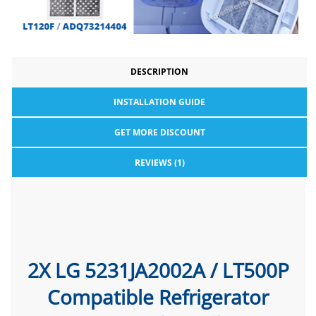
DESCRIPTION
INSTALLATION GUIDE
GET MORE DISCOUNT
REVIEWS (1)
2X LG 5231JA2002A / LT500P
Compatible Refrigerator