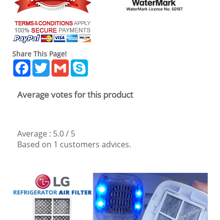
Share This Page!
Facebook
Twitter
Gmail
Skype
Average votes for this product
Average :
5.0
/
5
Based on
1
customers advices.