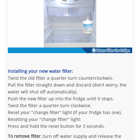
Installing your new water filter:
Twist the old filter a quarter-turn counterclockwis.
Pull the filter straight down and discard (don't worry, the
water will shut off automatically).
Push the new filter up into the fridge until it stops.
Twist the filter a quarter-turn clockwise.
Reset your "change filter" light (if your fridge has one).
Resetting your "change filter" light:
Press and hold the reset button for 3 seconds.
To remove filter
, turn off water supply and release the