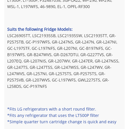
LT500P, LT-500P, PS2487038, SGF-LA22, WF-290, WF290,
WSL-1, L197WFS, 46-9890, EL-1, OPFL-RF300
Suits the following Fridge Models:
LSC26905TT, LSC21935SB, LSC21935SW, LSC21935TT, GR-
P257STB, GC-P197WFS, GR-L247NS, GR-L247N, GR-L247NI,
GC-L197STF, GC-L197NFS, GR-L207NI, GC-B197NFS, GC-
B197WFS, GR-B247WVS, GR-D267DTU, GR-G227TVS, GR-
L207EQ, GR-L207NIS, GR-L207WV, GR-L247ER, GR-L247NSS,
GR-L247TS, GR-L247TSS, GR-L247WSS, GR-L247WV, GR-
L247WVS, GR-L257NI, GR-L257STS, GR-P257STS, GR-
P257SVB, GR-L207WVS, GC-L197WFS, GWL227STS, GR-
L258DS, GC-P197NFS
*Fits LG refrigerators with a short round filter.
*Fits any refrigerator that uses the LT500P filter
*Simple quarter turn cartridge change is quick and easy