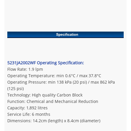
5231JA2002WF Operating Specification:
Flow Rate: 1.9 lpm
Operating Temperature: min 0.6°C / max 37.8°C
Operating Pressure: min 138 kPa (20 psi) / max 862 kPa
(125 psi)
Technology: High quality Carbon Block
Function: Chemical and Mechanical Reduction
Capacity: 1,892 litres
Service Life: 6 months
Dimensions: 14.2cm (length) x 8.4cm (diameter)