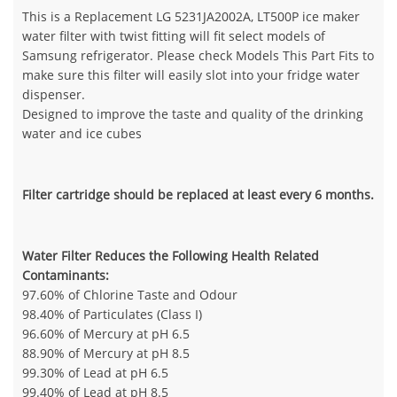
This is a Replacement LG 5231JA2002A, LT500P ice maker
water filter with twist fitting will fit select models of
Samsung refrigerator. Please check Models This Part Fits to
make sure this filter will easily slot into your fridge water
dispenser.
Designed to improve the taste and quality of the drinking
water and ice cubes
Filter cartridge should be replaced at least every 6 months.
Water Filter Reduces the Following Health Related
Contaminants:
97.60% of Chlorine Taste and Odour
98.40% of Particulates (Class I)
96.60% of Mercury at pH 6.5
88.90% of Mercury at pH 8.5
99.30% of Lead at pH 6.5
99.40% of Lead at pH 8.5