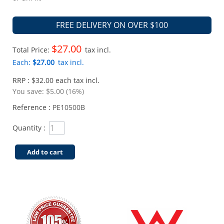
FREE DELIVERY ON OVER $100
$27.00
Total Price:
tax incl.
Each:
$27.00
tax incl.
RRP : $32.00 each tax incl.
You save:
$5.00 (16%)
Reference :
PE10500B
Quantity :
Add to cart