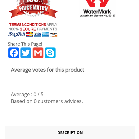
Share This Page!
Facebook
Twitter
Gmail
Skype
Average votes for this product
Average :
0
/
5
Based on
0
customers advices.
DESCRIPTION