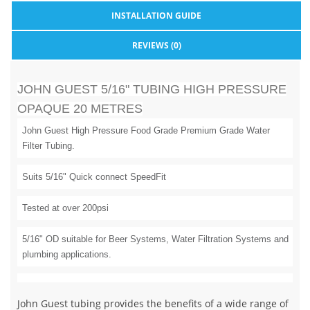
INSTALLATION GUIDE
REVIEWS (0)
JOHN GUEST 5/16" TUBING HIGH PRESSURE
OPAQUE 20 METRES
John Guest High Pressure Food Grade Premium Grade Water
Filter Tubing.
Suits 5/16" Quick connect SpeedFit
Tested at over 200psi
5/16" OD suitable for Beer Systems, Water Filtration Systems and
plumbing applications.
John Guest tubing provides the benefits of a wide range of