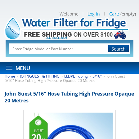
Welcome
Log in
Cart:
(empty)
Search
MENU
Home
JOHNGUEST & FITTING
LLDPE Tubing
5/16"
John Guest
>
>
>
>
5/16" Hose Tubing High Pressure Opaque 20 Metres
John Guest 5/16" Hose Tubing High Pressure Opaque
20 Metres