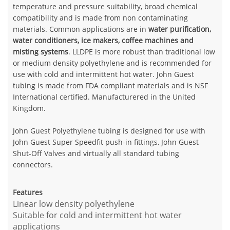
temperature and pressure suitability, broad chemical
compatibility and is made from non contaminating
materials. Common applications are in
water purification,
water conditioners, ice makers, coffee machines and
misting systems
. LLDPE is more robust than traditional low
or medium density polyethylene and is recommended for
use with cold and intermittent hot water. John Guest
tubing is made from FDA compliant materials and is NSF
International certified. Manufacturered in the United
Kingdom.
John Guest Polyethylene tubing is designed for use with
John Guest Super Speedfit push-in fittings, John Guest
Shut-Off Valves and virtually all standard tubing
connectors.
Features
Linear low density polyethylene
Suitable for cold and intermittent hot water
applications