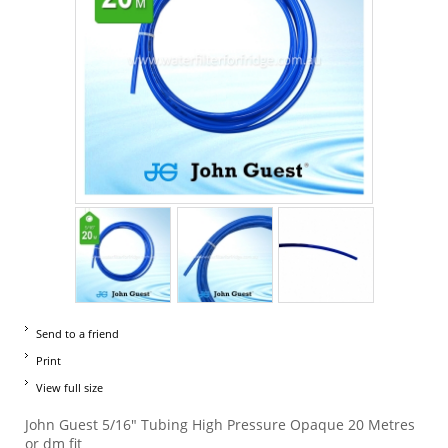
Send to a friend
Print
View full size
John Guest 5/16" Tubing High Pressure Opaque 20 Metres
or dm fit