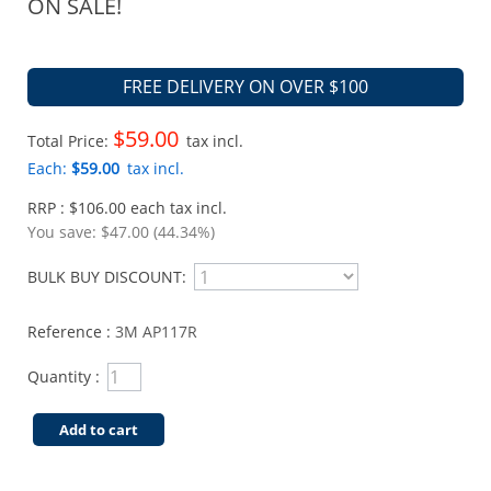
ON SALE!
FREE DELIVERY ON OVER $100
$59.00
Total Price:
tax incl.
Each:
$59.00
tax incl.
RRP : $106.00 each tax incl.
You save:
$47.00 (44.34%)
BULK BUY DISCOUNT:
Reference :
3M AP117R
Quantity :
Add to cart