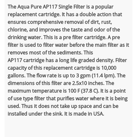
The Aqua Pure AP117 Single Filter is a popular
replacement cartridge. It has a double action that
ensures comprehensive removal of dirt, rust,
chlorine, and improves the taste and odor of the
drinking water. This is a pre filter cartridge. A pre
filter is used to filter water before the main filter as it
removes most of the sediments. This
AP117
cartridge has a long life graded density. Filter
capacity of this replacement cartridge is 10,000
gallons. The flow rate is up to 3 gpm (11.4 lpm). The
dimensions of this filter are 2.5x10 inches. The
maximum temperature is 100 F (37.8 C). It is a point
of use type filter that purifies water where it is being
used. Thus it does not take up space and can be
installed under the sink. It is made in USA.