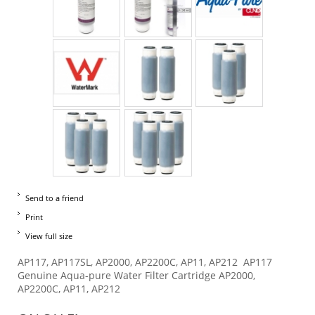
Send to a friend
Print
View full size
AP117, AP117SL, AP2000, AP2200C, AP11, AP212 AP117
Genuine Aqua-pure Water Filter Cartridge AP2000,
AP2200C, AP11, AP212