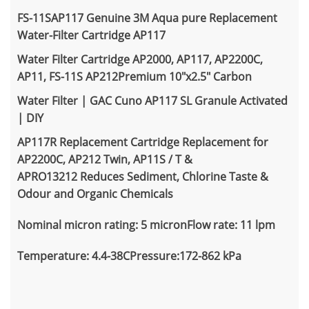
FS-11SAP117 Genuine 3M Aqua pure Replacement
Water-Filter Cartridge AP117
Water Filter Cartridge AP2000,
AP117,
AP2200C,
AP11, FS-11S AP212Premium 10"x2.5" Carbon
Water Filter | GAC Cuno AP117 SL Granule Activated
| DIY
AP117R Replacement Cartridge Replacement for
AP2200C, AP212 Twin, AP11S / T &
APRO13212 Reduces Sediment, Chlorine Taste &
Odour and Organic Chemicals
Nominal micron rating: 5 micronFlow rate: 11 lpm
Temperature: 4.4-38CPressure:172-862 kPa