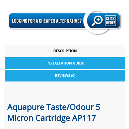
DESCRIPTION
INSTALLATION GUIDE
REVIEWS (0)
Aquapure Taste/Odour 5
Micron Cartridge AP117