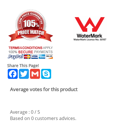
Share This Page!
Facebook
Twitter
Gmail
Skype
Average votes for this product
Average :
0
/
5
Based on
0
customers advices.