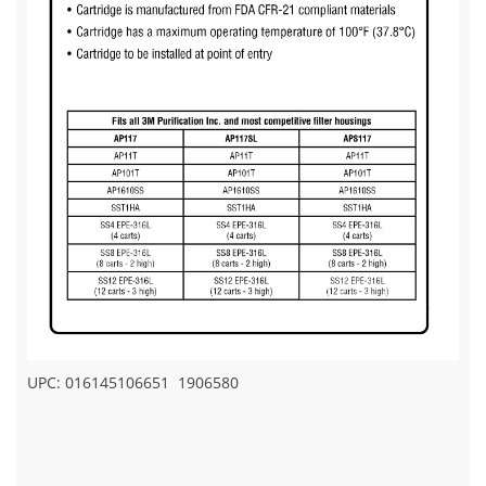
UPC: 016145106651
1906580