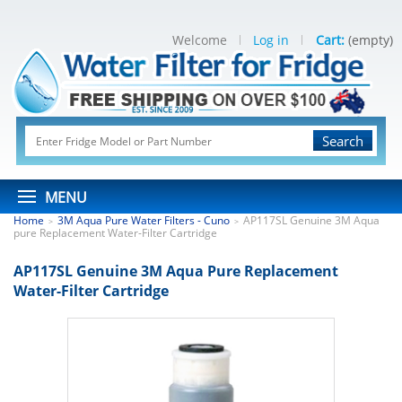
Welcome
Log in
Cart:
(empty)
Search
MENU
Home
3M Aqua Pure Water Filters - Cuno
AP117SL Genuine 3M Aqua
>
>
pure Replacement Water-Filter Cartridge
AP117SL Genuine 3M Aqua Pure Replacement
Water-Filter Cartridge