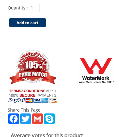
Quantity :
Add to cart
Share This Page!
Facebook
Twitter
Gmail
Skype
Average votes for this product