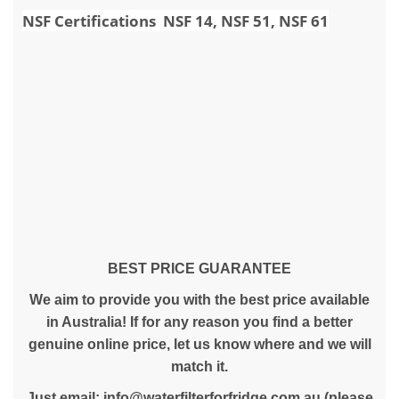
NSF Certifications NSF 14, NSF 51, NSF 61
BEST PRICE GUARANTEE
We aim to provide you with the best price available
in Australia! If for any reason you find a better
genuine online price, let us know where and we will
match it.
Just email:
info@waterfilterforfridge.com.au
(please