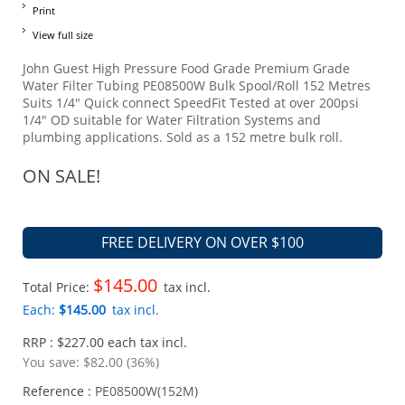
Print
View full size
John Guest High Pressure Food Grade Premium Grade
Water Filter Tubing PE08500W Bulk Spool/Roll 152 Metres
Suits 1/4" Quick connect SpeedFit Tested at over 200psi
1/4" OD suitable for Water Filtration Systems and
plumbing applications. Sold as a 152 metre bulk roll.
ON SALE!
FREE DELIVERY ON OVER $100
$145.00
Total Price:
tax incl.
Each:
$145.00
tax incl.
RRP : $227.00 each tax incl.
You save:
$82.00 (36%)
Reference :
PE08500W(152M)