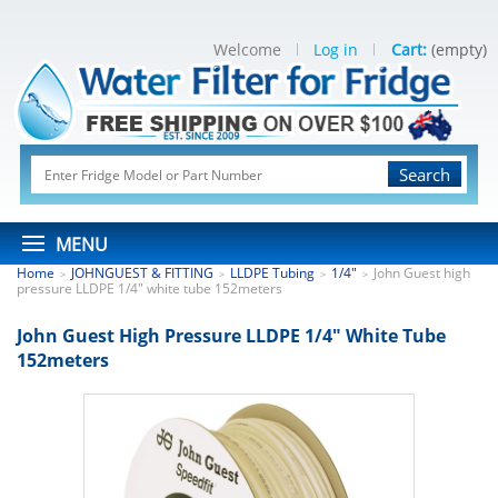
Welcome
Log in
Cart:
(empty)
Search
MENU
Home
JOHNGUEST & FITTING
LLDPE Tubing
1/4"
John Guest high
>
>
>
>
pressure LLDPE 1/4" white tube 152meters
John Guest High Pressure LLDPE 1/4" White Tube
152meters