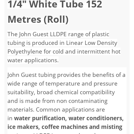
1/4" White Tube 152
Metres (Roll)
The John Guest LLDPE range of plastic
tubing is produced in Linear Low Density
Polyethylene for cold and intermittent hot
water applications.
John Guest tubing provides the benefits of a
wide range of temperature and pressure
suitability, broad chemical compatibility
and is made from non contaminating
materials. Common applications are
in
water purification, water conditioners,
ice makers, coffee machines and misting