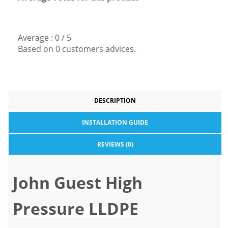
Average :
0
/
5
Based on
0
customers advices.
DESCRIPTION
INSTALLATION GUIDE
REVIEWS (0)
John Guest High
Pressure LLDPE