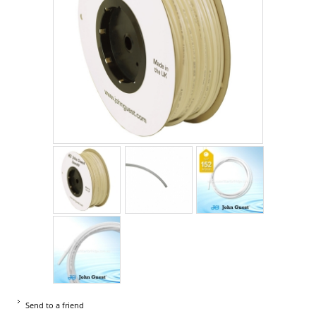
Send to a friend