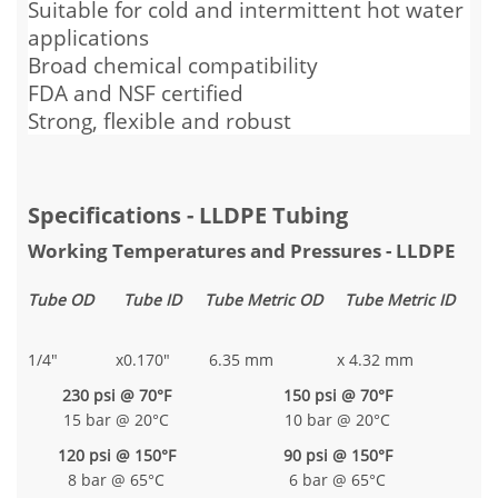
Suitable for cold and intermittent hot water
applications
Broad chemical compatibility
FDA and NSF certified
Strong, flexible and robust
Specifications - LLDPE Tubing
Working Temperatures and Pressures - LLDPE
Tube OD
Tube ID
Tube Metric OD
Tube Metric ID
1/4"
x
0.170"
6.35 mm
x
4.32 mm
230 psi @ 70°F
150 psi @ 70°F
15 bar @ 20°C
10 bar @ 20°C
120 psi @ 150°F
90 psi @ 150°F
8 bar @ 65°C
6 bar @ 65°C