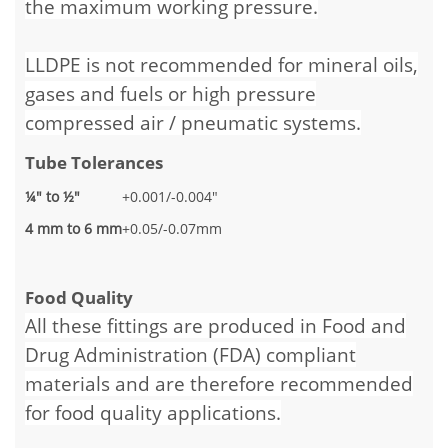
the maximum working pressure.
LLDPE is not recommended for mineral oils,
gases and fuels or high pressure
compressed air / pneumatic systems.
Tube Tolerances
¼" to ½"
+0.001/-0.004"
4 mm to 6 mm
+0.05/-0.07mm
Food Quality
All these fittings are produced in Food and
Drug Administration (FDA) compliant
materials and are therefore recommended
for food quality applications.