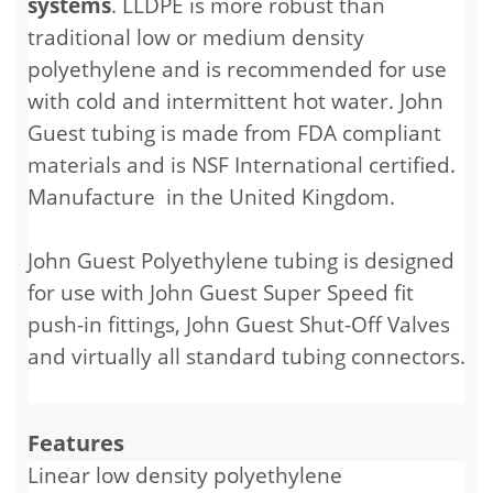
systems
. LLDPE is more robust than
traditional low or medium density
polyethylene and is recommended for use
with cold and intermittent hot water. John
Guest tubing is made from FDA compliant
materials and is NSF International certified.
Manufacture in the United Kingdom.
John Guest Polyethylene tubing is designed
for use with John Guest Super Speed fit
push-in fittings, John Guest Shut-Off Valves
and virtually all standard tubing connectors.
Features
Linear low density polyethylene