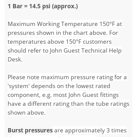
1 Bar = 14.5 psi (approx.)
Maximum Working Temperature 150°F at
pressures shown in the chart above. For
temperatures above 150°F customers
should refer to John Guest Technical Help
Desk.
Please note maximum pressure rating for a
'system' depends on the lowest rated
component, e.g. most John Guest fittings
have a different rating than the tube ratings
shown above.
Burst pressures
are approximately 3 times