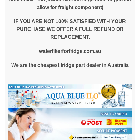
allow for freight component)
IF YOU ARE NOT 100% SATISFIED WITH YOUR
PURCHASE WE OFFER A FULL REFUND OR
REPLACEMENT.
waterfilterforfridge.com.au
We are the cheapest fridge part dealer in Australia