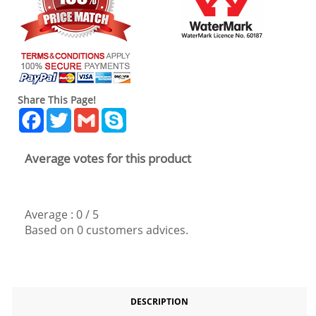
Share This Page!
Facebook
Twitter
Gmail
Skype
Average votes for this product
Average :
0
/
5
Based on
0
customers advices.
DESCRIPTION