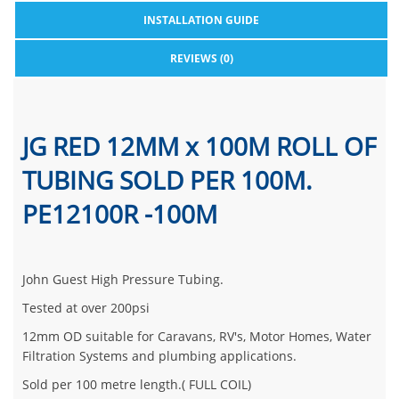
INSTALLATION GUIDE
REVIEWS (0)
JG RED 12MM x 100M ROLL OF
TUBING SOLD PER 100M.
PE12100R -100M
John Guest High Pressure Tubing.
Tested at over 200psi
12mm OD suitable for Caravans, RV's, Motor Homes, Water
Filtration Systems and plumbing applications.
Sold per 100 metre length.( FULL COIL)