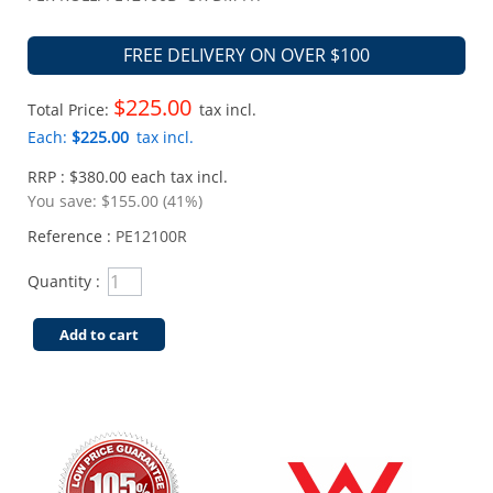
FREE DELIVERY ON OVER $100
$225.00
Total Price:
tax incl.
Each:
$225.00
tax incl.
RRP : $380.00 each tax incl.
You save:
$155.00 (41%)
Reference :
PE12100R
Quantity :
Add to cart