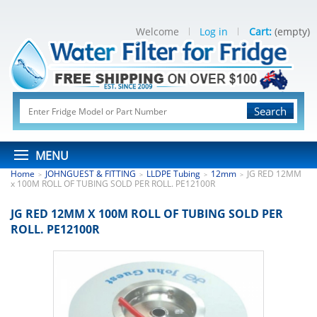
Welcome
Log in
Cart:
(empty)
Search
MENU
Home
JOHNGUEST & FITTING
LLDPE Tubing
12mm
JG RED 12MM
>
>
>
>
x 100M ROLL OF TUBING SOLD PER ROLL. PE12100R
JG RED 12MM X 100M ROLL OF TUBING SOLD PER
ROLL. PE12100R