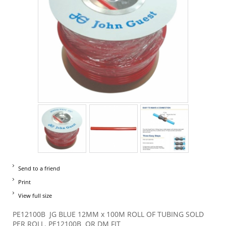
Send to a friend
Print
View full size
PE12100B JG BLUE 12MM x 100M ROLL OF TUBING SOLD
PER ROLL. PE12100B OR DM FIT