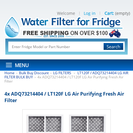
Welcome
Log in
Cart:
(empty)
Search
MENU
Home
Bulk Buy Discount
LG FILTERS
LT120F / ADQ73214404 LG AIR
>
>
>
FILTER BULK BUY
4x ADQ73214404 / LT120F LG Air Purifying Fresh Air
>
Filter
4x ADQ73214404 / LT120F LG Air Purifying Fresh Air
Filter