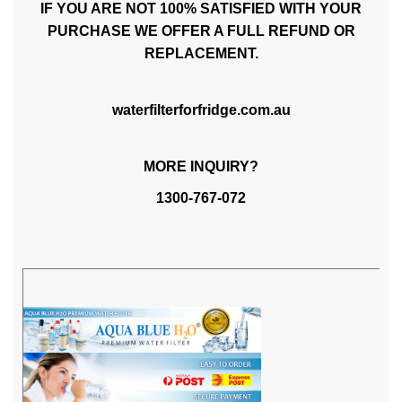
IF YOU ARE NOT 100% SATISFIED WITH YOUR
PURCHASE WE OFFER A FULL REFUND OR
REPLACEMENT.
waterfilterforfridge.com.au
MORE INQUIRY?
1300-767-072