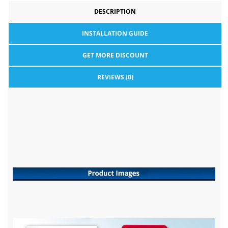
DESCRIPTION
INSTALLATION GUIDE
GET MORE DISCOUNT
REVIEWS (0)