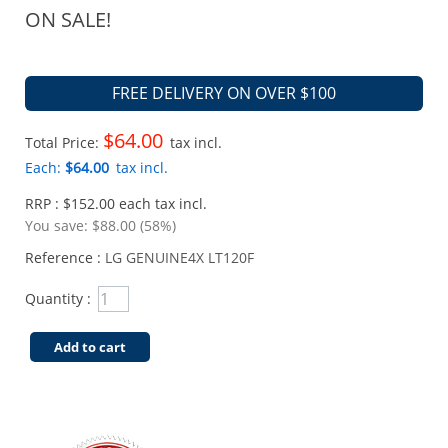
ON SALE!
FREE DELIVERY ON OVER $100
$64.00
Total Price:
tax incl.
Each:
$64.00
tax incl.
RRP : $152.00 each tax incl.
You save:
$88.00 (58%)
Reference :
LG GENUINE4X LT120F
Quantity :
Add to cart