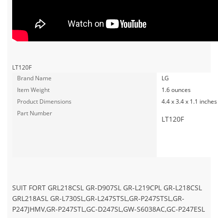
LT120F
Brand Name
LG
Item Weight
1.6 ounces
Product Dimensions
4.4 x 3.4 x 1.1 inches
Part Number
LT120F
SUIT FORT GRL218CSL GR-D907SL GR-L219CPL GR-L218CSL
GRL218ASL GR-L730SL,GR-L247STSL,GR-P247STSL,GR-
P247JHMV,GR-P247STL,GC-D247SL,GW-S6038AC,GC-P247ESL