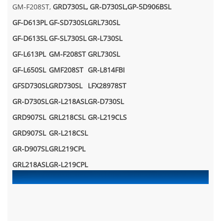
GM-F208ST,
GRD730SL,
GR-D730SL,GP-5D906BSL
GF-D613PL
GF-SD730SL
GRL730SL
GF-D613SL
GF-SL730SL
GR-L730SL
GF-L613PL
GM-F208ST
GRL730SL
GF-L650SL
GMF208ST
GR-L814FBI
GFSD730SL
GRD730SL
LFX28978ST
GR-D730SL
GR-L218ASL
GR-D730SL
GRD907SL
GRL218CSL
GR-L219CLS
GRD907SL
GR-L218CSL
GR-D907SL
GRL219CPL
GRL218ASL
GR-L219CPL