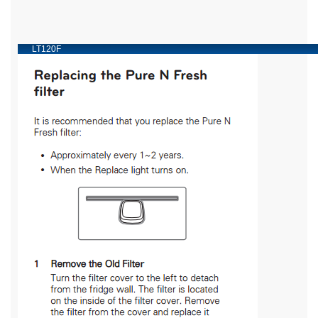
LT120F