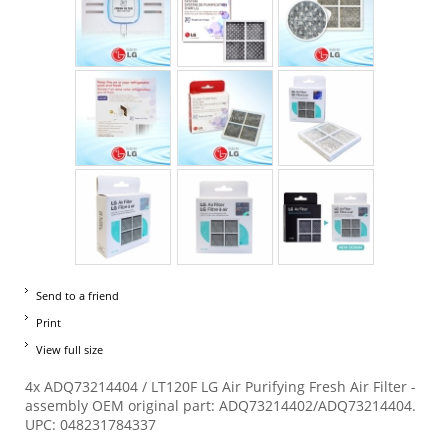
Send to a friend
Print
View full size
4x ADQ73214404 / LT120F LG Air Purifying Fresh Air Filter -
assembly OEM original part: ADQ73214402/ADQ73214404.
UPC: 048231784337