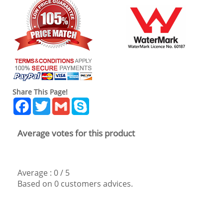
Share This Page!
Facebook
Twitter
Gmail
Skype
Average votes for this product
Average :
0
/
5
Based on
0
customers advices.